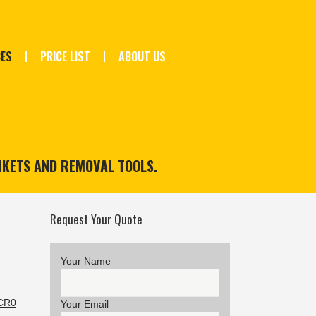
CES
PRICE LIST
ABOUT US
NKETS AND REMOVAL TOOLS.
Request Your Quote
Your Name
 CR0
Your Email