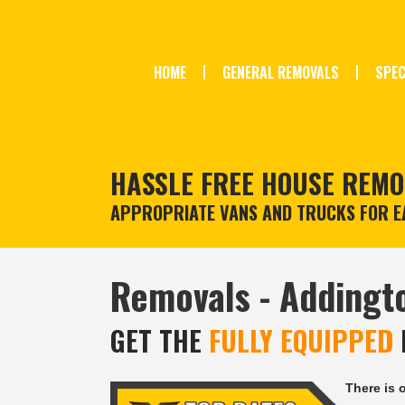
HOME
GENERAL REMOVALS
SPEC
HASSLE FREE HOUSE REMO
APPROPRIATE VANS AND TRUCKS FOR EA
Removals - Addingt
GET THE
FULLY EQUIPPED
There is 