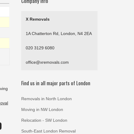
Company Info
X Removals
1A Chatterton Rd, London, N4 2EA
020 3129 6080
office@xremovals.com
Find us in all major parts of London
oving
Removals in North London
oval
Moving in NW London
Relocation - SW London
D
South-East London Removal