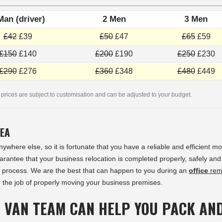
Man (driver)
2 Men
3 Men
£42
£39
£50
£47
£65
£59
£150
£140
£200
£190
£250
£230
£290
£276
£360
£348
£480
£449
 prices are subject to customisation and can be adjusted to your budget.
REA
ywhere else, so it is fortunate that you have a reliable and efficient m
rantee that your business relocation is completed properly, safely and
 process. We are the best that can happen to you during an
office
rem
 the job of properly moving your business premises.
 VAN TEAM CAN HELP YOU PACK AN