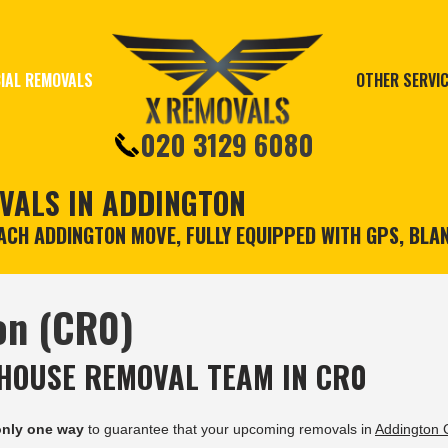
IAL REMOVALS
OTHER SERVI
020 3129 6080
VALS IN ADDINGTON
CH ADDINGTON MOVE, FULLY EQUIPPED WITH GPS, BLA
on (CR0)
HOUSE REMOVAL TEAM IN CR0
only one way
to guarantee that your upcoming removals in
Addington