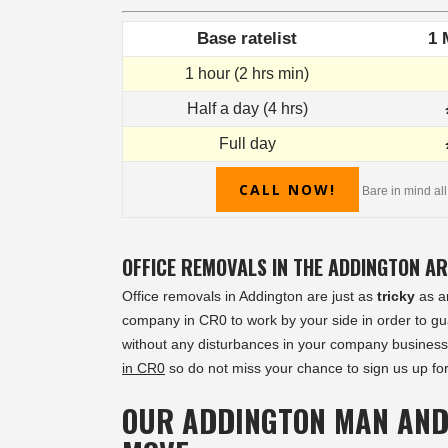
Base ratelist
1 
1 hour (2 hrs min)
Half a day (4 hrs)
Full day
CALL NOW!
Bare in mind all
OFFICE REMOVALS IN THE ADDINGTON A
Office removals in Addington are just as
tricky
as an
company in CR0 to work by your side in order to gua
without any disturbances in your company business
in CR0
so do not miss your chance to sign us up for
OUR ADDINGTON MAN AND