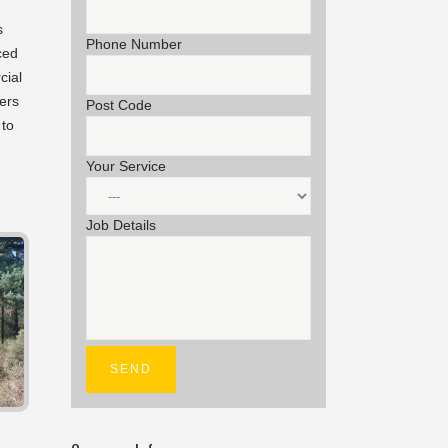
s
Phone Number
ced
cial
ers
Post Code
 to
Your Service
Job Details