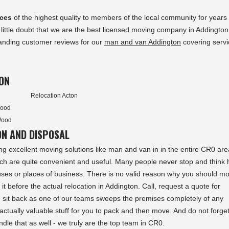
ices
of the highest quality to members of the local community for years
 little doubt that we are the best licensed moving company in Addingto
standing customer reviews for our
man and van Addington
covering servi
ON
Relocation Acton
Wood
Wood
ON AND DISPOSAL
ng excellent moving solutions like man and van in in the entire CR0 ar
ich are quite convenient and useful. Many people never stop and think
ses or places of business. There is no valid reason why you should m
f it before the actual relocation in Addington. Call, request a quote for
 sit back as one of our teams sweeps the premises completely of any
ctually valuable stuff for you to pack and then move. And do not forget 
ndle that as well - we truly are the top team in CR0.