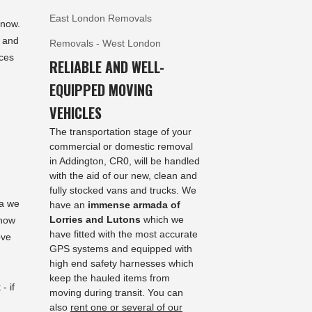
East London Removals
 now.
n and
Removals - West London
ces
RELIABLE AND WELL-
EQUIPPED MOVING
VEHICLES
The transportation stage of your
commercial or domestic removal
in Addington, CR0, will be handled
with the aid of our new, clean and
fully stocked vans and trucks. We
ea we
have an
immense armada of
Lorries and Lutons
which we
 how
have fitted with the most accurate
ove
GPS systems and equipped with
high end safety harnesses which
keep the hauled items from
- if
moving during transit. You can
also
rent one or several of our