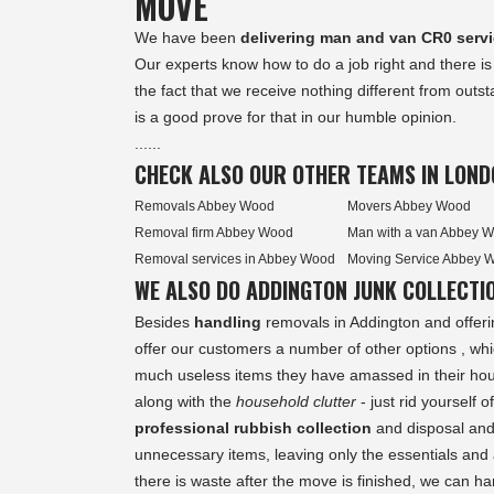
MOVE
We have been
delivering man and van CR0 serv
Our experts know how to do a job right and there is
the fact that we receive nothing different from out
is a good prove for that in our humble opinion.
......
CHECK ALSO OUR OTHER TEAMS IN LOND
Removals Abbey Wood
Movers Abbey Wood
Removal firm Abbey Wood
Man with a van Abbey 
Removal services in Abbey Wood
Moving Service Abbey 
WE ALSO DO ADDINGTON JUNK COLLECTI
Besides
handling
removals in Addington and offeri
offer our customers a number of other options , wh
much useless items they have amassed in their hou
along with the
household clutter
- just rid yourself o
professional rubbish collection
and disposal and
unnecessary items, leaving only the essentials and a
there is waste after the move is finished, we can ha