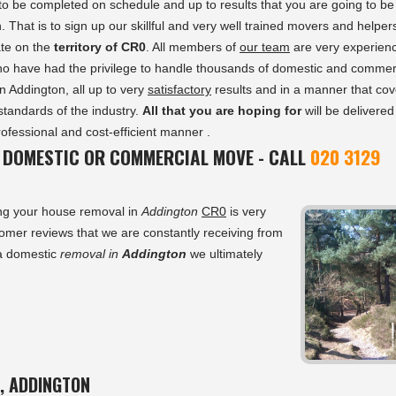
to be completed on schedule and up to results that you are going to be
. That is to sign up our skillful and very well trained movers and helper
te on the
territory of CR0
. All members of
our team
are very experien
ho have had the privilege to handle thousands of domestic and commer
n Addington, all up to very
satisfactory
results and in a manner that cov
 standards of the industry.
All that you are hoping for
will be delivered
rofessional and cost-efficient manner .
 DOMESTIC OR COMMERCIAL MOVE - CALL
020 3129
ing your house removal in
Addington
CR0
is very
tomer reviews that we are constantly receiving from
 a domestic
removal in
Addington
we ultimately
, ADDINGTON