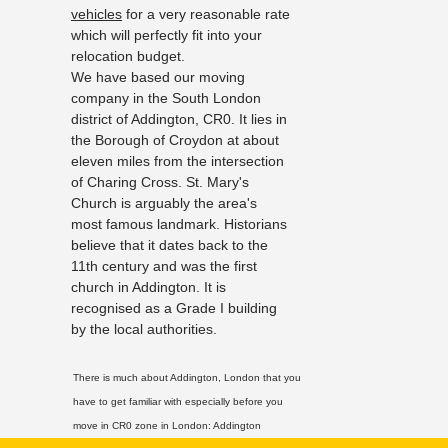
vehicles
for a very reasonable rate
which will perfectly fit into your
relocation budget.
We have based our moving
company in the South London
district of Addington, CR0. It lies in
the Borough of Croydon at about
eleven miles from the intersection
of Charing Cross. St. Mary's
Church is arguably the area's
most famous landmark. Historians
believe that it dates back to the
11th century and was the first
church in Addington. It is
recognised as a Grade I building
by the local authorities.
There is much about Addington, London that you
have to get familiar with especially before you
move in CR0 zone in London:
Addington