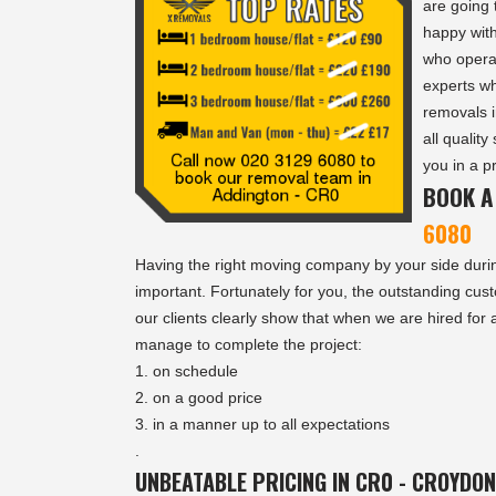
are going 
happy with
who opera
experts w
removals i
all quality
you in a p
BOOK A
6080
Having the right moving company by your side dur
important. Fortunately for you, the outstanding cus
our clients clearly show that when we are hired for
manage to complete the project:
on schedule
on a good price
in a manner up to all expectations
.
UNBEATABLE PRICING IN CR0 - CROYDON