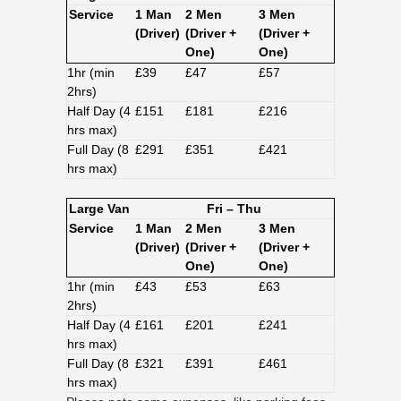
Service
1 Man
2 Men
3 Men
(Driver)
(Driver +
(Driver +
One)
One)
1hr (min
£39
£47
£57
2hrs)
Half Day (4
£151
£181
£216
hrs max)
Full Day (8
£291
£351
£421
hrs max)
Large Van
Fri – Thu
Service
1 Man
2 Men
3 Men
(Driver)
(Driver +
(Driver +
One)
One)
1hr (min
£43
£53
£63
2hrs)
Half Day (4
£161
£201
£241
hrs max)
Full Day (8
£321
£391
£461
hrs max)