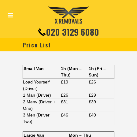
020 3129 6080
Price List
Small Van
1h (Mon –
1h (Fri –
Thu)
Sun)
Load Yourself
£19
£26
(Driver)
1 Man (Driver)
£26
£29
2 Menv (Driver +
£31
£39
One)
3 Men (Driver +
£46
£49
Two)
Large Van
Mon – Thu