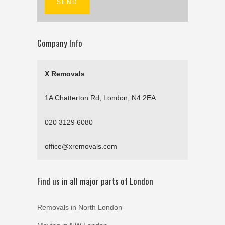
Company Info
X Removals
1A Chatterton Rd, London, N4 2EA
020 3129 6080
office@xremovals.com
Find us in all major parts of London
Removals in North London