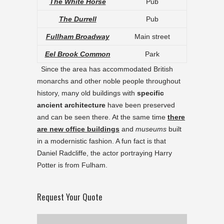
The White Horse
Pub
The Durrell
Pub
Fullham Broadway
Main street
Eel Brook Common
Park
Since the area has accommodated British
monarchs and other noble people throughout
history, many old buildings with
specific
ancient architecture
have been preserved
and can be seen there. At the same time
there
are new office buildings
and
museums
built
in a modernistic fashion. A fun fact is that
Daniel Radcliffe, the actor portraying Harry
Potter is from Fulham.
Request Your Quote