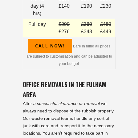
day (4
£140
£190
£230
hrs)
Full day
£290
£360
£480
£276
£348
£449
CALL NOW!
Bare in mind all prices
are subject to customisation and can be adjusted to
your budget.
OFFICE REMOVALS IN THE FULHAM
AREA
After
a successful clearance or removal
we
always need to
dispose of the rubbish properly
.
Our waste removal teams handle any sort of
junk with care and transport it to the necessary
locations. You aren’t required to take part in