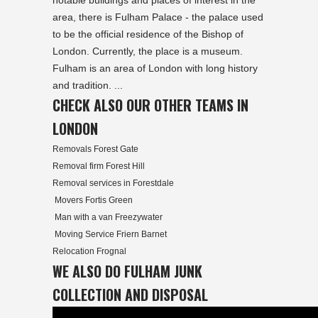
notable buildings and places of interest in the
area, there is Fulham Palace - the palace used
to be the official residence of the Bishop of
London. Currently, the place is a museum.
Fulham is an area of London with long history
and tradition. ...
CHECK ALSO OUR OTHER TEAMS IN
LONDON
Removals Forest Gate
Removal firm Forest Hill
Removal services in Forestdale
Movers Fortis Green
Man with a van Freezywater
Moving Service Friern Barnet
Relocation Frognal
WE ALSO DO FULHAM JUNK
COLLECTION AND DISPOSAL