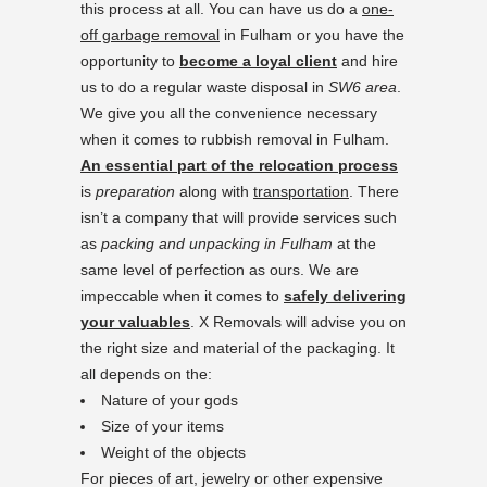
this process at all. You can have us do a
one-
off garbage removal
in Fulham or you have the
opportunity to
become a loyal client
and hire
us to do a regular waste disposal in
SW6 area
.
We give you all the convenience necessary
when it comes to rubbish removal in Fulham.
An essential part of the relocation process
is
preparation
along with
transportation
. There
isn’t a company that will provide services such
as
packing and unpacking in Fulham
at the
same level of perfection as ours. We are
impeccable when it comes to
safely delivering
your valuables
. X Removals will advise you on
the right size and material of the packaging. It
all depends on the:
Nature of your gods
Size of your items
Weight of the objects
For pieces of art, jewelry or other expensive