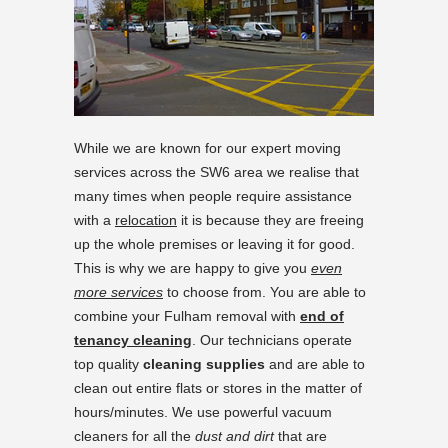
While we are known for our expert moving
services across the SW6 area we realise that
many times when people require assistance
with a
relocation
it is because they are freeing
up the whole premises or leaving it for good.
This is why we are happy to give you
even
more services
to choose from. You are able to
combine your Fulham removal with
end of
tenancy cleaning
. Our technicians operate
top quality
cleaning supplies
and are able to
clean out entire flats or stores in the matter of
hours/minutes. We use powerful vacuum
cleaners for all the
dust and dirt
that are