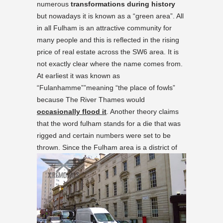
numerous
transformations during history
but nowadays it is known as a “green area”. All
in all Fulham is an attractive community for
many people and this is reflected
in the rising
price of real estate across the SW6 area
. It is
not exactly clear where the name comes from.
At earliest it was known as
“Fulanhamme””meaning “the place of fowls”
because The River Thames would
occasionally flood it
. Another theory claims
that the word fulham stands for a die that was
rigged and certain numbers were set to be
thrown.
Since the Fulham area is a district of