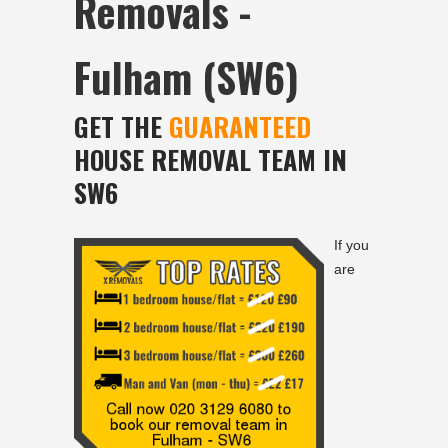
Removals -
Fulham (SW6)
GET THE
GUARANTEED
HOUSE REMOVAL TEAM IN
SW6
If you
are