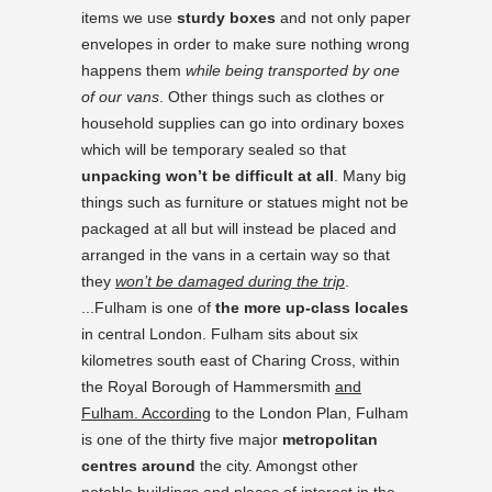
items we use
sturdy boxes
and not only paper
envelopes in order to make sure nothing wrong
happens them
while being transported by one
of our vans
. Other things such as clothes or
household supplies can go into ordinary boxes
which will be temporary sealed so that
unpacking won’t be difficult at all
. Many big
things such as furniture or statues might not be
packaged at all but will instead be placed and
arranged in the vans in a certain way so that
they
won’t be damaged during the trip
.
...Fulham is one of
the more up-class locales
in central London. Fulham sits about six
kilometres south east of Charing Cross, within
the Royal Borough of Hammersmith
and
Fulham. According
to the London Plan, Fulham
is one of the thirty five major
metropolitan
centres around
the city. Amongst other