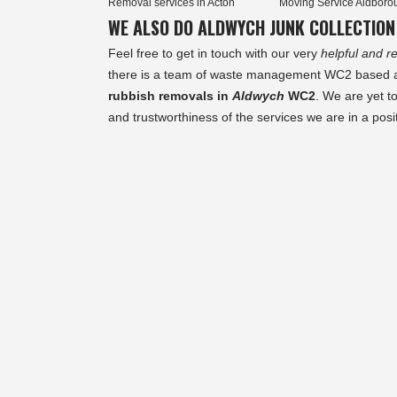
Removal services in Acton
Moving Service Aldboro
WE ALSO DO ALDWYCH JUNK COLLECTION
Feel free to get in touch with our very
helpful and re
there is a team of waste management WC2 based and
rubbish removals in
Aldwych
WC2
. We are yet t
and trustworthiness of the services we are in a posit