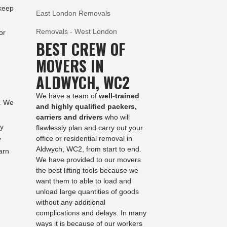
 keep
East London Removals
Removals - West London
or
BEST CREW OF
MOVERS IN
ALDWYCH, WC2
We have a team of
well-trained
m. We
and highly qualified packers,
carriers and drivers
who will
ty
flawlessly plan and carry out your
office or residential removal in
y
Aldwych, WC2, from start to end.
arn
We have provided to our movers
the best lifting tools because we
want them to able to load and
unload large quantities of goods
without any additional
complications and delays. In many
ways it is because of our workers