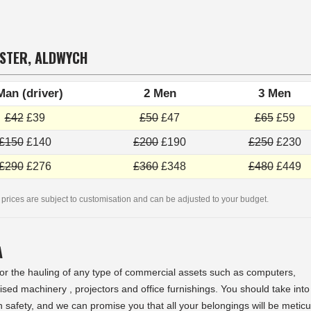
NSTER, ALDWYCH
Man (driver)
2 Men
3 Men
£42
£39
£50
£47
£65
£59
£150
£140
£200
£190
£250
£230
£290
£276
£360
£348
£480
£449
 prices are subject to customisation and can be adjusted to your budget.
A
 for the hauling of any type of commercial assets such as computers,
sed machinery , projectors and office furnishings. You should take into
n safety, and we can promise you that all your belongings will be metic