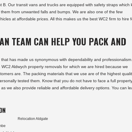
t B. Our transit vans and trucks are equipped with safety straps which
t them from unwanted falls and bumps. We are also one of the few
hicles at affordable prices. All this makes us the best WC2 firm to hire f
AN TEAM CAN HELP YOU PACK AND
jects that has made us synonymous with dependability and professionalis
he WC2 Aldwych property removals for which we are hired because we
tomers are. The packing materials that we use are of the highest quali
rsonally tested them. Know that you do not have to face a full propert
as we also provide reliable and affordable delivery options. You can le
ON
Relocation Aldgate
ombe