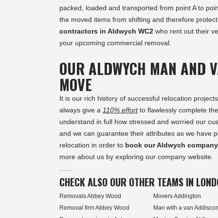
packed, loaded and transported from point A to poin
the moved items from shifting and therefore protec
contractors in Aldwych WC2
who rent out their ve
your upcoming commercial removal.
OUR ALDWYCH MAN AND V
MOVE
It is our rich history of successful relocation pro
always give a
110% effort
to flawlessly complete t
understand in full how stressed and worried our cus
and we can guarantee their attributes as we have pe
relocation in order to
book our Aldwych company
more about us by exploring our company website.
......
CHECK ALSO OUR OTHER TEAMS IN LOND
Removals Abbey Wood
Movers Addington
Removal firm Abbey Wood
Man with a van Addisc