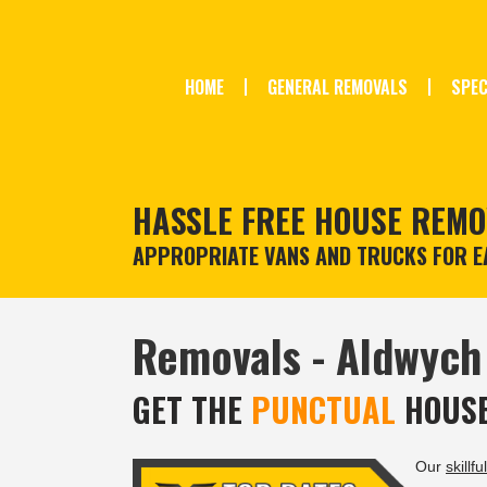
HOME
GENERAL REMOVALS
SPEC
HASSLE FREE HOUSE REMO
APPROPRIATE VANS AND TRUCKS FOR EA
Removals - Aldwych
GET THE
PUNCTUAL
HOUSE
Our
skillful