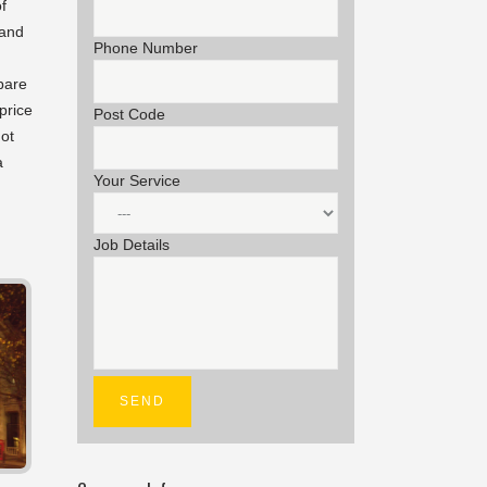
f
 and
Phone Number
epare
price
Post Code
not
a
Your Service
Job Details