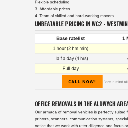
Flexible
scheduling
Affordable prices
Team of skilled and hard-working movers
UNBEATABLE PRICING IN WC2 - WESTMI
Base ratelist
1 
1 hour (2 hrs min)
Half a day (4 hrs)
Full day
CALL NOW!
Bare in mind all
OFFICE REMOVALS IN THE ALDWYCH ARE
Our armada of
removal
vehicles is perfectly suited
printers, scanners, communication systems, speciali
notice that we work with utter diligence and focus o