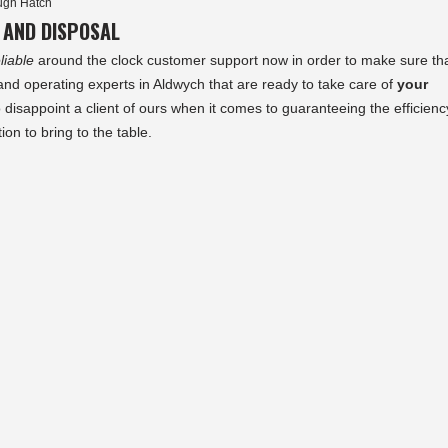
ugh Hatch
 AND DISPOSAL
liable
around the clock customer support now in order to make sure th
 operating experts in Aldwych that are ready to take care of
your
o disappoint a client of ours when it comes to guaranteeing the efficienc
ion to bring to the table.