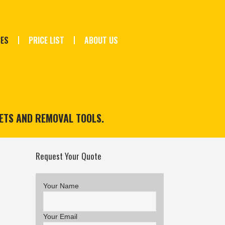
CES
PRICE LIST
ABOUT US
ETS AND REMOVAL TOOLS.
Request Your Quote
Your Name
Your Email