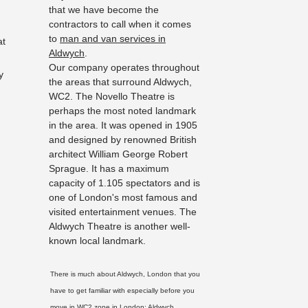
that we have become the
contractors to call when it comes
to
man and van services in
at
Aldwych
.
Our company operates throughout
y
the areas that surround Aldwych,
WC2. The Novello Theatre is
perhaps the most noted landmark
in the area. It was opened in 1905
and designed by renowned British
architect William George Robert
Sprague. It has a maximum
capacity of 1.105 spectators and is
one of London's most famous and
visited entertainment venues. The
Aldwych Theatre is another well-
known local landmark.
There is much about Aldwych, London that you
have to get familiar with especially before you
move in WC2 zone in London:
Aldwych