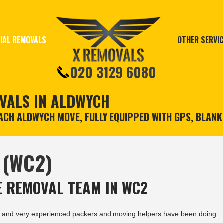
IAL REMOVALS
OTHER SERVI
020 3129 6080
VALS IN ALDWYCH
CH ALDWYCH MOVE, FULLY EQUIPPED WITH GPS, BLANK
 (WC2)
 REMOVAL TEAM IN WC2
and very experienced packers and moving helpers have been doing