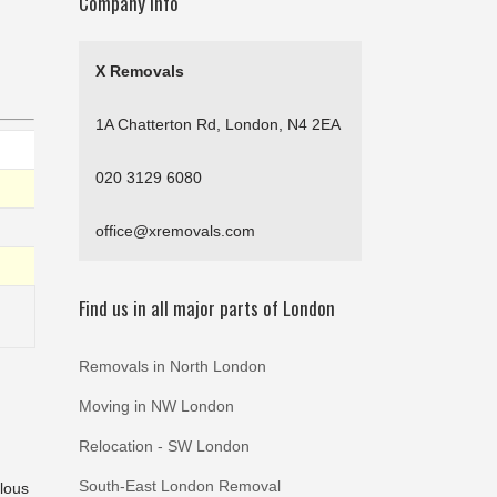
Company Info
X Removals
1A Chatterton Rd, London, N4 2EA
020 3129 6080
office@xremovals.com
Find us in all major parts of London
Removals in North London
Moving in NW London
Relocation - SW London
South-East London Removal
ulous