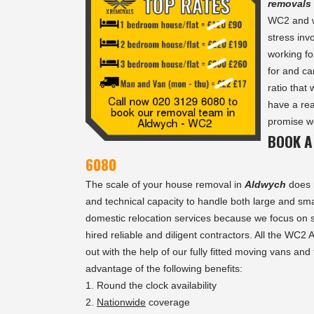
removals
WC2 and we
stress inv
working fo
for and ca
ratio that
have a rea
promise we
BOOK A
6080
The scale of your house removal in
Aldwych
does 
and technical capacity to handle both large and sma
domestic relocation services because we focus on s
hired reliable and diligent contractors. All the WC2
out with the help of our fully fitted moving vans and
advantage of the following benefits:
Round the clock availability
Nationwide
coverage