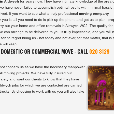
in Aldwych
for years now. They have intimate knowledge of the area o
 have never failed to accomplish optimal results with minimal hassle
olved. If you want to see what a truly professional
moving company
r you is, all you need to do is pick up the phone and get us to plan, pr
rry out your home and office removals in Aldwych WC2. The quality for 
 we can arrange to be delivered to you is truly impeccable, and you will 
son to regret hiring us - not today and not ever, for that matter, that is 
 will keep.
 DOMESTIC OR COMMERCIAL MOVE - CALL
020 3129
not concern us as we have the necessary manpower
ll moving projects. We have fully insured our
afety and want our clients to know that they have
 Aldwych jobs for which we are contacted are carried
 trucks. By choosing to work with us you will also take