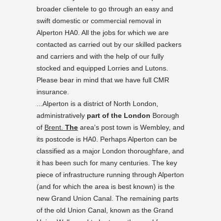
broader clientele to go through an easy and
swift domestic or commercial removal in
Alperton HA0. All the jobs for which we are
contacted as carried out by our skilled packers
and carriers and with the help of our fully
stocked and equipped Lorries and Lutons.
Please bear in mind that we have full CMR
insurance.
...Alperton is a district of North London,
administratively
part of the London
Borough
of
Brent.
The
area's post town is Wembley, and
its postcode is HA0. Perhaps Alperton can be
classified as a major London thoroughfare, and
it has been such for many centuries. The key
piece of infrastructure running through Alperton
(and for which the area is best known) is the
new Grand Union Canal. The remaining parts
of the old Union Canal, known as the Grand