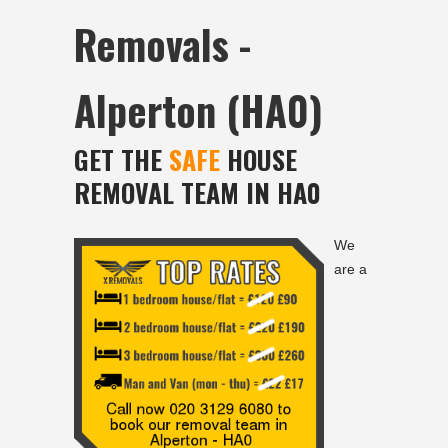
Removals -
Alperton (HA0)
GET THE
SAFE
HOUSE
REMOVAL TEAM IN HA0
We
are a