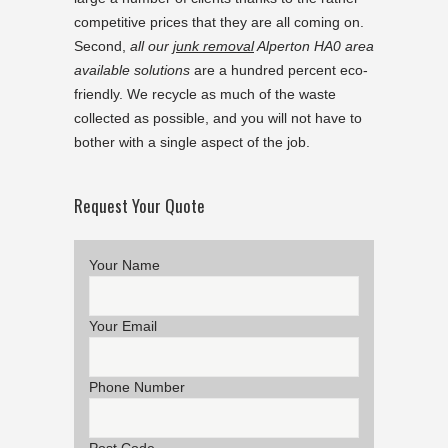
competitive prices that they are all coming on.
Second,
all our
junk removal
Alperton HA0 area
available solutions
are a hundred percent eco-
friendly. We recycle as much of the waste
collected as possible, and you will not have to
bother with a single aspect of the job.
Request Your Quote
Your Name
Your Email
Phone Number