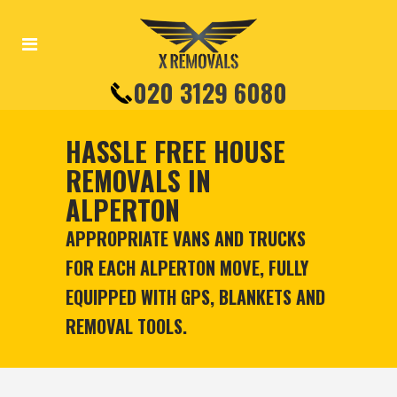
020 3129 6080
HASSLE FREE HOUSE
REMOVALS IN
ALPERTON
APPROPRIATE VANS AND TRUCKS
FOR EACH ALPERTON MOVE, FULLY
EQUIPPED WITH GPS, BLANKETS AND
REMOVAL TOOLS.