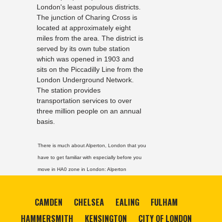
London's least populous districts.
The junction of Charing Cross is
located at approximately eight
miles from the area. The district is
served by its own tube station
which was opened in 1903 and
sits on the Piccadilly Line from the
London Underground Network.
The station provides
transportation services to over
three million people on an annual
basis.
There is much about Alperton, London that you
have to get familiar with especially before you
move in HA0 zone in London:
Alperton
CAMDEN
CHELSEA
EALING
FULHAM
HAMMERSMITH
KENSINGTON
CITY OF LONDON