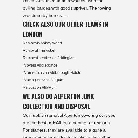
Union Walk used to be towpaths used for
pulling barges with goods upriver. The towing
was done by horses. ...
CHECK ALSO OUR OTHER TEAMS IN
LONDON
Removals Abbey Wood
Removal firm Acton
Removal services in Addington
Movers Addiscombe
Man with a van Aldborough Hatch
Moving Service Aldgate
Relocation Aldwych
WE ALSO DO ALPERTON JUNK
COLLECTION AND DISPOSAL
Our rubbish removal Alperton covering services
are the best
in HA0
for a number of reasons.
For starters, they are available to a quite a
large a number of clients thanks to the rather