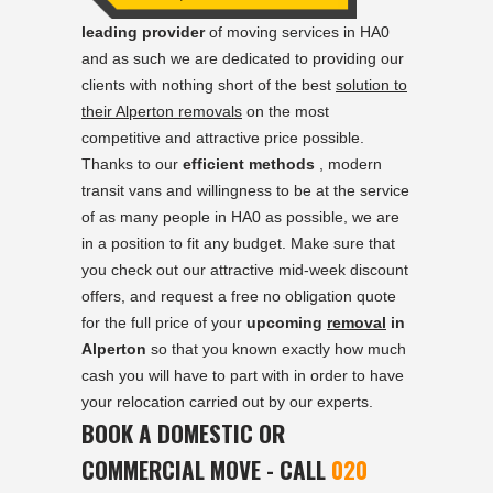
leading provider
of moving services in HA0
and as such we are dedicated to providing our
clients with nothing short of the best
solution to
their Alperton removals
on the most
competitive and attractive price possible.
Thanks to our
efficient methods
, modern
transit vans and willingness to be at the service
of as many people in HA0 as possible, we are
in a position to fit any budget. Make sure that
you check out our attractive mid-week discount
offers, and request a free no obligation quote
for the full price of your
upcoming
removal
in
Alperton
so that you known exactly how much
cash you will have to part with in order to have
your relocation carried out by our experts.
BOOK A DOMESTIC OR
COMMERCIAL MOVE - CALL
020