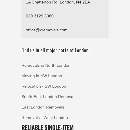
1A Chatterton Rd, London, N4 2EA
020 3129 6080
office@xremovals.com
Find us in all major parts of London
Removals in North London
Moving in NW London
Relocation - SW London
South-East London Removal
East London Removals
Removals - West London
RELIABLE SINGLE-ITEM