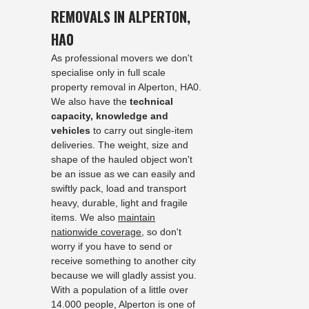
REMOVALS IN ALPERTON,
HA0
As professional movers we don't
specialise only in full scale
property removal in Alperton, HA0.
We also have the
technical
capacity, knowledge and
vehicles
to carry out single-item
deliveries. The weight, size and
shape of the hauled object won't
be an issue as we can easily and
swiftly pack, load and transport
heavy, durable, light and fragile
items. We also
maintain
nationwide coverage
, so don't
worry if you have to send or
receive something to another city
because we will gladly assist you.
With a population of a little over
14.000 people, Alperton is one of