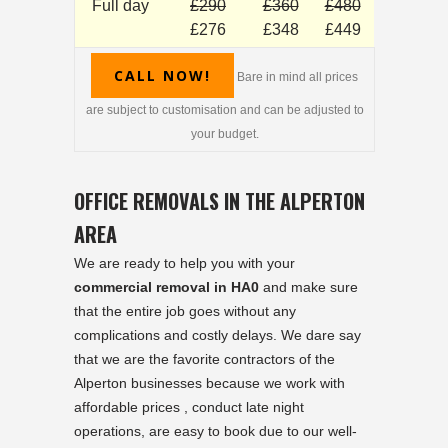
Full day
£290
£360
£480
£276
£348
£449
CALL NOW!
Bare in mind all prices
are subject to customisation and can be adjusted to
your budget.
OFFICE REMOVALS IN THE ALPERTON
AREA
We are ready to help you with your
commercial removal in HA0
and make sure
that the entire job goes without any
complications and costly delays. We dare say
that we are the favorite contractors of the
Alperton businesses because we work with
affordable prices , conduct late night
operations, are easy to book due to our well-