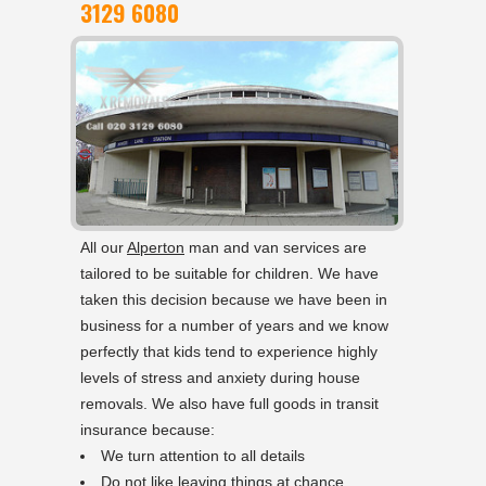
3129 6080
All our
Alperton
man and van services are
tailored to be suitable for children. We have
taken this decision because we have been in
business for a number of years and we know
perfectly that kids tend to experience highly
levels of stress and anxiety during house
removals. We also have full goods in transit
insurance because:
We turn attention to all details
Do not like leaving things at chance