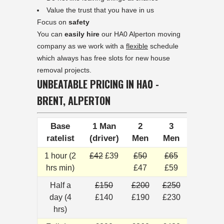
Value the trust that you have in us
Focus on
safety
You can
easily hire
our HA0 Alperton moving
company as we work with a
flexible
schedule
which always has free slots for new house
removal projects.
UNBEATABLE PRICING IN HA0 -
BRENT, ALPERTON
Base
1 Man
2
3
ratelist
(driver)
Men
Men
1 hour (2
£42
£39
£50
£65
hrs min)
£47
£59
Half a
£150
£200
£250
day (4
£140
£190
£230
hrs)