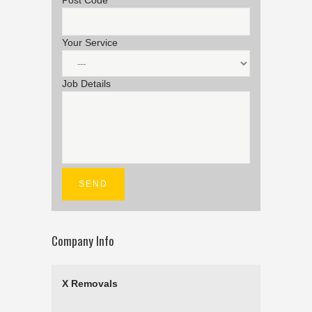
Post Code
Your Service
Job Details
Company Info
X Removals