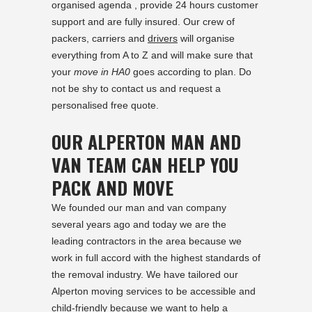
organised agenda , provide 24 hours customer
support and are fully insured. Our crew of
packers, carriers and
drivers
will organise
everything from A to Z and will make sure that
your
move in HA0
goes according to plan. Do
not be shy to contact us and request a
personalised free quote.
OUR ALPERTON MAN AND
VAN TEAM CAN HELP YOU
PACK AND MOVE
We founded our man and van company
several years ago and today we are the
leading contractors in the area because we
work in full accord with the highest standards of
the removal industry. We have tailored our
Alperton moving services to be accessible and
child-friendly because we want to help a