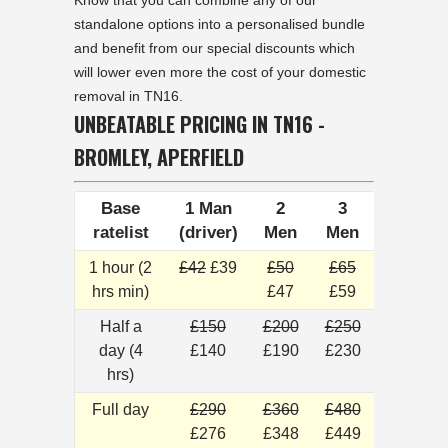
Know that you can combine any of our
standalone options into a personalised bundle
and benefit from our special discounts which
will lower even more the cost of your domestic
removal in TN16.
UNBEATABLE PRICING IN TN16 -
BROMLEY, APERFIELD
Base
1 Man
2
3
ratelist
(driver)
Men
Men
1 hour (2
£42
£39
£50
£65
hrs min)
£47
£59
Half a
£150
£200
£250
day (4
£140
£190
£230
hrs)
Full day
£290
£360
£480
£276
£348
£449