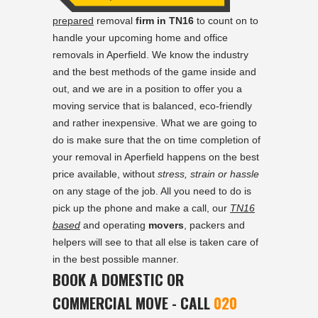
prepared
removal
firm in TN16
to count on to
handle your upcoming home and office
removals in Aperfield. We know the industry
and the best methods of the game inside and
out, and we are in a position to offer you a
moving service that is balanced, eco-friendly
and rather inexpensive. What we are going to
do is make sure that the on time completion of
your removal in Aperfield happens on the best
price available, without
stress, strain or hassle
on any stage of the job. All you need to do is
pick up the phone and make a call, our
TN16
based
and operating
movers
, packers and
helpers will see to that all else is taken care of
in the best possible manner.
BOOK A DOMESTIC OR
COMMERCIAL MOVE - CALL
020