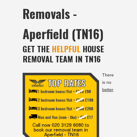
Removals -
Aperfield (TN16)
GET THE
HELPFUL
HOUSE
REMOVAL TEAM IN TN16
There
is no
better