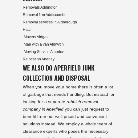
Removals Addington
Removal firm Addiscombe
Removal services in Aldborough
Hatch
Movers Aldgate
Man with a van Aldwych
Moving Service Alperton
Relocation Anerley
WE ALSO DO APERFIELD JUNK
COLLECTION AND DISPOSAL
When you move your home there is often a lot
of garbage that needs handling. But instead for
looking for a separate
rubbish removal
company in
Aperfield
you can just request to
benefit from our well priced and convenient
solutions instead. We employ a whole team of
clearance experts who poses the necessary