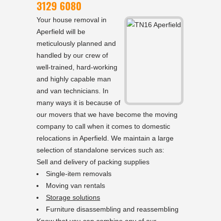
3129 6080
Your house removal in
Aperfield will be
meticulously planned and
handled by our crew of
well-trained, hard-working
and highly capable man
and van technicians. In
many ways it is because of
our movers that we have become the moving
company to call when it comes to domestic
relocations in Aperfield. We maintain a large
selection of standalone services such as:
Sell and delivery of packing supplies
Single-item removals
Moving van rentals
Storage solutions
Furniture disassembling and reassembling