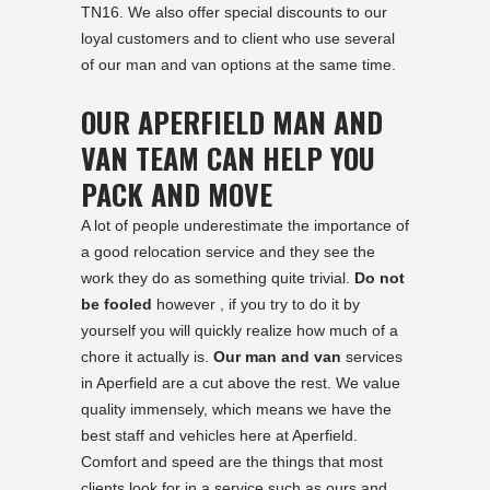
TN16. We also offer special discounts to our
loyal customers and to client who use several
of our man and van options at the same time.
OUR APERFIELD MAN AND
VAN TEAM CAN HELP YOU
PACK AND MOVE
A lot of people underestimate the importance of
a good relocation service and they see the
work they do as something quite trivial.
Do not
be fooled
however , if you try to do it by
yourself you will quickly realize how much of a
chore it actually is.
Our man and van
services
in Aperfield are a cut above the rest. We value
quality immensely, which means we have the
best staff and vehicles here at Aperfield.
Comfort and speed are the things that most
clients look for in a service such as ours and