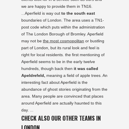
we are happy to provide them in TN16.
...Aperfield is way out
to the south east
boundaries of London. The area uses a TN1-
post code which puts within the administration
of The London Borough of Bromley. Aperfield
may not be
the most cosmopolitan
or bustling
part of London, but its rural look and feel is
right for local residents. the first mentioning of
Aperfield seems to be in the early twelve
hundreds, though back then
it was called
Apeldrefeld,
meaning a field of apple trees. An
interesting fact about Aperfield is the
abundance of ghost stories originating from the
area. Many people are convinced that places
around Aperfield are actually haunted to this
day. ...
CHECK ALSO OUR OTHER TEAMS IN
LONDON