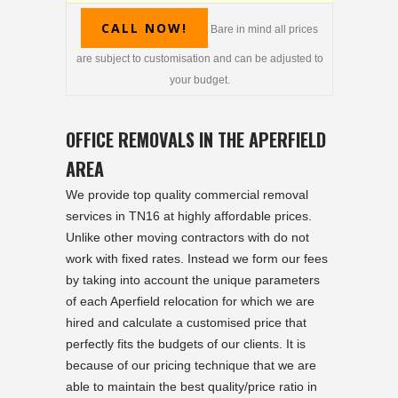
CALL NOW!
Bare in mind all prices
are subject to customisation and can be adjusted to
your budget.
OFFICE REMOVALS IN THE APERFIELD
AREA
We provide top quality commercial removal
services in TN16 at highly affordable prices.
Unlike other moving contractors with do not
work with fixed rates. Instead we form our fees
by taking into account the unique parameters
of each Aperfield relocation for which we are
hired and calculate a customised price that
perfectly fits the budgets of our clients. It is
because of our pricing technique that we are
able to maintain the best quality/price ratio in