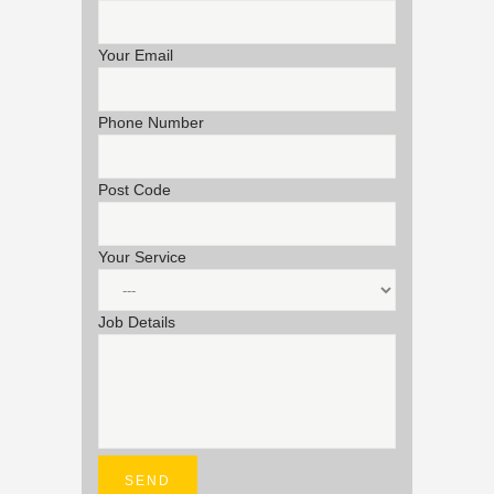
Your Email
Phone Number
Post Code
Your Service
Job Details