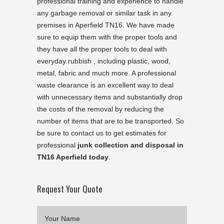
professional training and experience to handle
any garbage removal or similar task in any
premises in Aperfield TN16. We have made
sure to equip them with the proper tools and
they have all the proper tools to deal with
everyday rubbish , including plastic, wood,
metal, fabric and much more. A professional
waste clearance is an excellent way to deal
with unnecessary items and substantially drop
the costs of the removal by reducing the
number of items that are to be transported. So
be sure to contact us to get estimates for
professional
junk collection and disposal in
TN16 Aperfield today
.
Request Your Quote
Your Name