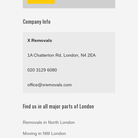
Company Info
X Removals
1A Chatterton Rd, London, N4 2EA
020 3129 6080
office@xremovals.com
Find us in all major parts of London
Removals in North London
Moving in NW London