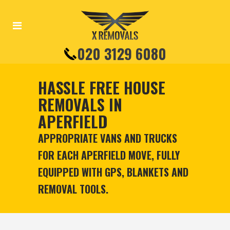
020 3129 6080
HASSLE FREE HOUSE
REMOVALS IN
APERFIELD
APPROPRIATE VANS AND TRUCKS
FOR EACH APERFIELD MOVE, FULLY
EQUIPPED WITH GPS, BLANKETS AND
REMOVAL TOOLS.