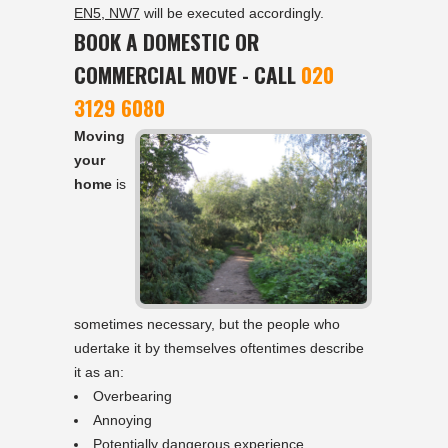
EN5, NW7
will be executed accordingly.
BOOK A DOMESTIC OR
COMMERCIAL MOVE - CALL
020
3129 6080
Moving
your
home
is
sometimes necessary, but the people who
udertake it by themselves oftentimes describe
it as an:
Overbearing
Annoying
Potentially dangerous experience