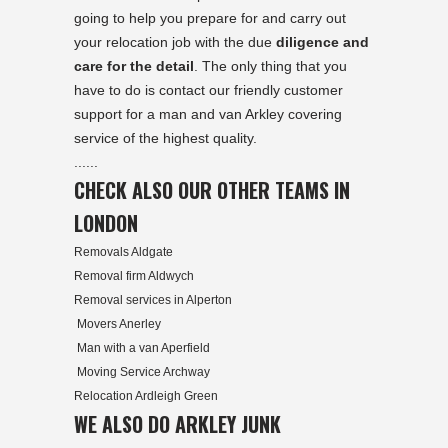
going to help you prepare for and carry out
your relocation job with the due
diligence and
care for the detail
. The only thing that you
have to do is contact our friendly customer
support for a man and van Arkley covering
service of the highest quality.
......
CHECK ALSO OUR OTHER TEAMS IN
LONDON
Removals Aldgate
Removal firm Aldwych
Removal services in Alperton
Movers Anerley
Man with a van Aperfield
Moving Service Archway
Relocation Ardleigh Green
WE ALSO DO ARKLEY JUNK