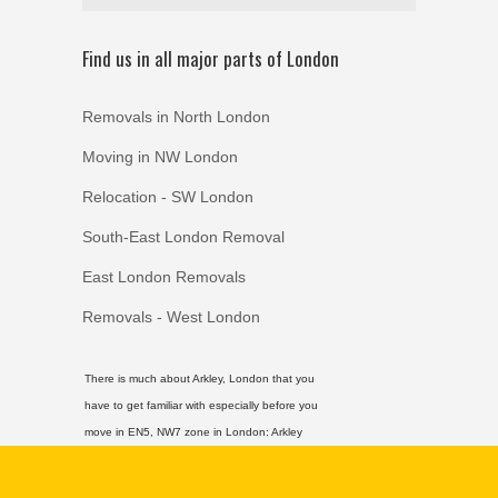
Find us in all major parts of London
Removals in North London
Moving in NW London
Relocation - SW London
South-East London Removal
East London Removals
Removals - West London
There is much about Arkley, London that you
have to get familiar with especially before you
move in EN5, NW7 zone in London:
Arkley