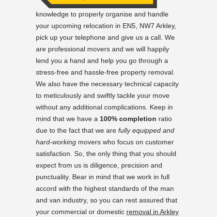
knowledge to properly organise and handle
your upcoming relocation in EN5, NW7 Arkley,
pick up your telephone and give us a call. We
are professional movers and we will happily
lend you a hand and help you go through a
stress-free and hassle-free property removal.
We also have the necessary technical capacity
to meticulously and swiftly tackle your move
without any additional complications. Keep in
mind that we have a
100% completion
ratio
due to the fact that we are
fully equipped and
hard-working
movers who focus on customer
satisfaction. So, the only thing that you should
expect from us is diligence, precision and
punctuality. Bear in mind that we work in full
accord with the highest standards of the man
and van industry, so you can rest assured that
your commercial or domestic
removal in Arkley