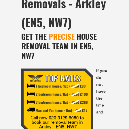
Removals - Arkley
(EN5, NW7)
GET THE
PRECISE
HOUSE
REMOVAL TEAM IN EN5,
NW7
If you
do
not
have
the
time
and