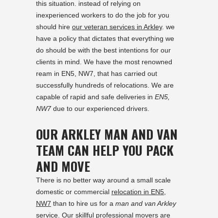
this situation. instead of relying on
inexperienced workers to do the job for you
should hire
our veteran services in Arkley
. we
have a policy that dictates that everything we
do should be with the best intentions for our
clients in mind. We have the most renowned
ream in EN5, NW7, that has carried out
successfully hundreds of relocations. We are
capable of rapid and safe deliveries in
EN5,
NW7
due to our experienced drivers.
OUR ARKLEY MAN AND VAN
TEAM CAN HELP YOU PACK
AND MOVE
There is no better way around a small scale
domestic or commercial
relocation in EN5,
NW7
than to hire us for a
man and van Arkley
service. Our skillful professional movers are