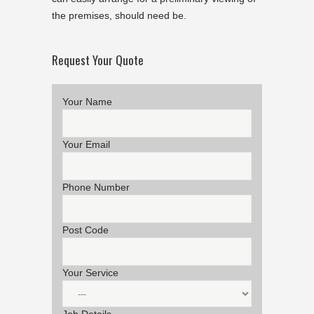
the premises, should need be.
Request Your Quote
Your Name
Your Email
Phone Number
Post Code
Your Service