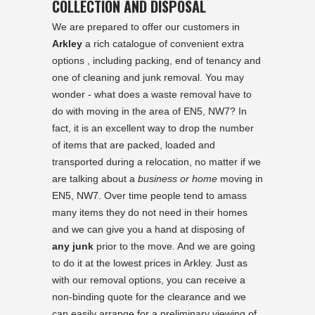
COLLECTION AND DISPOSAL
We are prepared to offer our customers in
Arkley
a rich catalogue of convenient extra
options , including packing, end of tenancy and
one of cleaning and junk removal. You may
wonder - what does a waste removal have to
do with moving in the area of EN5, NW7? In
fact, it is an excellent way to drop the number
of items that are packed, loaded and
transported during a relocation, no matter if we
are talking about a
business or home
moving in
EN5, NW7. Over time people tend to amass
many items they do not need in their homes
and we can give you a hand at disposing of
any junk
prior to the move. And we are going
to do it at the lowest prices in Arkley. Just as
with our removal options, you can receive a
non-binding quote for the clearance and we
can easily arrange for a preliminary viewing of