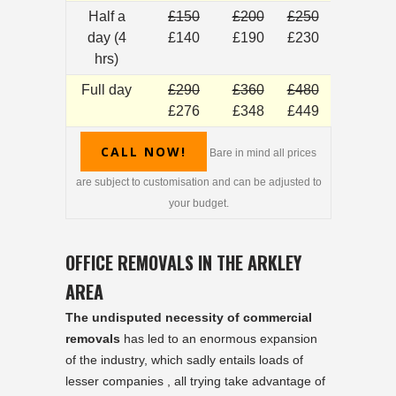
Half a
£150
£200
£250
day (4
£140
£190
£230
hrs)
Full day
£290
£360
£480
£276
£348
£449
CALL NOW!
Bare in mind all prices
are subject to customisation and can be adjusted to
your budget.
OFFICE REMOVALS IN THE ARKLEY
AREA
The undisputed necessity of commercial
removals
has led to an enormous expansion
of the industry, which sadly entails loads of
lesser companies , all trying take advantage of