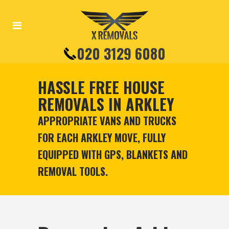
020 3129 6080
HASSLE FREE HOUSE
REMOVALS IN ARKLEY
APPROPRIATE VANS AND TRUCKS
FOR EACH ARKLEY MOVE, FULLY
EQUIPPED WITH GPS, BLANKETS AND
REMOVAL TOOLS.