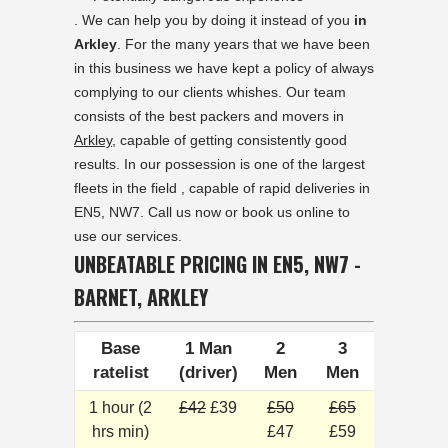
. We can help you by doing it instead of you
in
Arkley
. For the many years that we have been
in this business we have kept a policy of always
complying to our clients whishes. Our team
consists of the best packers and movers in
Arkley
, capable of getting consistently good
results. In our possession is one of the largest
fleets in the field , capable of rapid deliveries in
EN5, NW7. Call us now or book us online to
use our services.
UNBEATABLE PRICING IN EN5, NW7 -
BARNET, ARKLEY
Base
1 Man
2
3
ratelist
(driver)
Men
Men
1 hour (2
£42
£39
£50
£65
hrs min)
£47
£59