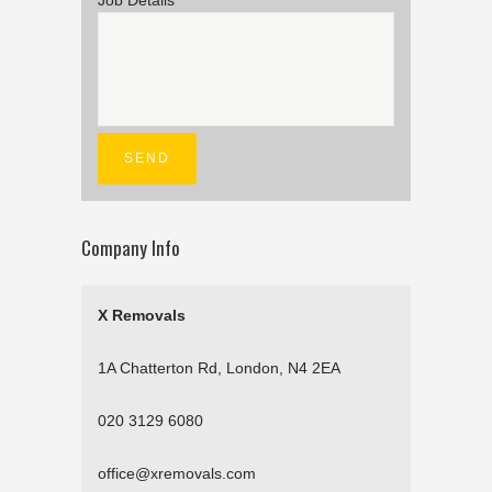
Job Details
Company Info
X Removals
1A Chatterton Rd, London, N4 2EA
020 3129 6080
office@xremovals.com