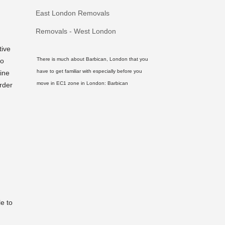
East London Removals
Removals - West London
tive
There is much about Barbican, London that you
to
have to get familiar with especially before you
ine
move in EC1 zone in London:
Barbican
rder
le to