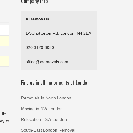
Company Info
X Removals
1A Chatterton Rd, London, N4 2EA
020 3129 6080
office@xremovals.com
Find us in all major parts of London
Removals in North London
Moving in NW London
ndle
Relocation - SW London
way to
South-East London Removal