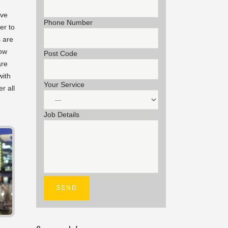
ave
Phone Number
er to
s are
now
Post Code
are
with
Your Service
r all
Job Details