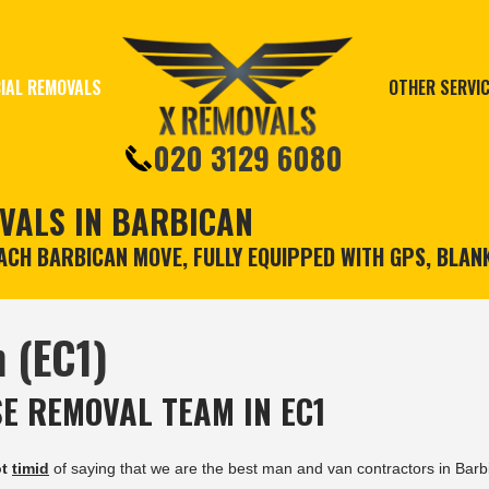
IAL REMOVALS
OTHER SERVI
020 3129 6080
VALS IN BARBICAN
CH BARBICAN MOVE, FULLY EQUIPPED WITH GPS, BLAN
 (EC1)
E REMOVAL TEAM IN EC1
ot
timid
of saying that we are the best man and van contractors in Barb