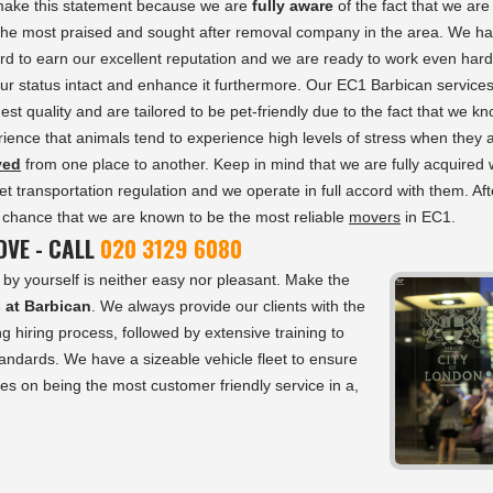
ake this statement because we are
fully aware
of the fact that we are
 the most praised and sought after removal company in the area. We h
d to earn our excellent reputation and we are ready to work even hard
ur status intact and enhance it furthermore. Our EC1 Barbican service
hest quality and are tailored to be pet-friendly due to the fact that we k
ience that animals tend to experience high levels of stress when they 
ved
from one place to another. Keep in mind that we are fully acquired 
pet transportation regulation and we operate in full accord with them. Afte
by chance that we are known to be the most reliable
movers
in EC1.
VE - CALL
020 3129 6080
by yourself is neither easy nor pleasant. Make the
s at Barbican
. We always provide our clients with the
g hiring process, followed by extensive training to
tandards. We have a sizeable vehicle fleet to ensure
es on being the most customer friendly service in a,