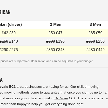
BICAN
Man (driver)
2 Men
3 Men
£42
£39
£50
£47
£65
£59
£150
£140
£200
£190
£250
£230
£290
£276
£360
£348
£480
£449
 prices are subject to customisation and can be adjusted to your budget.
EA
ovals EC1
area businesses are having for us. Our skilled moving
sted moving methods come to guarantee that once you sign us up to ha
mal results in your office removal in
Barbican
EC1
. There is no better 
more than happy to help you get everything done right.