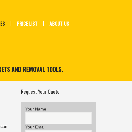
CES
PRICE LIST
ABOUT US
KETS AND REMOVAL TOOLS.
Request Your Quote
Your Name
ican.
Your Email