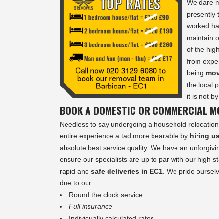
We dare m
presently
worked har
maintain o
of the hig
from exper
being
mo
the local 
it is not 
BOOK A DOMESTIC OR COMMERCIAL MO
Needless to say undergoing a household relocation 
entire experience a tad more bearable by
hiring u
absolute best service quality. We have an unforgivin
ensure our specialists are up to par with our high s
rapid and
safe deliveries in EC1
. We pride ourselv
due to our
Round the clock service
Full insurance
Individually calculated rates