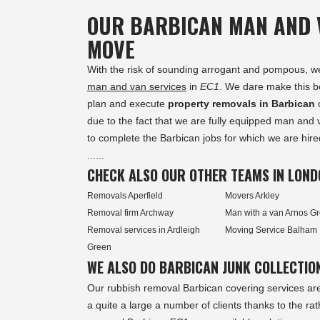
OUR BARBICAN MAN AND 
MOVE
With the risk of sounding arrogant and pompous, we a
man and van services
in
EC1
. We dare make this b
plan and execute
property removals in Barbican
o
due to the fact that we are fully equipped man and 
to complete the Barbican jobs for which we are hire
......
CHECK ALSO OUR OTHER TEAMS IN LOND
Removals Aperfield
Movers Arkley
Removal firm Archway
Man with a van Arnos G
Removal services in Ardleigh
Moving Service Balham
Green
WE ALSO DO BARBICAN JUNK COLLECTIO
Our rubbish removal Barbican covering services ar
a quite a large a number of clients thanks to the ra