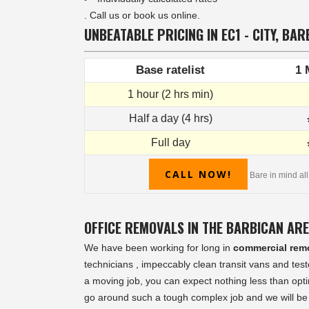
. Call us or book us online.
UNBEATABLE PRICING IN EC1 - CITY, BAR
Base ratelist
1 
1 hour (2 hrs min)
Half a day (4 hrs)
Full day
CALL NOW!
Bare in mind all
OFFICE REMOVALS IN THE BARBICAN AR
We have been working for long in
commercial rem
technicians , impeccably clean transit vans and te
a moving job, you can expect nothing less than opti
go around such a tough complex job and we will be 