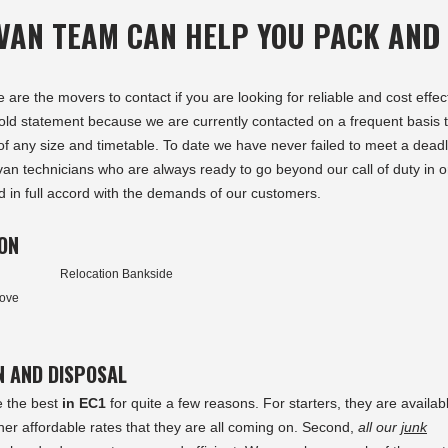
VAN TEAM CAN HELP YOU PACK AND
re the movers to contact if you are looking for reliable and cost effec
old statement because we are currently contacted on a frequent basis 
f any size and timetable. To date we have never failed to meet a deadl
van technicians who are always ready to go beyond our call of duty in o
d in full accord with the demands of our customers.
ON
Relocation Bankside
rove
N AND DISPOSAL
e the best
in EC1
for quite a few reasons. For starters, they are availab
ther affordable rates that they are all coming on. Second,
all our
junk