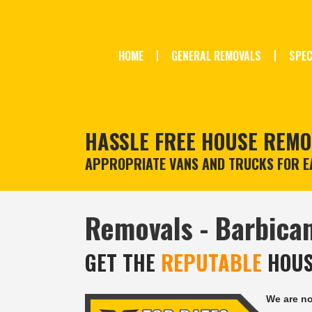
HOME
GENERAL REMOVALS
SPEC
HASSLE FREE HOUSE REMO
APPROPRIATE VANS AND TRUCKS FOR EA
Removals - Barbican
GET THE
REPUTABLE
HOUS
We are n