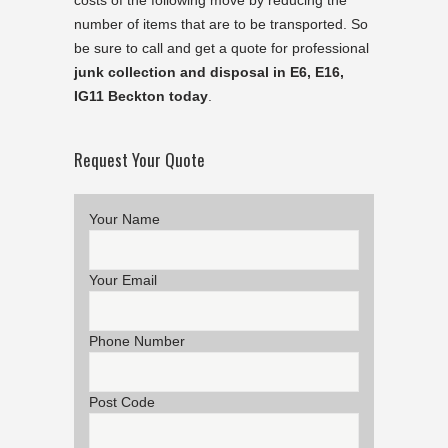
costs of the following move by reducing the
number of items that are to be transported. So
be sure to call and get a quote for professional
junk collection and disposal in E6, E16,
IG11 Beckton today
.
Request Your Quote
Your Name
Your Email
Phone Number
Post Code