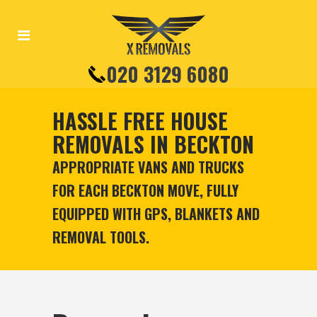
020 3129 6080
HASSLE FREE HOUSE
REMOVALS IN BECKTON
APPROPRIATE VANS AND TRUCKS
FOR EACH BECKTON MOVE, FULLY
EQUIPPED WITH GPS, BLANKETS AND
REMOVAL TOOLS.