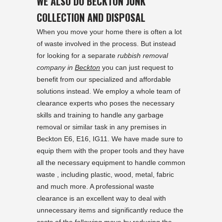
WE ALSO DO BECKTON JUNK
COLLECTION AND DISPOSAL
When you move your home there is often a lot
of waste involved in the process. But instead
for looking for a separate
rubbish removal
company in
Beckton
you can just request to
benefit from our specialized and affordable
solutions instead. We employ a whole team of
clearance experts who poses the necessary
skills and training to handle any garbage
removal or similar task in any premises in
Beckton E6, E16, IG11. We have made sure to
equip them with the proper tools and they have
all the necessary equipment to handle common
waste , including plastic, wood, metal, fabric
and much more. A professional waste
clearance is an excellent way to deal with
unnecessary items and significantly reduce the