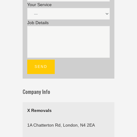
Your Service
Job Details
Company Info
X Removals
1A Chatterton Rd, London, N4 2EA