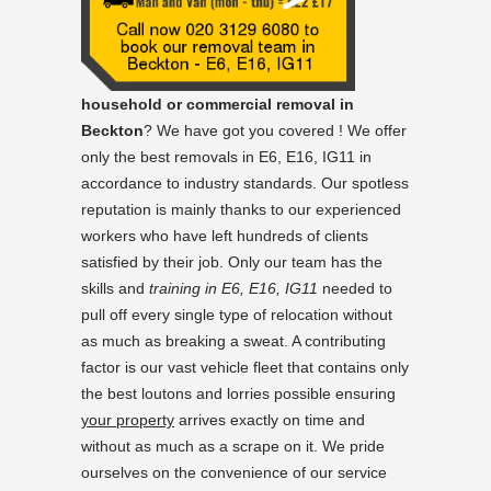
household or commercial removal in
Beckton
? We have got you covered ! We offer
only the best removals in E6, E16, IG11 in
accordance to industry standards. Our spotless
reputation is mainly thanks to our experienced
workers who have left hundreds of clients
satisfied by their job. Only our team has the
skills and
training in E6, E16, IG11
needed to
pull off every single type of relocation without
as much as breaking a sweat. A contributing
factor is our vast vehicle fleet that contains only
the best loutons and lorries possible ensuring
your property
arrives exactly on time and
without as much as a scrape on it. We pride
ourselves on the convenience of our service