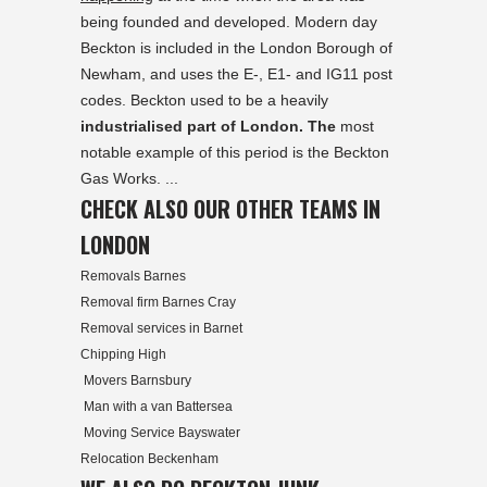
being founded and developed. Modern day
Beckton is included in the London Borough of
Newham, and uses the E-, E1- and IG11 post
codes. Beckton used to be a heavily
industrialised part of London. The
most
notable example of this period is the Beckton
Gas Works. ...
CHECK ALSO OUR OTHER TEAMS IN
LONDON
Removals Barnes
Removal firm Barnes Cray
Removal services in Barnet
Chipping High
Movers Barnsbury
Man with a van Battersea
Moving Service Bayswater
Relocation Beckenham