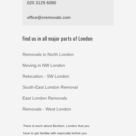
020 3129 6080
office@xremovals.com
Find us in all major parts of London
Removals in North London
Moving in NW London
Relocation - SW London
South-East London Removal
East London Removals
Removals - West London
There is much about Beckton, London that you
have to get familiar with especially before you