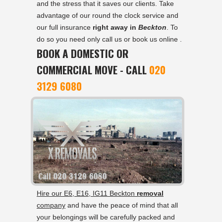
and the stress that it saves our clients. Take
advantage of our round the clock service and
our full insurance
right away in
Beckton
. To
do so you need only call us or book us online .
BOOK A DOMESTIC OR
COMMERCIAL MOVE - CALL
020
3129 6080
Hire our E6, E16, IG11 Beckton
removal
company
and have the peace of mind that all
your belongings will be carefully packed and