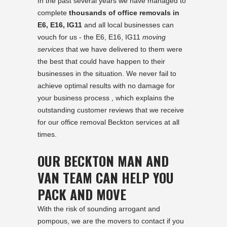
In the past several years we have managed to
complete
thousands of office removals in
E6, E16, IG11
and all local businesses can
vouch for us - the E6, E16, IG11
moving
services
that we have delivered to them were
the best that could have happen to their
businesses in the situation. We never fail to
achieve optimal results with no damage for
your business process , which explains the
outstanding customer reviews that we receive
for our office removal Beckton services at all
times.
OUR BECKTON MAN AND
VAN TEAM CAN HELP YOU
PACK AND MOVE
With the risk of sounding arrogant and
pompous, we are the movers to contact if you