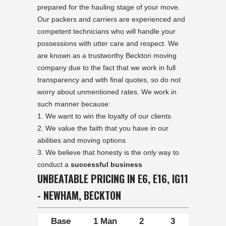
prepared for the hauling stage of your move.
Our packers and carriers are experienced and
competent technicians who will handle your
possessions with utter care and respect. We
are known as a trustworthy Beckton moving
company due to the fact that we work in full
transparency and with final quotes, so do not
worry about unmentioned rates. We work in
such manner because:
We want to win the loyalty of our clients
We value the faith that you have in our
abilities and moving options
We believe that honesty is the only way to
conduct a
successful business
UNBEATABLE PRICING IN E6, E16, IG11
- NEWHAM, BECKTON
Base
1 Man
2
3