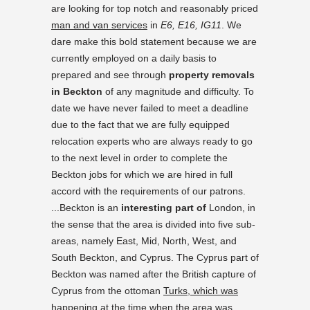
are looking for top notch and reasonably priced
man and van services
in
E6, E16, IG11
. We
dare make this bold statement because we are
currently employed on a daily basis to
prepared and see through
property removals
in Beckton
of any magnitude and difficulty. To
date we have never failed to meet a deadline
due to the fact that we are fully equipped
relocation experts who are always ready to go
to the next level in order to complete the
Beckton jobs for which we are hired in full
accord with the requirements of our patrons.
...Beckton is an
interesting part of
London, in
the sense that the area is divided into five sub-
areas, namely East, Mid, North, West, and
South Beckton, and Cyprus. The Cyprus part of
Beckton was named after the British capture of
Cyprus from the ottoman
Turks, which was
happening
at the time when the area was