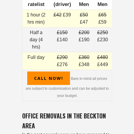
ratelist
(driver)
Men
Men
1 hour (2
£42
£39
£50
£65
hrs min)
£47
£59
Half a
£150
£200
£250
day (4
£140
£190
£230
hrs)
Full day
£290
£360
£480
£276
£348
£449
CALL NOW!
Bare in mind all prices
are subject to customisation and can be adjusted to
your budget.
OFFICE REMOVALS IN THE BECKTON
AREA