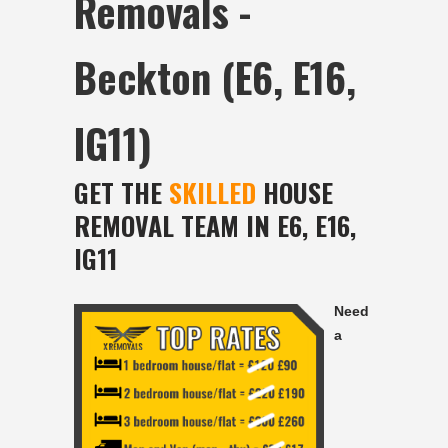
Removals -
Beckton (E6, E16,
IG11)
GET THE
SKILLED
HOUSE
REMOVAL TEAM IN E6, E16,
IG11
Need
a