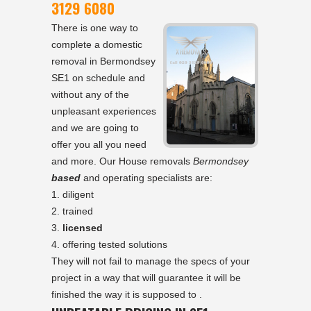
3129 6080
There is one way to
complete a domestic
removal in Bermondsey
SE1 on schedule and
without any of the
unpleasant experiences
and we are going to
offer you all you need
and more. Our House removals
Bermondsey
based
and operating specialists are:
diligent
trained
licensed
offering tested solutions
They will not fail to manage the specs of your
project in a way that will guarantee it will be
finished the way it is supposed to .