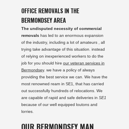
OFFICE REMOVALS IN THE
BERMONDSEY AREA
The undisputed necessity of commercial
removals
has led to an enormous expansion
of the industry, including a lot of amateurs , all
trying take advantage of this situation. instead
of relying on inexperienced workers to do the
job for you should hire
our veteran services in
Bermondsey
. we have a policy of always
providing the best service we can. We have the
most renowned ream in SE1, that has carried
out successfully hundreds of relocations. We
are capable of rapid and safe deliveries in
SE1
because of our well equipped loutons and
lorries.
OUR BERMONDSEY MAN