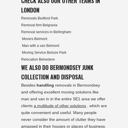
CHECK ALSO OUR OTHER TEAMS IN
LONDON
Removals Bedford Park
Removal firm Belgravia
Removal services in Bellingham
Movers Belmont
Man with a van Belmont
Moving Service Belsize Park
Relocation Belvedere
WE ALSO DO BERMONDSEY JUNK
COLLECTION AND DISPOSAL
Besides
handling
removals in Bermondsey
and offering excellent moving solutions like
man and van in in the entire SE1 area we offer
clients
a multitude of other solutions
, which are
quite convenient and useful. Many people
never consider the amount of clutter they have
amassed in their houses or places of business.