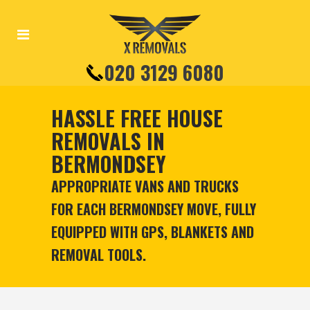
020 3129 6080
HASSLE FREE HOUSE
REMOVALS IN
BERMONDSEY
APPROPRIATE VANS AND TRUCKS
FOR EACH BERMONDSEY MOVE, FULLY
EQUIPPED WITH GPS, BLANKETS AND
REMOVAL TOOLS.