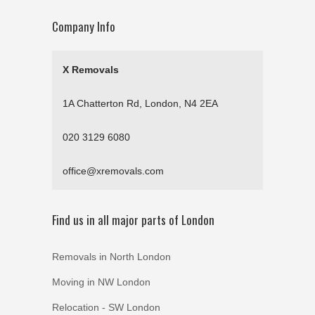
Company Info
X Removals
1A Chatterton Rd, London, N4 2EA
020 3129 6080
office@xremovals.com
Find us in all major parts of London
Removals in North London
Moving in NW London
Relocation - SW London