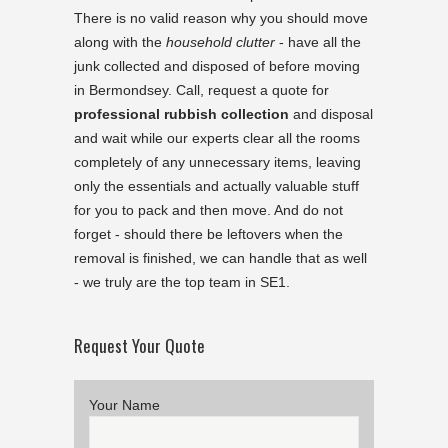
There is no valid reason why you should move
along with the
household clutter
- have all the
junk collected and disposed of before moving
in Bermondsey. Call, request a quote for
professional rubbish collection
and disposal
and wait while our experts clear all the rooms
completely of any unnecessary items, leaving
only the essentials and actually valuable stuff
for you to pack and then move. And do not
forget - should there be leftovers when the
removal is finished, we can handle that as well
- we truly are the top team in SE1.
Request Your Quote
Your Name