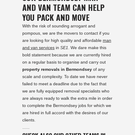
AND VAN TEAM CAN HELP
YOU PACK AND MOVE
With the risk of sounding arrogant and
pompous, we are the movers to contact if you
are looking for high quality and affordable
man
and van services
in
SE1
. We dare make this
bold statement because we are currently hired
on a regular basis to organise and carry out
property removals in Bermondsey
of any
scale and complexity. To date we have never
failed to meet a deadline due to the fact that
we are fully equipped removal specialists who
are always ready to walk the extra mile in order
to complete the Bermondsey jobs for which we
are hired in full accord with the desires of our
clients.
......