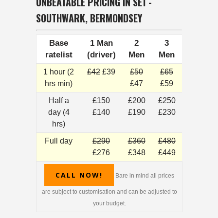
UNBEATABLE PRICING IN SE1 -
SOUTHWARK, BERMONDSEY
Base
1 Man
2
3
ratelist
(driver)
Men
Men
1 hour (2
£42
£39
£50
£65
hrs min)
£47
£59
Half a
£150
£200
£250
day (4
£140
£190
£230
hrs)
Full day
£290
£360
£480
£276
£348
£449
CALL NOW!
Bare in mind all prices
are subject to customisation and can be adjusted to
your budget.