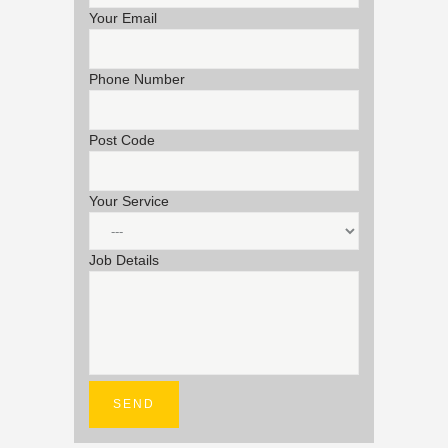
Your Email
Phone Number
Post Code
Your Service
Job Details