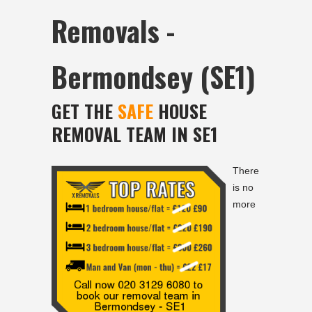
Removals -
Bermondsey (SE1)
GET THE
SAFE
HOUSE
REMOVAL TEAM IN SE1
There
is no
more