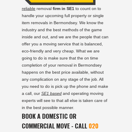
reliable
removal
firm in SE1
to count on to
handle your upcoming full property or single
item removals in Bermondsey. We know the
industry and the best methods of the game
inside and out, and we are the people that can
offer you a moving service that is balanced,
eco-friendly and very cheap. What we are
going to do is make sure that the on time
completion of your removal in Bermondsey
happens on the best price available, without
any complication on any stage of the job. All
you need to do is pick up the phone and make
a call, our
SE1 based
and operating moving
experts will see to that all else is taken care of
in the best possible manner.
BOOK A DOMESTIC OR
COMMERCIAL MOVE - CALL
020