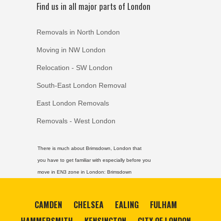
Find us in all major parts of London
Removals in North London
Moving in NW London
Relocation - SW London
South-East London Removal
East London Removals
Removals - West London
There is much about Brimsdown, London that
you have to get familiar with especially before you
move in EN3 zone in London:
Brimsdown
CAMDEN
CHELSEA
EALING
FULHAM