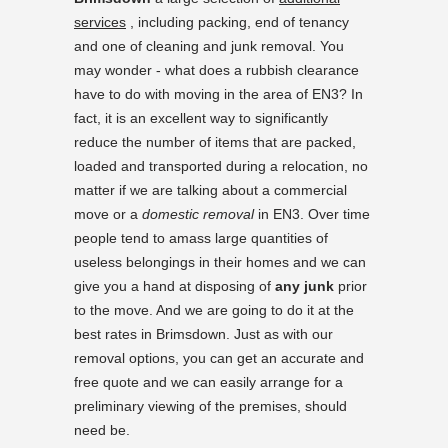
services
, including packing, end of tenancy
and one of cleaning and junk removal. You
may wonder - what does a rubbish clearance
have to do with moving in the area of EN3? In
fact, it is an excellent way to significantly
reduce the number of items that are packed,
loaded and transported during a relocation, no
matter if we are talking about a commercial
move or a
domestic removal
in EN3. Over time
people tend to amass large quantities of
useless belongings in their homes and we can
give you a hand at disposing of
any junk
prior
to the move. And we are going to do it at the
best rates in Brimsdown. Just as with our
removal options, you can get an accurate and
free quote and we can easily arrange for a
preliminary viewing of the premises, should
need be.