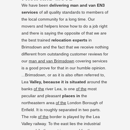
We have been
delivering man and van EN3
services
of all quality standards to members of
the local community for a long time. Our
movers and helpers know how to do a job right
and there is saying the opposite of that we are
the best trained
relocation experts
in
Brimsdown and the fact that we receive nothing
different from outstanding customer reviews for
our
man and van Brimsdown
covering services
is a good prove for that in our humble opinion.
...Brimsdown, or as it is also often referred to,
Lea
Valley, because it is situated
around the
banks
of the
river Lea, is one
of the
most
peculiar and pleasant
places in
the
northeastern area
of the
London Borough of
Enfield. It is roughly separated in two parts.
The role
of the
border is played by the Lea
Valley railway. To the east lies the industrial