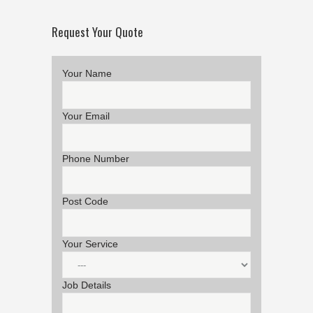
Request Your Quote
Your Name
Your Email
Phone Number
Post Code
Your Service
Job Details