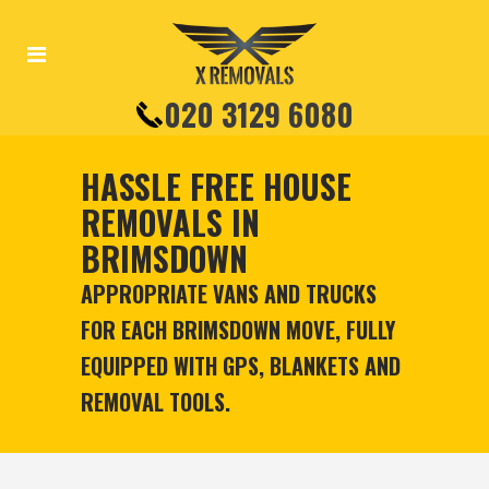
020 3129 6080
HASSLE FREE HOUSE
REMOVALS IN
BRIMSDOWN
APPROPRIATE VANS AND TRUCKS
FOR EACH BRIMSDOWN MOVE, FULLY
EQUIPPED WITH GPS, BLANKETS AND
REMOVAL TOOLS.