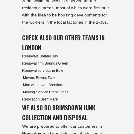
zone, while the west is reserved for the
residential areas, most of which were first built
with the idea to be housing developments for
the workers in the local factories in the 1-30s.
...
CHECK ALSO OUR OTHER TEAMS IN
LONDON
Removals Botany Bay
Removal firm Bounds Green
Removal services in Bow
Movers Bowes Park
Man with a van Brentford
Moving Service Brent Cross
Relocation Brent Park
WE ALSO DO BRIMSDOWN JUNK
COLLECTION AND DISPOSAL
We are prepared to offer our customers in
Brimsdown
a large selection of
additional