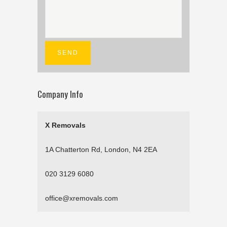
Company Info
X Removals
1A Chatterton Rd, London, N4 2EA
020 3129 6080
office@xremovals.com