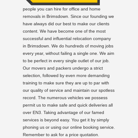
people you can hire for office and home
removals in Brimsdown. Since our founding we
have always did our best to make our clients
content. We have become one of the most
successful and influential relocation company
in Brimsdown. We do hundreds of moving jobs
every year, without failing a single one. We aim
to be perfect in every single outlet of our job.
Our movers and packers undergo a strict
selection, followed by even more demanding
training to make sure they are up to par with
our quality of service and maintain our spotless
record. The numerous vehicles we possess
permit us to make safe and quick deliveries all
over EN3. Taking advantage of our famed
services is beyond easy. You get it by simply
phoning us or using our online booking service.
Remember to ask for a price quotation.