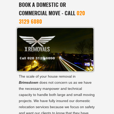
BOOK A DOMESTIC OR
COMMERCIAL MOVE - CALL
020
3129 6080
The scale of your house removal in
Brimsdown
does not concern us as we have
the necessary manpower and technical
capacity to handle both large and small moving
projects. We have fully insured our domestic
relocation services because we focus on safety
and want our clients to know that they have