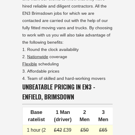
hired reliable and diligent contractors. All the
EN3 Brimsdown jobs for which we are
contacted are carried out with the help of our
fully fitted moving vans and trucks. By choosing
to work with us you will also take advantage of
the following benefits:
Round the clock availability
Nationwide
coverage
Flexible
scheduling
Affordable prices
Team of skilled and hard-working movers
UNBEATABLE PRICING IN EN3 -
ENFIELD, BRIMSDOWN
Base
1 Man
2
3
ratelist
(driver)
Men
Men
1 hour (2
£42
£39
£50
£65