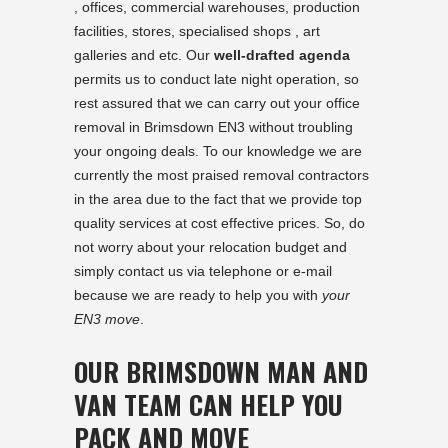
, offices, commercial warehouses, production
facilities, stores, specialised shops , art
galleries and etc. Our
well-drafted agenda
permits us to conduct late night operation, so
rest assured that we can carry out your office
removal in Brimsdown EN3 without troubling
your ongoing deals. To our knowledge we are
currently the most praised removal contractors
in the area due to the fact that we provide top
quality services at cost effective prices. So, do
not worry about your relocation budget and
simply contact us via telephone or e-mail
because we are ready to help you with
your
EN3 move
.
OUR BRIMSDOWN MAN AND
VAN TEAM CAN HELP YOU
PACK AND MOVE