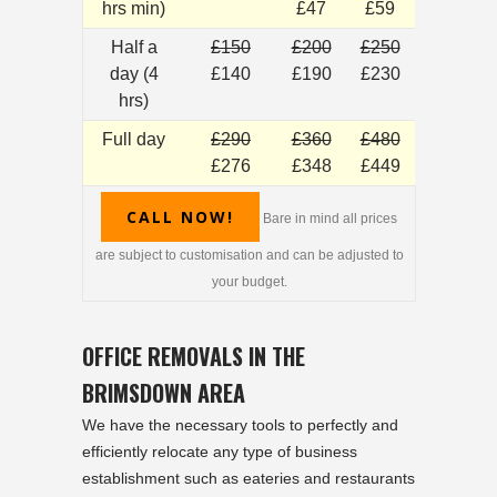
hrs min)
£47
£59
Half a
£150
£200
£250
day (4
£140
£190
£230
hrs)
Full day
£290
£360
£480
£276
£348
£449
CALL NOW!
Bare in mind all prices
are subject to customisation and can be adjusted to
your budget.
OFFICE REMOVALS IN THE
BRIMSDOWN AREA
We have the necessary tools to perfectly and
efficiently relocate any type of business
establishment such as eateries and restaurants