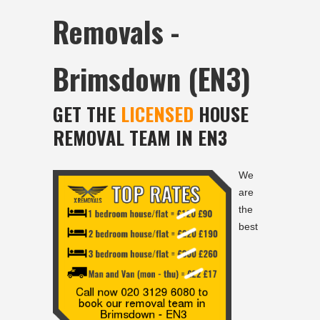
Removals -
Brimsdown (EN3)
GET THE
LICENSED
HOUSE
REMOVAL TEAM IN EN3
We
are
the
best