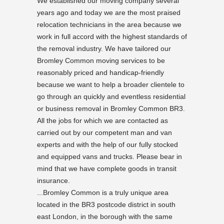
We established our moving company several
years ago and today we are the most praised
relocation technicians in the area because we
work in full accord with the highest standards of
the removal industry. We have tailored our
Bromley Common moving services to be
reasonably priced and handicap-friendly
because we want to help a broader clientele to
go through an quickly and eventless residential
or business removal in Bromley Common BR3.
All the jobs for which we are contacted as
carried out by our competent man and van
experts and with the help of our fully stocked
and equipped vans and trucks. Please bear in
mind that we have complete goods in transit
insurance.
...Bromley Common is a truly unique area
located in the BR3 postcode district in south
east London, in the borough with the same