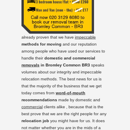
already proven that we have
impeccable
methods for moving
and our reputation
among people who have used our services to
handle their
domestic and commercial
removals
in Bromley Common BR3
speaks
volumes about our integrity and impeccable
relocation methods. The best news for us is
that the majority of the business that we get
today comes from
word-of-mouth
recommendations
made by domestic and
commercial
clients alike , because that is the
best prove that we are the right people for any
relocation job
you might have for us. It does
not matter whether you are in the mids of a