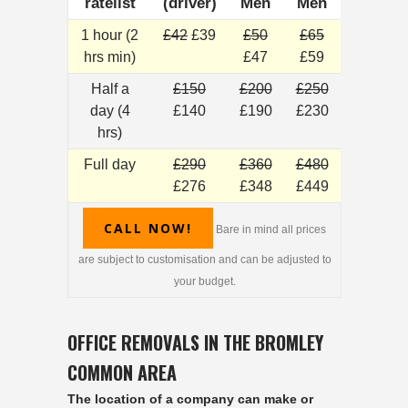
ratelist
(driver)
Men
Men
1 hour (2
£42
£39
£50
£65
hrs min)
£47
£59
Half a
£150
£200
£250
day (4
£140
£190
£230
hrs)
Full day
£290
£360
£480
£276
£348
£449
CALL NOW!
Bare in mind all prices
are subject to customisation and can be adjusted to
your budget.
OFFICE REMOVALS IN THE BROMLEY
COMMON AREA
The location of a company can make or