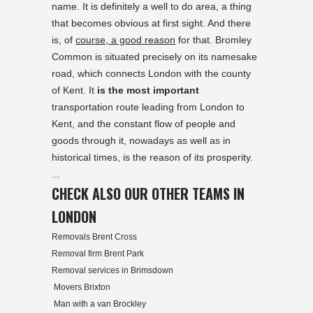
name. It is definitely a well to do area, a thing
that becomes obvious at first sight. And there
is, of
course, a good reason
for that. Bromley
Common is situated precisely on its namesake
road, which connects London with the county
of Kent. It
is the most important
transportation route leading from London to
Kent, and the constant flow of people and
goods through it, nowadays as well as in
historical times, is the reason of its prosperity.
...
CHECK ALSO OUR OTHER TEAMS IN
LONDON
Removals Brent Cross
Removal firm Brent Park
Removal services in Brimsdown
Movers Brixton
Man with a van Brockley