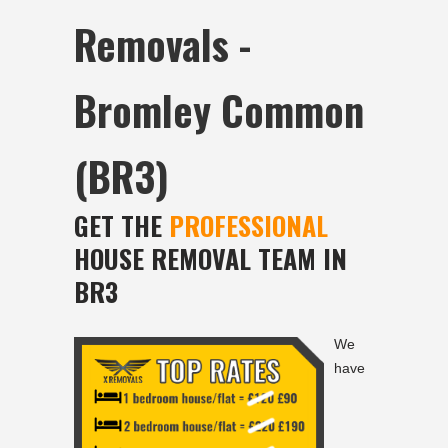
Removals -
Bromley Common
(BR3)
GET THE
PROFESSIONAL
HOUSE REMOVAL TEAM IN
BR3
We
have