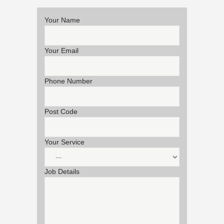
Your Name
Your Email
Phone Number
Post Code
Your Service
Job Details