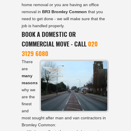
home removal or you are having an office
removal in
BR3 Bromley Common
that you
need to get done - we will make sure that the
job is handled properly.
BOOK A DOMESTIC OR
COMMERCIAL MOVE - CALL
020
3129 6080
There
are
many
reasons
why we
are the
finest
and
most sought after man and van contractors in
Bromley Common: