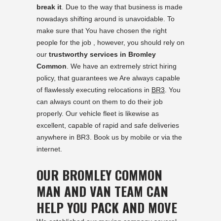
break it
. Due to the way that business is made
nowadays shifting around is unavoidable. To
make sure that You have chosen the right
people for the job , however, you should rely on
our
trustworthy services in Bromley
Common
. We have an extremely strict hiring
policy, that guarantees we Are always capable
of flawlessly executing relocations in
BR3
. You
can always count on them to do their job
properly. Our vehicle fleet is likewise as
excellent, capable of rapid and safe deliveries
anywhere in BR3. Book us by mobile or via the
internet.
OUR BROMLEY COMMON
MAN AND VAN TEAM CAN
HELP YOU PACK AND MOVE