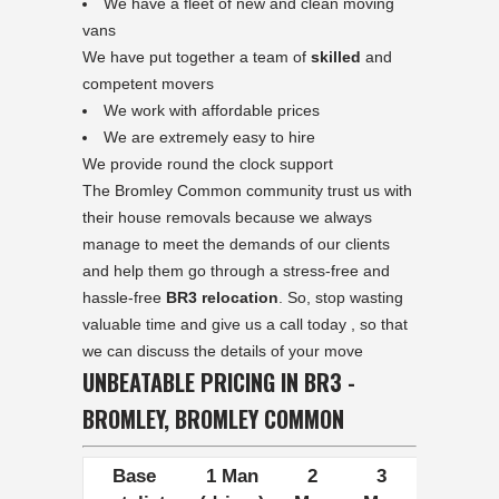
We have a fleet of new and clean moving
vans
We have put together a team of
skilled
and
competent movers
We work with affordable prices
We are extremely easy to hire
We provide round the clock support
The Bromley Common community trust us with
their house removals because we always
manage to meet the demands of our clients
and help them go through a stress-free and
hassle-free
BR3 relocation
. So, stop wasting
valuable time and give us a call today , so that
we can discuss the details of your move
UNBEATABLE PRICING IN BR3 -
BROMLEY, BROMLEY COMMON
Base
1 Man
2
3