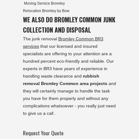
Moving Service Bromley
Relocation Bromley by Bow
WE ALSO DO BROMLEY COMMON JUNK
COLLECTION AND DISPOSAL
The junk removal
Bromley Common BR3
services
that our licensed and insured
specialists are offering to your attention are a
hundred percent eco-friendly and reliable. Our
experts in BR3 have years of experience in
handling waste clearance and
rubbish
removal Bromley Common area projects
and
they will certainly manage to handle the task
you have for them properly and without any
complications whatsoever - you really just need
to give us a call .
Request Your Quote