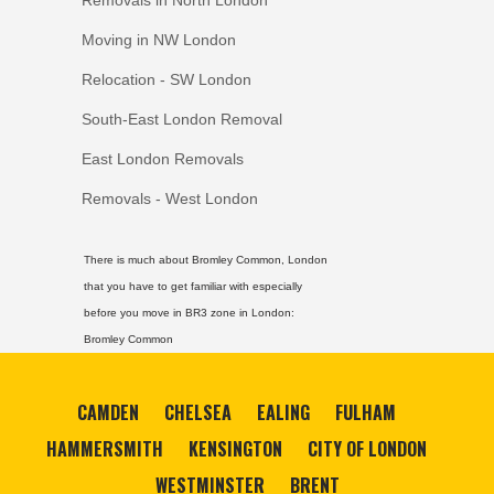
Removals in North London
Moving in NW London
Relocation - SW London
South-East London Removal
East London Removals
Removals - West London
There is much about Bromley Common, London
that you have to get familiar with especially
before you move in BR3 zone in London:
Bromley Common
CAMDEN
CHELSEA
EALING
FULHAM
HAMMERSMITH
KENSINGTON
CITY OF LONDON
WESTMINSTER
BRENT