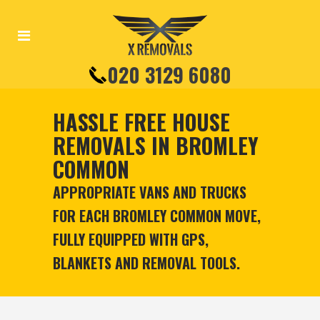
020 3129 6080
HASSLE FREE HOUSE
REMOVALS IN BROMLEY
COMMON
APPROPRIATE VANS AND TRUCKS
FOR EACH BROMLEY COMMON MOVE,
FULLY EQUIPPED WITH GPS,
BLANKETS AND REMOVAL TOOLS.