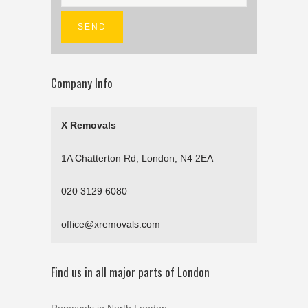
Company Info
X Removals
1A Chatterton Rd, London, N4 2EA
020 3129 6080
office@xremovals.com
Find us in all major parts of London