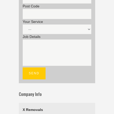
Post Code
Your Service
Job Details
Company Info
X Removals