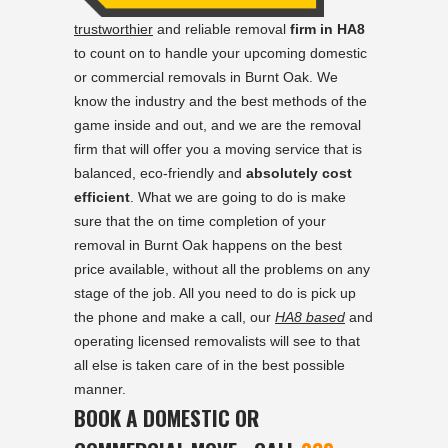
trustworthier
and reliable removal
firm in HA8
to count on to handle your upcoming domestic
or commercial removals in Burnt Oak. We
know the industry and the best methods of the
game inside and out, and we are the removal
firm that will offer you a moving service that is
balanced, eco-friendly and
absolutely cost
efficient
. What we are going to do is make
sure that the on time completion of your
removal in Burnt Oak happens on the best
price available, without all the problems on any
stage of the job. All you need to do is pick up
the phone and make a call, our
HA8 based
and
operating licensed removalists will see to that
all else is taken care of in the best possible
manner.
BOOK A DOMESTIC OR