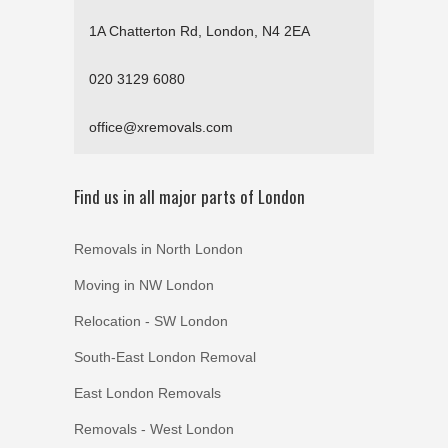
1A Chatterton Rd, London, N4 2EA
020 3129 6080
office@xremovals.com
Find us in all major parts of London
Removals in North London
Moving in NW London
Relocation - SW London
South-East London Removal
East London Removals
Removals - West London