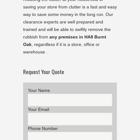
saving your store from clutter is a fast and easy
way to save some money in the long run. Our
clearance experts are well prepared and
trained and will be able to swiftly remove the
rubbish from
any premises in HA8 Burnt
Oak
, regardless if it is a store, office or
warehouse .
Request Your Quote
Your Name
Your Email
Phone Number