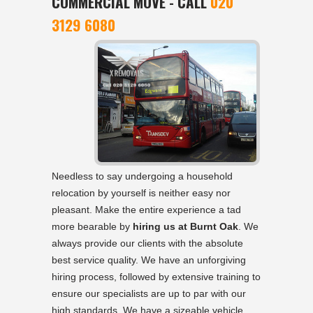
COMMERCIAL MOVE - CALL
020
3129 6080
Needless to say undergoing a household
relocation by yourself is neither easy nor
pleasant. Make the entire experience a tad
more bearable by
hiring us at Burnt Oak
. We
always provide our clients with the absolute
best service quality. We have an unforgiving
hiring process, followed by extensive training to
ensure our specialists are up to par with our
high standards. We have a sizeable vehicle