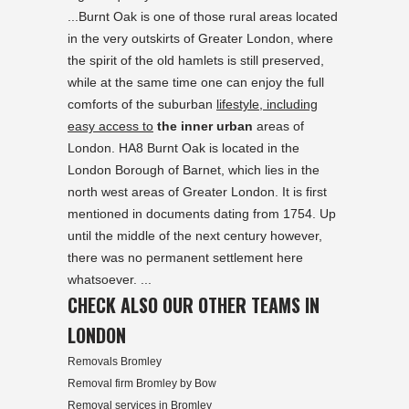
...Burnt Oak is one of those rural areas located
in the very outskirts of Greater London, where
the spirit of the old hamlets is still preserved,
while at the same time one can enjoy the full
comforts of the suburban
lifestyle, including
easy access to
the inner urban
areas of
London. HA8 Burnt Oak is located in the
London Borough of Barnet, which lies in the
north west areas of Greater London. It is first
mentioned in documents dating from 1754. Up
until the middle of the next century however,
there was no permanent settlement here
whatsoever. ...
CHECK ALSO OUR OTHER TEAMS IN
LONDON
Removals Bromley
Removal firm Bromley by Bow
Removal services in Bromley