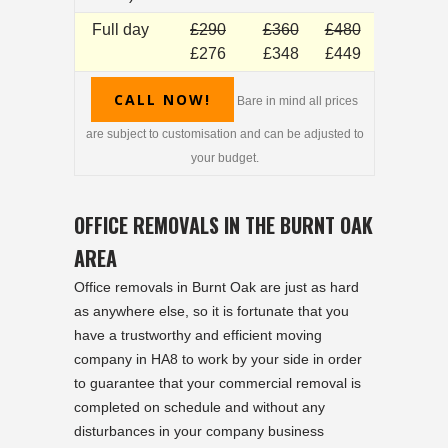
Full day
£290
£360
£480
£276
£348
£449
CALL NOW!
Bare in mind all prices
are subject to customisation and can be adjusted to
your budget.
OFFICE REMOVALS IN THE BURNT OAK
AREA
Office removals in Burnt Oak are just as hard
as anywhere else, so it is fortunate that you
have a trustworthy and efficient moving
company in HA8 to work by your side in order
to guarantee that your commercial removal is
completed on schedule and without any
disturbances in your company business