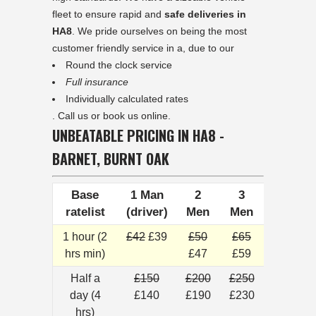
fleet to ensure rapid and
safe deliveries in
HA8
. We pride ourselves on being the most
customer friendly service in a, due to our
Round the clock service
Full insurance
Individually calculated rates
. Call us or book us online.
UNBEATABLE PRICING IN HA8 -
BARNET, BURNT OAK
Base
1 Man
2
3
ratelist
(driver)
Men
Men
1 hour (2
£42
£39
£50
£65
hrs min)
£47
£59
Half a
£150
£200
£250
day (4
£140
£190
£230
hrs)