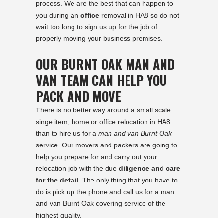
process. We are the best that can happen to
you during an
office
removal in HA8
so do not
wait too long to sign us up for the job of
properly moving your business premises.
OUR BURNT OAK MAN AND
VAN TEAM CAN HELP YOU
PACK AND MOVE
There is no better way around a small scale
singe item, home or office
relocation in HA8
than to hire us for a
man and van Burnt Oak
service. Our movers and packers are going to
help you prepare for and carry out your
relocation job with the due
diligence and care
for the detail
. The only thing that you have to
do is pick up the phone and call us for a man
and van Burnt Oak covering service of the
highest quality.