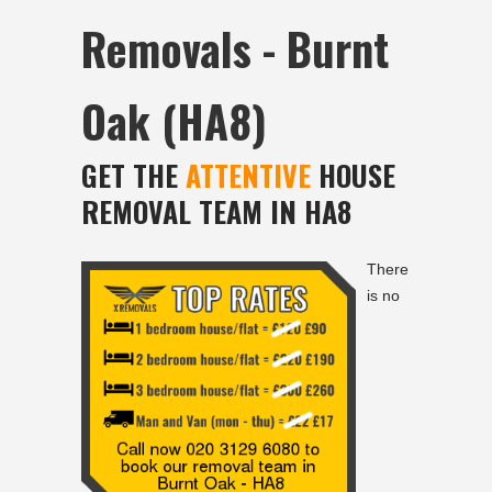
Removals - Burnt
Oak (HA8)
GET THE
ATTENTIVE
HOUSE
REMOVAL TEAM IN HA8
There
is no