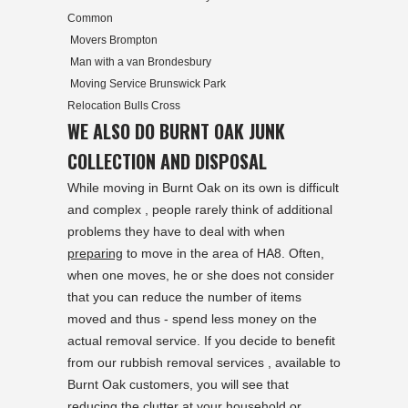
Common
Movers Brompton
Man with a van Brondesbury
Moving Service Brunswick Park
Relocation Bulls Cross
WE ALSO DO BURNT OAK JUNK
COLLECTION AND DISPOSAL
While moving in Burnt Oak on its own is difficult
and complex , people rarely think of additional
problems they have to deal with when
preparing
to move in the area of HA8. Often,
when one moves, he or she does not consider
that you can reduce the number of items
moved and thus - spend less money on the
actual removal service. If you decide to benefit
from our rubbish removal services , available to
Burnt Oak customers, you will see that
reducing the clutter at your household or