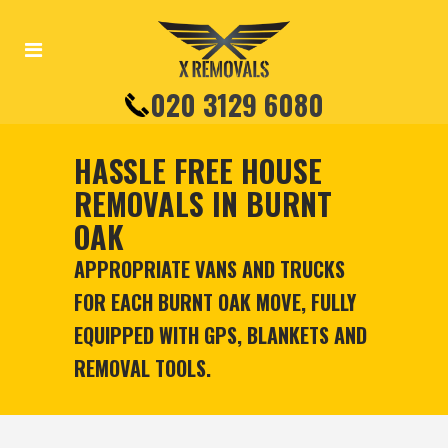
020 3129 6080
HASSLE FREE HOUSE
REMOVALS IN BURNT
OAK
APPROPRIATE VANS AND TRUCKS
FOR EACH BURNT OAK MOVE, FULLY
EQUIPPED WITH GPS, BLANKETS AND
REMOVAL TOOLS.