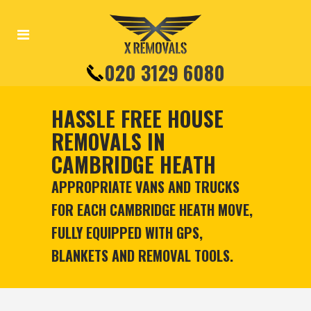
020 3129 6080
HASSLE FREE HOUSE
REMOVALS IN
CAMBRIDGE HEATH
APPROPRIATE VANS AND TRUCKS
FOR EACH CAMBRIDGE HEATH MOVE,
FULLY EQUIPPED WITH GPS,
BLANKETS AND REMOVAL TOOLS.