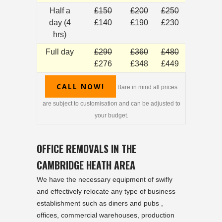
Half a
£150
£200
£250
day (4
£140
£190
£230
hrs)
Full day
£290
£360
£480
£276
£348
£449
CALL NOW!
Bare in mind all prices
are subject to customisation and can be adjusted to
your budget.
OFFICE REMOVALS IN THE
CAMBRIDGE HEATH AREA
We have the necessary equipment of swifly
and effectively relocate any type of business
establishment such as diners and pubs ,
offices, commercial warehouses, production