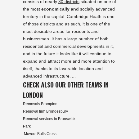
consists of nearly
30 districts
situated on one of
the most
economically and
socially advanced
territory in the capital. Cambridge Heath is one
of those districts and as such, it is one of the
most desirable areas for residents and
businessmen. It has a large number of both
residential and commercial developments in it,
and in the future it looks like it will continue to
expand and attract more and more attention to
itself, thanks to its favorable location and
advanced infrastructure. ...
CHECK ALSO OUR OTHER TEAMS IN
LONDON
Removals Brompton
Removal firm Brondesbury
Removal services in Brunswick
Park
Movers Bulls Cross