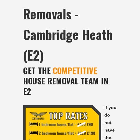
Removals -
Cambridge Heath
(E2)
GET THE
COMPETITIVE
HOUSE REMOVAL TEAM IN
E2
If you
do
not
have
the