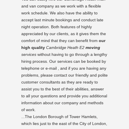
and van company as we work with a flexible
work schedule. We also have the ability to
accept last minute bookings and conduct late
night operation. Both features of highly
appreciated by our clients, as it gives them the
comfort of mind that they can benefit from
our
high quality
Cambridge Heath E2
moving
services
without having to go through a lengthy
hiring process. Our services can be booked by
telephone or e-mail , and if you are having any
problems, please contact our friendly and polite
customer consultants as they are ready to
assist you to the best of their abilities, answer
to all your questions and provide you additional
information about our company and methods
of work.
...The London Borough of Tower Hamlets,
which lies just to the east of the City of London,