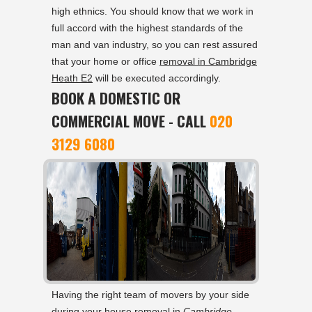
high ethnics. You should know that we work in
full accord with the highest standards of the
man and van industry, so you can rest assured
that your home or office
removal in Cambridge
Heath E2
will be executed accordingly.
BOOK A DOMESTIC OR
COMMERCIAL MOVE - CALL
020
3129 6080
Having the right team of movers by your side
during your house removal in
Cambridge