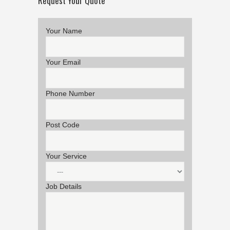
Request Your Quote
Your Name
Your Email
Phone Number
Post Code
Your Service
Job Details