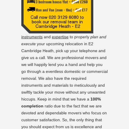
instruments
and
expertise
to properly
plan and
execute
your upcoming relocation in E2
Cambridge Heath, pick up your telephone and
give us a call. We are professional movers and
we will happily lend you a hand and help you
go through a eventless domestic or commercial
removal. We also have the required
instruments and materials to meticulously and
swiftly tackle your move without any unwanted
hiccups. Keep in mind that we have a
100%
completion
ratio due to the fact that we are
devoted and dependable movers who focus on
customer satisfaction. So, the only thing that
you should expect from us is excellence and