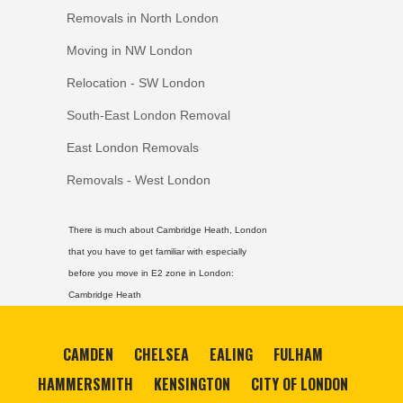
Removals in North London
Moving in NW London
Relocation - SW London
South-East London Removal
East London Removals
Removals - West London
There is much about Cambridge Heath, London
that you have to get familiar with especially
before you move in E2 zone in London:
Cambridge Heath
CAMDEN
CHELSEA
EALING
FULHAM
HAMMERSMITH
KENSINGTON
CITY OF LONDON