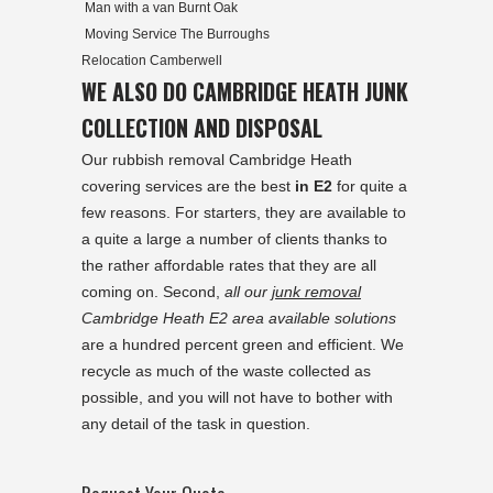
Man with a van Burnt Oak
Moving Service The Burroughs
Relocation Camberwell
WE ALSO DO CAMBRIDGE HEATH JUNK
COLLECTION AND DISPOSAL
Our rubbish removal Cambridge Heath
covering services are the best
in E2
for quite a
few reasons. For starters, they are available to
a quite a large a number of clients thanks to
the rather affordable rates that they are all
coming on. Second,
all our
junk removal
Cambridge Heath E2 area available solutions
are a hundred percent green and efficient. We
recycle as much of the waste collected as
possible, and you will not have to bother with
any detail of the task in question.