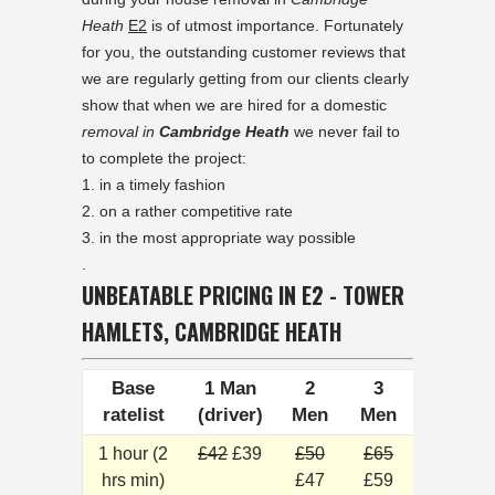
Heath
E2
is of utmost importance. Fortunately
for you, the outstanding customer reviews that
we are regularly getting from our clients clearly
show that when we are hired for a domestic
removal in
Cambridge Heath
we never fail to
to complete the project:
in a timely fashion
on a rather competitive rate
in the most appropriate way possible
.
UNBEATABLE PRICING IN E2 - TOWER
HAMLETS, CAMBRIDGE HEATH
Base
1 Man
2
3
ratelist
(driver)
Men
Men
1 hour (2
£42
£39
£50
£65
hrs min)
£47
£59