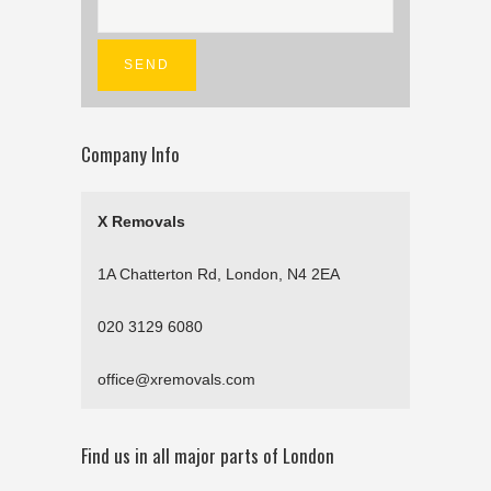
Company Info
X Removals
1A Chatterton Rd, London, N4 2EA
020 3129 6080
office@xremovals.com
Find us in all major parts of London