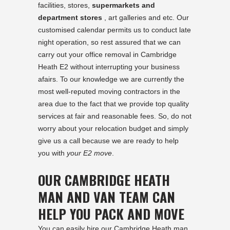
facilities, stores,
supermarkets and
department stores
, art galleries and etc. Our
customised calendar permits us to conduct late
night operation, so rest assured that we can
carry out your office removal in Cambridge
Heath E2 without interrupting your business
afairs. To our knowledge we are currently the
most well-reputed moving contractors in the
area due to the fact that we provide top quality
services at fair and reasonable fees. So, do not
worry about your relocation budget and simply
give us a call because we are ready to help
you with
your E2 move
.
OUR CAMBRIDGE HEATH
MAN AND VAN TEAM CAN
HELP YOU PACK AND MOVE
You can easily hire our Cambridge Heath man