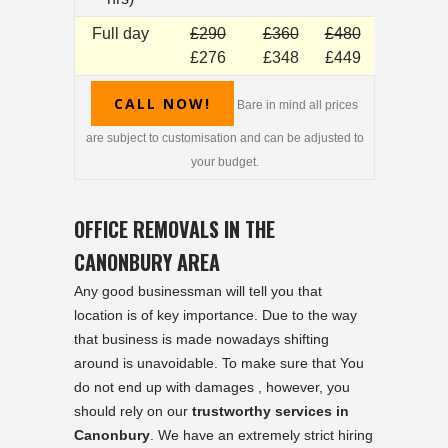
Full day
£290
£360
£480
£276
£348
£449
CALL NOW!
Bare in mind all prices
are subject to customisation and can be adjusted to
your budget.
OFFICE REMOVALS IN THE
CANONBURY AREA
Any good businessman will tell you that
location is of key importance. Due to the way
that business is made nowadays shifting
around is unavoidable. To make sure that You
do not end up with damages , however, you
should rely on our
trustworthy services in
Canonbury
. We have an extremely strict hiring