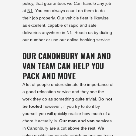
policy, that guarantees we Can handle any job
at
N1
. You can always count on them to do
their job properly. Our vehicle fleet is likewise
as excellent, capable of rapid and safe
deliveries anywhere in N1. Reach us by dialing
our number or use our online booking service.
OUR CANONBURY MAN AND
VAN TEAM CAN HELP YOU
PACK AND MOVE
A lot of people underestimate the importance of
a good relocation service and they see the
work they do as something quite trivial.
Do not
be fooled
however , if you try to do it by
yourself you will quickly realize how much of a
chore it actually is.
Our man and van
services
in Canonbury are a cut above the rest. We
value quality immensely, which means we have