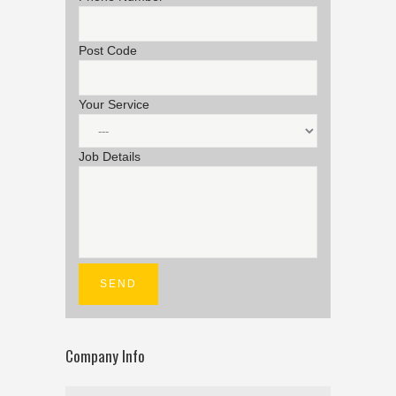
Post Code
Your Service
Job Details
Company Info