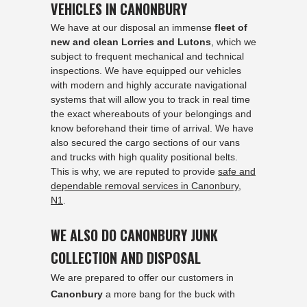
VEHICLES IN CANONBURY
We have at our disposal an immense
fleet of
new and clean Lorries and Lutons
, which we
subject to frequent mechanical and technical
inspections. We have equipped our vehicles
with modern and highly accurate navigational
systems that will allow you to track in real time
the exact whereabouts of your belongings and
know beforehand their time of arrival. We have
also secured the cargo sections of our vans
and trucks with high quality positional belts.
This is why, we are reputed to provide
safe and
dependable removal services in Canonbury,
N1
.
WE ALSO DO CANONBURY JUNK
COLLECTION AND DISPOSAL
We are prepared to offer our customers in
Canonbury
a more bang for the buck with