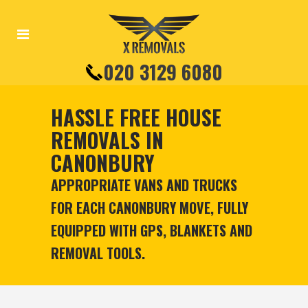
020 3129 6080
HASSLE FREE HOUSE
REMOVALS IN
CANONBURY
APPROPRIATE VANS AND TRUCKS
FOR EACH CANONBURY MOVE, FULLY
EQUIPPED WITH GPS, BLANKETS AND
REMOVAL TOOLS.