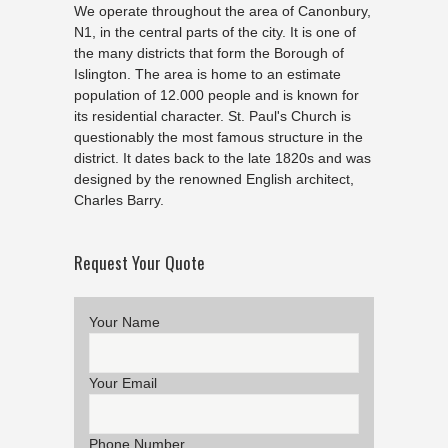
We operate throughout the area of Canonbury,
N1, in the central parts of the city. It is one of
the many districts that form the Borough of
Islington. The area is home to an estimate
population of 12.000 people and is known for
its residential character. St. Paul's Church is
questionably the most famous structure in the
district. It dates back to the late 1820s and was
designed by the renowned English architect,
Charles Barry.
Request Your Quote
Your Name
Your Email
Phone Number