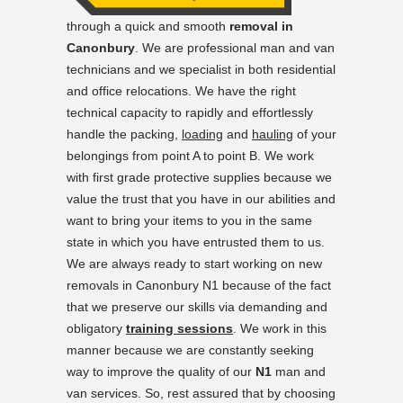
through a quick and smooth
removal in
Canonbury
. We are professional man and van
technicians and we specialist in both residential
and office relocations. We have the right
technical capacity to rapidly and effortlessly
handle the packing,
loading
and
hauling
of your
belongings from point A to point B. We work
with first grade protective supplies because we
value the trust that you have in our abilities and
want to bring your items to you in the same
state in which you have entrusted them to us.
We are always ready to start working on new
removals in Canonbury N1 because of the fact
that we preserve our skills via demanding and
obligatory
training sessions
. We work in this
manner because we are constantly seeking
way to improve the quality of our
N1
man and
van services. So, rest assured that by choosing