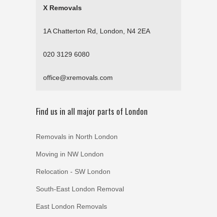
X Removals
1A Chatterton Rd, London, N4 2EA
020 3129 6080
office@xremovals.com
Find us in all major parts of London
Removals in North London
Moving in NW London
Relocation - SW London
South-East London Removal
East London Removals