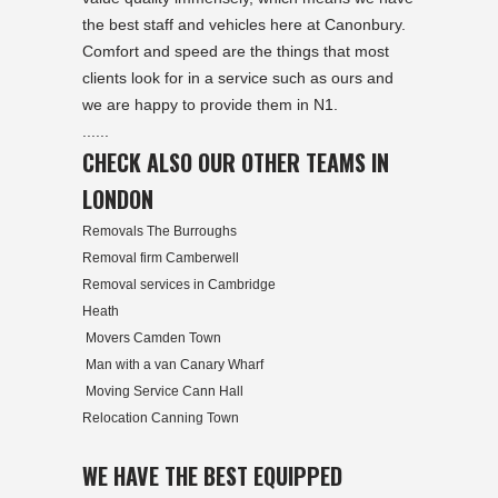
the best staff and vehicles here at Canonbury.
Comfort and speed are the things that most
clients look for in a service such as ours and
we are happy to provide them in N1.
......
CHECK ALSO OUR OTHER TEAMS IN
LONDON
Removals The Burroughs
Removal firm Camberwell
Removal services in Cambridge
Heath
Movers Camden Town
Man with a van Canary Wharf
Moving Service Cann Hall
Relocation Canning Town
WE HAVE THE BEST EQUIPPED