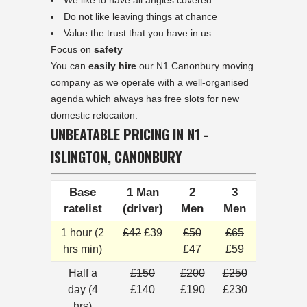
We like to have all angles covered
Do not like leaving things at chance
Value the trust that you have in us
Focus on
safety
You can
easily hire
our N1 Canonbury moving
company as we operate with a well-organised
agenda which always has free slots for new
domestic relocaiton.
UNBEATABLE PRICING IN N1 -
ISLINGTON, CANONBURY
Base
1 Man
2
3
ratelist
(driver)
Men
Men
1 hour (2
£42
£39
£50
£65
hrs min)
£47
£59
Half a
£150
£200
£250
day (4
£140
£190
£230
hrs)