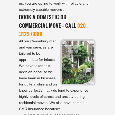
us, you are opting to work with reliable and
extremely capable movers .
BOOK A DOMESTIC OR
COMMERCIAL MOVE - CALL
020
3129 6080
All our
Canonbury
man
and van services are
tailored to be
appropriate for infacts.
We have taken this
decision because we
have been in business
for quite a while and we
know perfectly that kids tend to experience
highly levels of stress and anxiety during
residential moves. We also have complete
CMR insurance because: