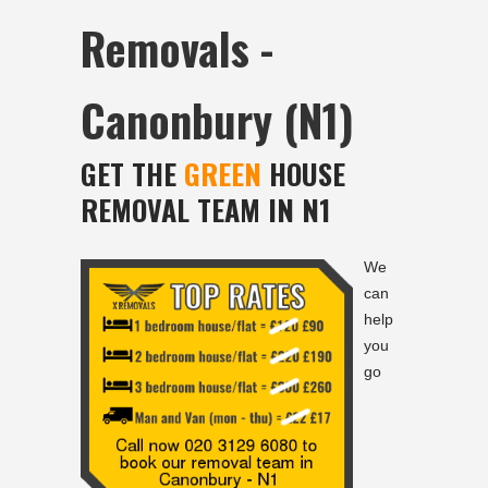
Removals -
Canonbury (N1)
GET THE
GREEN
HOUSE
REMOVAL TEAM IN N1
We
can
help
you
go