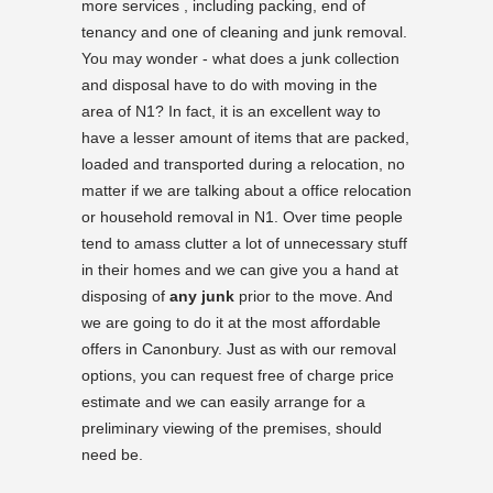
more services , including packing, end of
tenancy and one of cleaning and junk removal.
You may wonder - what does a junk collection
and disposal have to do with moving in the
area of N1? In fact, it is an excellent way to
have a lesser amount of items that are packed,
loaded and transported during a relocation, no
matter if we are talking about a office relocation
or household removal in N1. Over time people
tend to amass clutter a lot of unnecessary stuff
in their homes and we can give you a hand at
disposing of
any junk
prior to the move. And
we are going to do it at the most affordable
offers in Canonbury. Just as with our removal
options, you can request free of charge price
estimate and we can easily arrange for a
preliminary viewing of the premises, should
need be.