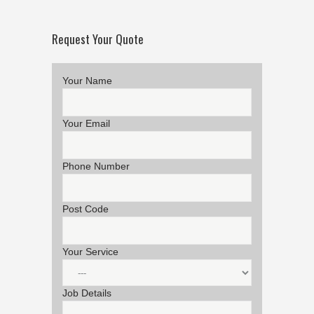
Request Your Quote
Your Name
Your Email
Phone Number
Post Code
Your Service
Job Details