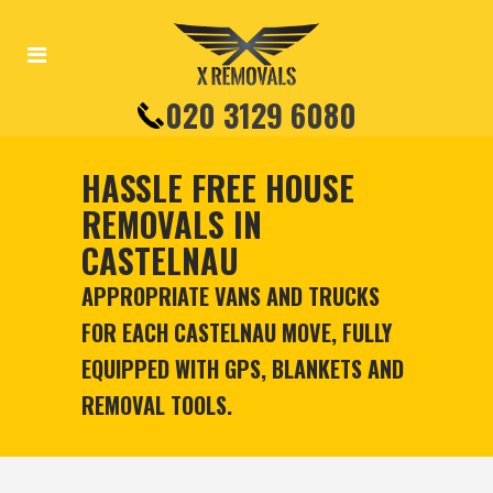
020 3129 6080
HASSLE FREE HOUSE
REMOVALS IN
CASTELNAU
APPROPRIATE VANS AND TRUCKS
FOR EACH CASTELNAU MOVE, FULLY
EQUIPPED WITH GPS, BLANKETS AND
REMOVAL TOOLS.