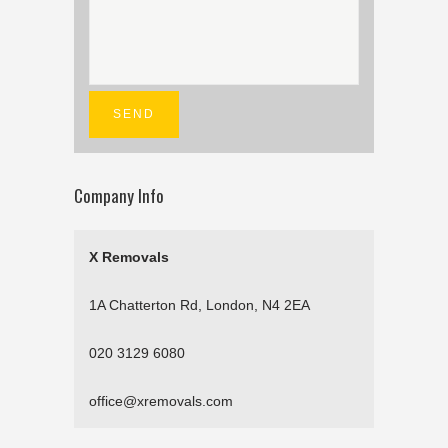
Company Info
X Removals
1A Chatterton Rd, London, N4 2EA
020 3129 6080
office@xremovals.com