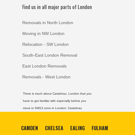
Find us in all major parts of London
Removals in North London
Moving in NW London
Relocation - SW London
South-East London Removal
East London Removals
Removals - West London
There is much about Castelnau, London that you
have to get familiar with especially before you
move in SW13 zone in London:
Castelnau
CAMDEN
CHELSEA
EALING
FULHAM