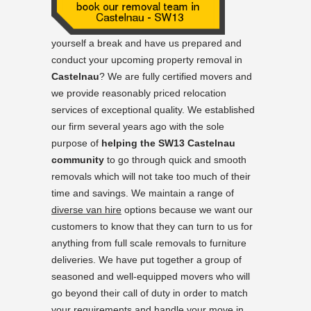
yourself a break and have us prepared and
conduct your upcoming property removal in
Castelnau
? We are fully certified movers and
we provide reasonably priced relocation
services of exceptional quality. We established
our firm several years ago with the sole
purpose of
helping the SW13 Castelnau
community
to go through quick and smooth
removals which will not take too much of their
time and savings. We maintain a range of
diverse van hire
options because we want our
customers to know that they can turn to us for
anything from full scale removals to furniture
deliveries. We have put together a group of
seasoned and well-equipped movers who will
go beyond their call of duty in order to match
your requirements and handle your move in