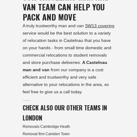
VAN TEAM CAN HELP YOU
PACK AND MOVE
A truly trustworthy man and van
SW13 covering
service would be the best solution to a variety
of relocation tasks in Castelnau that you have
on your hands - from small time domestic and
commercial relocations to student removals
and store purchase deliveries.
A Castelnau
man and van
from our company is a cost
efficient and trustworthy and very safe
alternative to your relocations in the area, so
feel free to give us a call today.
......
CHECK ALSO OUR OTHER TEAMS IN
LONDON
Removals Cambridge Heath
Removal firm Camden Town