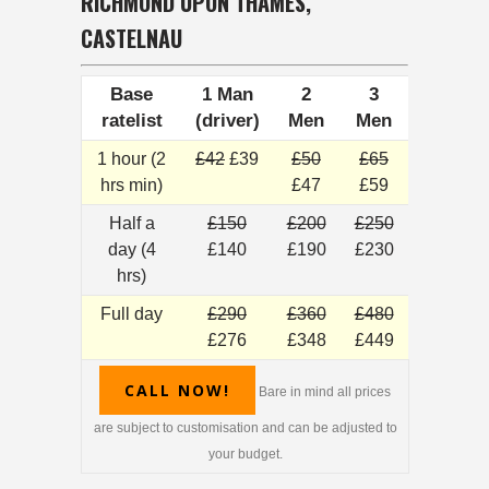
RICHMOND UPON THAMES,
CASTELNAU
Base
1 Man
2
3
ratelist
(driver)
Men
Men
1 hour (2
£42
£39
£50
£65
hrs min)
£47
£59
Half a
£150
£200
£250
day (4
£140
£190
£230
hrs)
Full day
£290
£360
£480
£276
£348
£449
CALL NOW!
Bare in mind all prices
are subject to customisation and can be adjusted to
your budget.