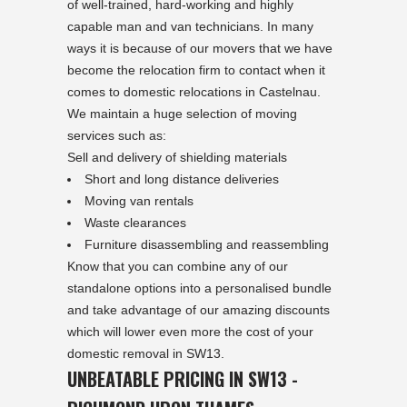
of well-trained, hard-working and highly
capable man and van technicians. In many
ways it is because of our movers that we have
become the relocation firm to contact when it
comes to domestic relocations in Castelnau.
We maintain a huge selection of moving
services such as:
Sell and delivery of shielding materials
Short and long distance deliveries
Moving van rentals
Waste clearances
Furniture disassembling and reassembling
Know that you can combine any of our
standalone options into a personalised bundle
and take advantage of our amazing discounts
which will lower even more the cost of your
domestic removal in SW13.
UNBEATABLE PRICING IN SW13 -