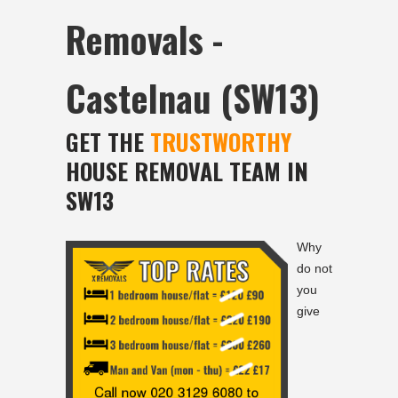
Removals -
Castelnau (SW13)
GET THE
TRUSTWORTHY
HOUSE REMOVAL TEAM IN
SW13
Why
do not
you
give