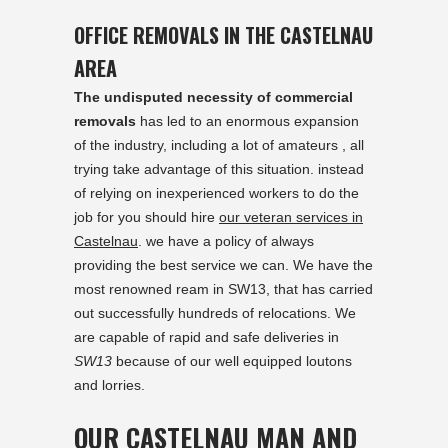
OFFICE REMOVALS IN THE CASTELNAU
AREA
The undisputed necessity of commercial
removals
has led to an enormous expansion
of the industry, including a lot of amateurs , all
trying take advantage of this situation. instead
of relying on inexperienced workers to do the
job for you should hire
our veteran services in
Castelnau
. we have a policy of always
providing the best service we can. We have the
most renowned ream in SW13, that has carried
out successfully hundreds of relocations. We
are capable of rapid and safe deliveries in
SW13
because of our well equipped loutons
and lorries.
OUR CASTELNAU MAN AND