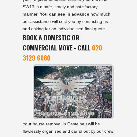
SW13 in a safe, timely and satisfactory
manner.
You can see in advance
how much
our assistance will cost you by contacting us
and asking for an individualised final quote.
BOOK A DOMESTIC OR
COMMERCIAL MOVE - CALL
020
3129 6080
Your house removal in Castelnau will be
flawlessly organised and carrid out by our crew