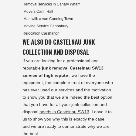
Removal services in Canary Wharf
Movers Cann Hall
Man with a van Canning Town
Moving Service Canonbury
Relocation Carshalton
WE ALSO DO CASTELNAU JUNK
COLLECTION AND DISPOSAL
If you are looking for a professional and
reputable
junk removal Castelnau SW13
service of high repute
, we have the
equipment, the complete trust of everyone who
has ever used our services and the motivation
to show you that we are indeed the best option
that you have for all your junk collection and
disposal
needs in Castelnau SW13
. Leave it to
us to show you why this is exactly the case,
and we are ready to demonstrate why we are
the best .