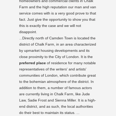
homeowners and commercial clients in Chalk
Farm and the high reputation our man and van
service comes with is a very good prove to that
fact. Just give the opportunity to show you that
this is exactly the case and we will not
disappoint.
...Directly north of Camden Town is located the
district of Chalk Farm, in an area characterized
by upmarket housing developments and its
close proximity to the City of London. It is the
preferred place
of residence for many notable
representatives of the writers' and artists'
communities of London, which contribute great
to the bohemian atmosphere of the district. In
addition to them, a number of famous actors
are currently living in Chalk Farm, like Jude
Law, Sadie Frost and Sienna Miller. It is a high-
end district, and as such, the local authorities
do their best to maintain its status. ...