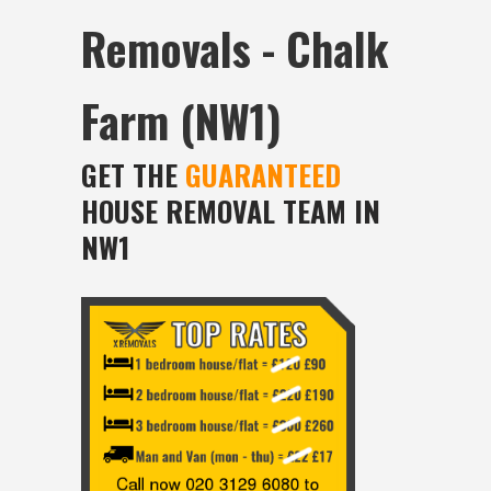
Removals - Chalk
Farm (NW1)
GET THE
GUARANTEED
HOUSE REMOVAL TEAM IN
NW1