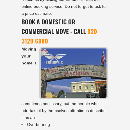
online booking service. Do not forget to ask for
a price estimate.
BOOK A DOMESTIC OR
COMMERCIAL MOVE - CALL
020
3129 6080
Moving
your
home
is
sometimes necessary, but the people who
udertake it by themselves oftentimes describe
it as an:
Overbearing