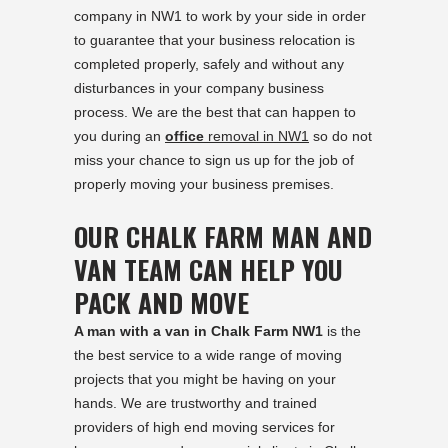
company in NW1 to work by your side in order
to guarantee that your business relocation is
completed properly, safely and without any
disturbances in your company business
process. We are the best that can happen to
you during an
office
removal in NW1
so do not
miss your chance to sign us up for the job of
properly moving your business premises.
OUR CHALK FARM MAN AND
VAN TEAM CAN HELP YOU
PACK AND MOVE
A man with a van in Chalk Farm NW1
is the
the best service to a wide range of moving
projects that you might be having on your
hands. We are trustworthy and trained
providers of high end moving services for