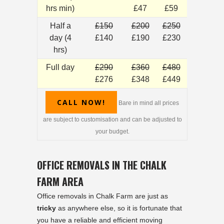
hrs min)
£47
£59
Half a
£150
£200
£250
day (4
£140
£190
£230
hrs)
Full day
£290
£360
£480
£276
£348
£449
CALL NOW!
Bare in mind all prices
are subject to customisation and can be adjusted to
your budget.
OFFICE REMOVALS IN THE CHALK
FARM AREA
Office removals in Chalk Farm are just as
tricky
as anywhere else, so it is fortunate that
you have a reliable and efficient moving