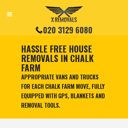
020 3129 6080
HASSLE FREE HOUSE
REMOVALS IN CHALK
FARM
APPROPRIATE VANS AND TRUCKS
FOR EACH CHALK FARM MOVE, FULLY
EQUIPPED WITH GPS, BLANKETS AND
REMOVAL TOOLS.