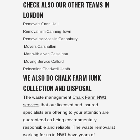
CHECK ALSO OUR OTHER TEAMS IN
LONDON
Removals Cann Hall
Removal firm Canning Town
Removal services in Canonbury
Movers Carshalton
Man with a van Castelnau
Moving Service Catford
Relocation Chadwell Heath
WE ALSO DO CHALK FARM JUNK
COLLECTION AND DISPOSAL
The waste management
Chalk Farm NW1
services
that our licensed and insured
specialists are offering to your attention are
guaranteed as being environmentally
responsible and reliable. The waste removalist
working for us in NW1 have years of