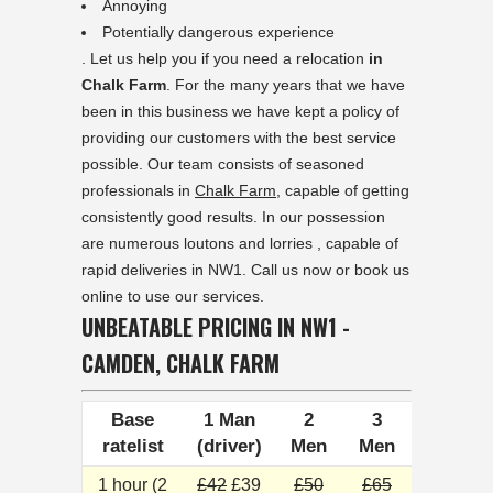
Annoying
Potentially dangerous experience
. Let us help you if you need a relocation
in
Chalk Farm
. For the many years that we have
been in this business we have kept a policy of
providing our customers with the best service
possible. Our team consists of seasoned
professionals in
Chalk Farm
, capable of getting
consistently good results. In our possession
are numerous loutons and lorries , capable of
rapid deliveries in NW1. Call us now or book us
online to use our services.
UNBEATABLE PRICING IN NW1 -
CAMDEN, CHALK FARM
Base
1 Man
2
3
ratelist
(driver)
Men
Men
1 hour (2
£42
£39
£50
£65