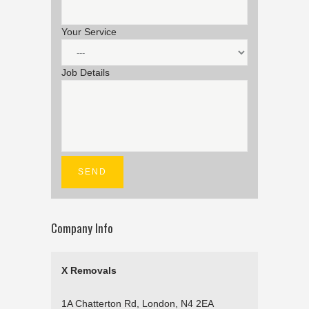
Your Service
Job Details
Company Info
X Removals
1A Chatterton Rd, London, N4 2EA