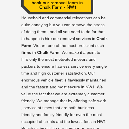
Household and commercial relocations can be
quite annoying but you can remove the stress
of doing them , and all you need to do for that
to happen is hire our removal services in
Chalk
Farm
. We are one of the most proficient such
firms in Chalk Farm
. We make it a point to
hire only the most motivated movers and
packers to ensure flawless service every single
time and high customer satisfaction. Our
enormous vehicle fleet is flawlessly maintained
and the fastest and
most secure in NW1
. We
value the fact that we are extremely customer
friendly. We manage that by offering safe work
, service at times that are both business
friendly and family friendly for even the most
occupied of clients and the lowest fees in NW1.
Reach us by dialing our number or use our