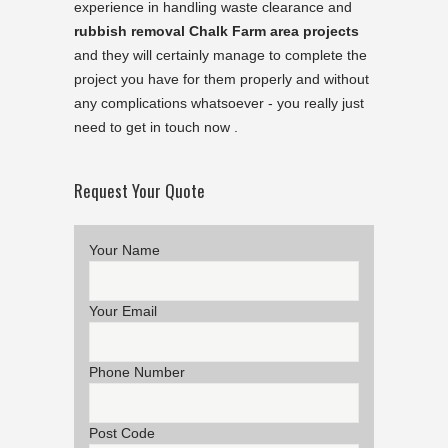
experience in handling waste clearance and
rubbish removal Chalk Farm area projects
and they will certainly manage to complete the
project you have for them properly and without
any complications whatsoever - you really just
need to get in touch now .
Request Your Quote
Your Name
Your Email
Phone Number
Post Code