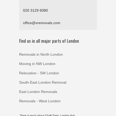
020 3129 6080
office@xremovals.com
Find us in all major parts of London
Removals in North London
Moving in NW London
Relocation - SW London
South-East London Removal
East London Removals
Removals - West London
There is much about Chalk Farm, London that