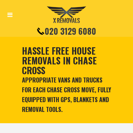
020 3129 6080
HASSLE FREE HOUSE
REMOVALS IN CHASE
CROSS
APPROPRIATE VANS AND TRUCKS
FOR EACH CHASE CROSS MOVE, FULLY
EQUIPPED WITH GPS, BLANKETS AND
REMOVAL TOOLS.