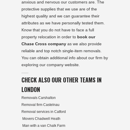
anxious and nervous our customers are. The
protective supplies that we use are of the
highest quality and we can guarantee their
attributes as we have personally tested them.
Know that you do not have to face a full
property relocation in order to
book our
Chase Cross company
as we also provide
reliable and top notch single-item removals.
You can obtain additional info about our firm by
exploring our company website.
......
CHECK ALSO OUR OTHER TEAMS IN
LONDON
Removals Carshalton
Removal firm Castelnau
Removal services in Catford
Movers Chadwell Heath
Man with a van Chalk Farm