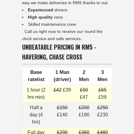
way we make deliveries in RM5 thanks to out:
Experienced
drivers
High quality
vans
Skilled
maintenance crew
. Call us right now to receive our round the
clock service and safe services .
UNBEATABLE PRICING IN RM5 -
HAVERING, CHASE CROSS
Base
1 Man
2
3
ratelist
(driver)
Men
Men
1 hour (2
£42
£39
£50
£65
hrs min)
£47
£59
Half a
£150
£200
£250
day (4
£140
£190
£230
hrs)
Full day
£290
£360
£480