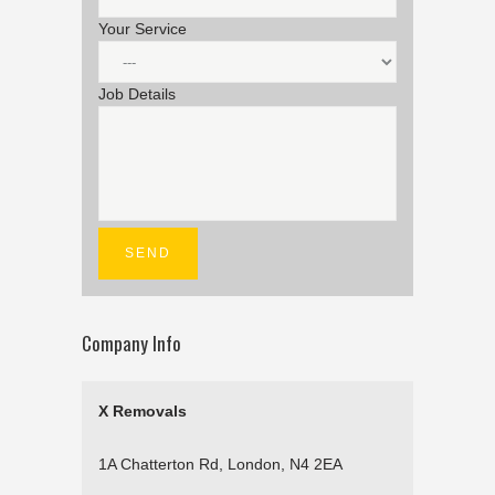
Your Service
Job Details
Company Info
X Removals
1A Chatterton Rd, London, N4 2EA