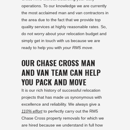
operations. To our knowledge we are currently
the most acclaimed man and van contractors in
the area due to the fact that we provide top
quality services at highly reasonable rates. So,
do not worry about your relocation budget and
simply get in touch with us because we are
ready to help you with
your RM5 move
.
OUR CHASE CROSS MAN
AND VAN TEAM CAN HELP
YOU PACK AND MOVE
It is our rich history of successful relocation
projects that has made us synonymous with
excellence and reliability. We always give a
110% effort
to perfectly carry out the RM5
Chase Cross property removals for which we
are hired because we understand in full how