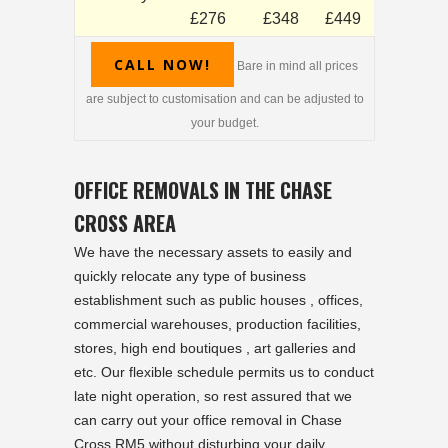
£276
£348
£449
CALL NOW!
Bare in mind all prices
are subject to customisation and can be adjusted to
your budget.
OFFICE REMOVALS IN THE CHASE
CROSS AREA
We have the necessary assets to easily and
quickly relocate any type of business
establishment such as public houses , offices,
commercial warehouses, production facilities,
stores, high end boutiques , art galleries and
etc. Our flexible schedule permits us to conduct
late night operation, so rest assured that we
can carry out your office removal in Chase
Cross RM5 without disturbing your daily