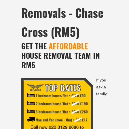
Removals - Chase
Cross (RM5)
GET THE
AFFORDABLE
HOUSE REMOVAL TEAM IN
RM5
If you
ask a
family