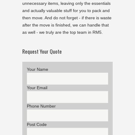
unnecessary items, leaving only the essentials
and actually valuable stuff for you to pack and
then move. And do not forget - if there is waste
after the move is finished, we can handle that
as well - we truly are the top team in RM5.
Request Your Quote
Your Name
Your Email
Phone Number
Post Code