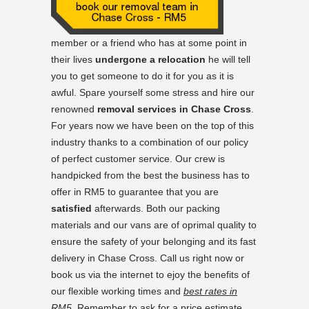
member or a friend who has at some point in
their lives
undergone a relocation
he will tell
you to get someone to do it for you as it is
awful. Spare yourself some stress and hire our
renowned
removal services in Chase Cross
.
For years now we have been on the top of this
industry thanks to a combination of our policy
of perfect customer service. Our crew is
handpicked from the best the business has to
offer in RM5 to guarantee that you are
satisfied
afterwards. Both our packing
materials and our vans are of oprimal quality to
ensure the safety of your belonging and its fast
delivery in Chase Cross. Call us right now or
book us via the internet to ejoy the benefits of
our flexible working times and
best rates in
RM5
. Remember to ask for a price estimate.