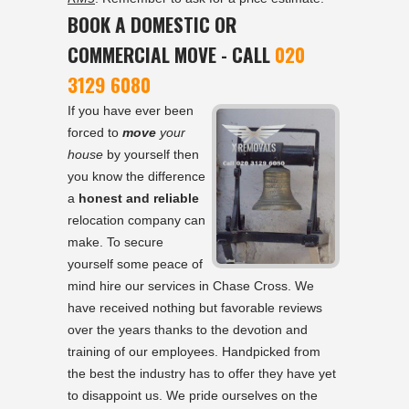
BOOK A DOMESTIC OR
COMMERCIAL MOVE - CALL
020
3129 6080
If you have ever been
forced to
move
your
house
by yourself then
you know the difference
a
honest and reliable
relocation company can
make. To secure
yourself some peace of
mind hire our services in Chase Cross. We
have received nothing but favorable reviews
over the years thanks to the devotion and
training of our employees. Handpicked from
the best the industry has to offer they have yet
to disappoint us. We pride ourselves on the