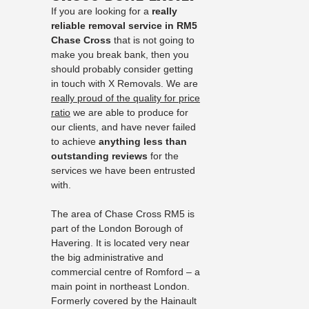
If you are looking for a
really
reliable removal service in RM5
Chase Cross
that is not going to
make you break bank, then you
should probably consider getting
in touch with X Removals. We are
really proud of the quality for price
ratio
we are able to produce for
our clients, and have never failed
to achieve
anything less than
outstanding reviews
for the
services we have been entrusted
with.
The area of Chase Cross RM5 is
part of the London Borough of
Havering. It is located very near
the big administrative and
commercial centre of Romford – a
main point in northeast London.
Formerly covered by the Hainault