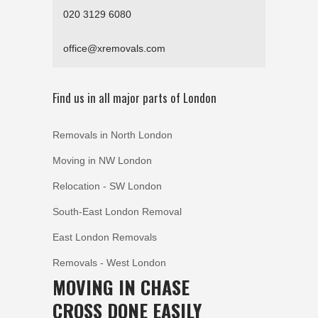
020 3129 6080
office@xremovals.com
Find us in all major parts of London
Removals in North London
Moving in NW London
Relocation - SW London
South-East London Removal
East London Removals
Removals - West London
MOVING IN CHASE
CROSS DONE EASILY