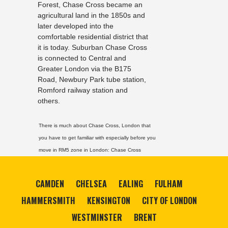
Forest, Chase Cross became an
agricultural land in the 1850s and
later developed into the
comfortable residential district that
it is today. Suburban Chase Cross
is connected to Central and
Greater London via the B175
Road, Newbury Park tube station,
Romford railway station and
others.
There is much about Chase Cross, London that
you have to get familiar with especially before you
move in RM5 zone in London:
Chase Cross
CAMDEN
CHELSEA
EALING
FULHAM
HAMMERSMITH
KENSINGTON
CITY OF LONDON
WESTMINSTER
BRENT