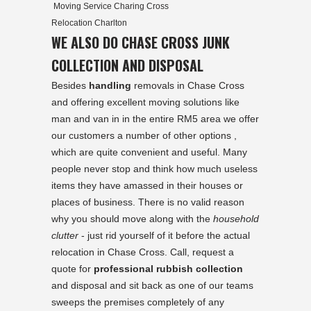
Moving Service Charing Cross
Relocation Charlton
WE ALSO DO CHASE CROSS JUNK
COLLECTION AND DISPOSAL
Besides
handling
removals in Chase Cross
and offering excellent moving solutions like
man and van in in the entire RM5 area we offer
our customers a number of other options ,
which are quite convenient and useful. Many
people never stop and think how much useless
items they have amassed in their houses or
places of business. There is no valid reason
why you should move along with the
household
clutter
- just rid yourself of it before the actual
relocation in Chase Cross. Call, request a
quote for
professional rubbish collection
and disposal and sit back as one of our teams
sweeps the premises completely of any