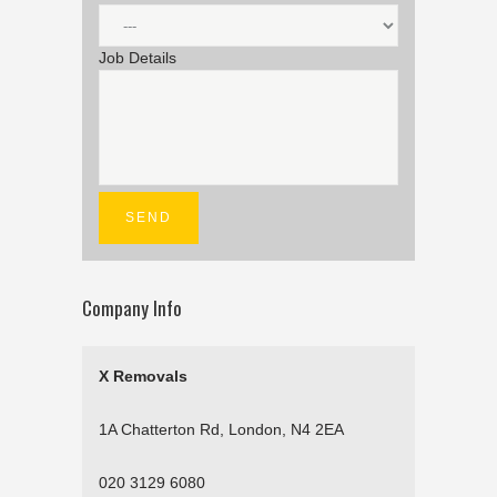
Job Details
Company Info
X Removals
1A Chatterton Rd, London, N4 2EA
020 3129 6080