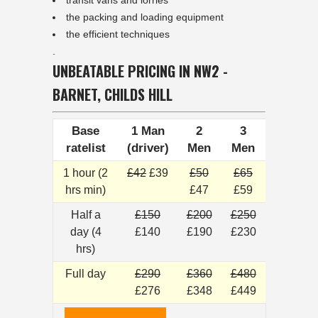
transit vans and lorries
the packing and loading equipment
the efficient techniques
.
UNBEATABLE PRICING IN NW2 -
BARNET, CHILDS HILL
Base
1 Man
2
3
ratelist
(driver)
Men
Men
1 hour (2
£42
£39
£50
£65
hrs min)
£47
£59
Half a
£150
£200
£250
day (4
£140
£190
£230
hrs)
Full day
£290
£360
£480
£276
£348
£449