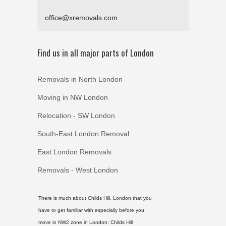
office@xremovals.com
Find us in all major parts of London
Removals in North London
Moving in NW London
Relocation - SW London
South-East London Removal
East London Removals
Removals - West London
There is much about Childs Hill, London that you
have to get familiar with especially before you
move in NW2 zone in London:
Childs Hill