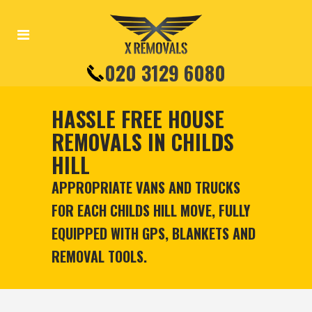
020 3129 6080
HASSLE FREE HOUSE
REMOVALS IN CHILDS
HILL
APPROPRIATE VANS AND TRUCKS
FOR EACH CHILDS HILL MOVE, FULLY
EQUIPPED WITH GPS, BLANKETS AND
REMOVAL TOOLS.