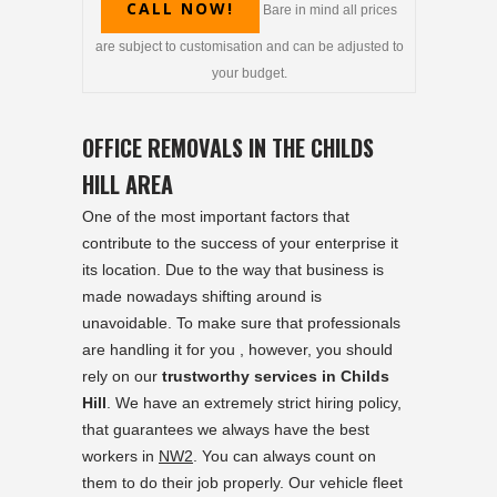
CALL NOW!
Bare in mind all prices
are subject to customisation and can be adjusted to
your budget.
OFFICE REMOVALS IN THE CHILDS
HILL AREA
One of the most important factors that
contribute to the success of your enterprise it
its location. Due to the way that business is
made nowadays shifting around is
unavoidable. To make sure that professionals
are handling it for you , however, you should
rely on our
trustworthy services in Childs
Hill
. We have an extremely strict hiring policy,
that guarantees we always have the best
workers in
NW2
. You can always count on
them to do their job properly. Our vehicle fleet