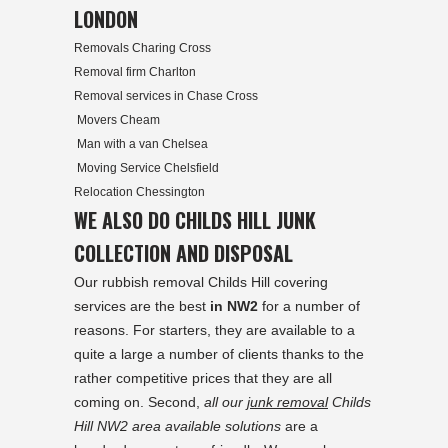
LONDON
Removals Charing Cross
Removal firm Charlton
Removal services in Chase Cross
Movers Cheam
Man with a van Chelsea
Moving Service Chelsfield
Relocation Chessington
WE ALSO DO CHILDS HILL JUNK
COLLECTION AND DISPOSAL
Our rubbish removal Childs Hill covering
services are the best
in NW2
for a number of
reasons. For starters, they are available to a
quite a large a number of clients thanks to the
rather competitive prices that they are all
coming on. Second,
all our
junk removal
Childs
Hill NW2 area available solutions
are a