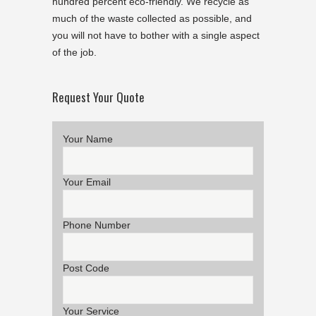
hundred percent eco-friendly. We recycle as
much of the waste collected as possible, and
you will not have to bother with a single aspect
of the job.
Request Your Quote
Your Name
Your Email
Phone Number
Post Code
Your Service