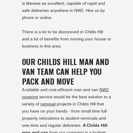
is likewise as excellent, capable of rapid and
safe deliveries anywhere in NW2. Hire us by
phone or online.
There is a lot to be discoreved in
Childs Hill
and a lot of benefits from moving your house or
business in this area.
OUR CHILDS HILL MAN AND
VAN TEAM CAN HELP YOU
PACK AND MOVE
A reliable and cost-efficient man and van
NW2
covering
service would be the best solution to a
variety of
removal
projects in Childs Hill that
you have on your hands - from small time full
property relocations to student removals and
one-time and regular deliveries.
A Childs Hill
man and van
from our company is a budget