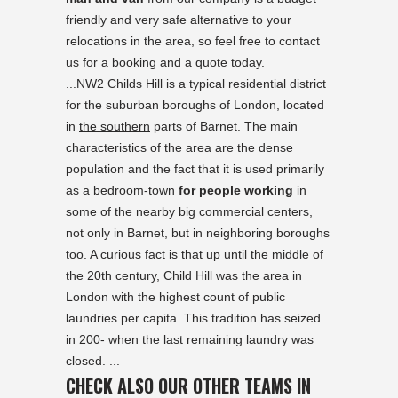
friendly and very safe alternative to your
relocations in the area, so feel free to contact
us for a booking and a quote today.
...NW2 Childs Hill is a typical residential district
for the suburban boroughs of London, located
in
the southern
parts of Barnet. The main
characteristics of the area are the dense
population and the fact that it is used primarily
as a bedroom-town
for people working
in
some of the nearby big commercial centers,
not only in Barnet, but in neighboring boroughs
too. A curious fact is that up until the middle of
the 20th century, Child Hill was the area in
London with the highest count of public
laundries per capita. This tradition has seized
in 200- when the last remaining laundry was
closed. ...
CHECK ALSO OUR OTHER TEAMS IN