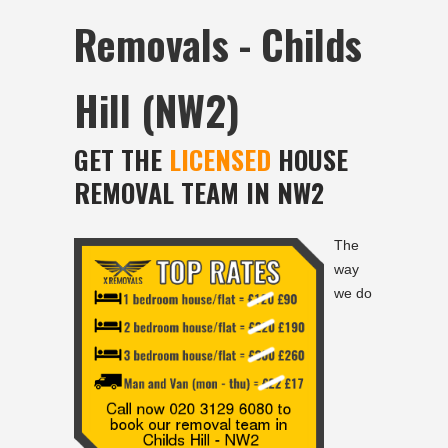
Removals - Childs
Hill (NW2)
GET THE
LICENSED
HOUSE
REMOVAL TEAM IN NW2
The
way
we do