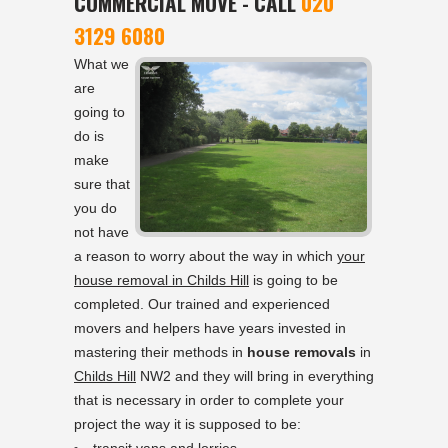
COMMERCIAL MOVE - CALL
020
3129 6080
What we
are
going to
do is
make
sure that
you do
not have
a reason to worry about the way in which
your
house removal in Childs Hill
is going to be
completed. Our trained and experienced
movers and helpers have years invested in
mastering their methods in
house removals
in
Childs Hill
NW2 and they will bring in everything
that is necessary in order to complete your
project the way it is supposed to be: