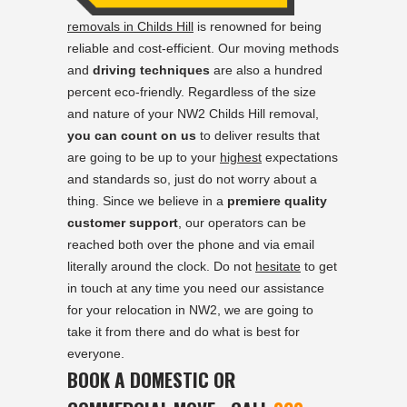
removals in Childs Hill
is renowned for being
reliable and cost-efficient. Our moving methods
and
driving techniques
are also a hundred
percent eco-friendly. Regardless of the size
and nature of your NW2 Childs Hill removal,
you can count on us
to deliver results that
are going to be up to your
highest
expectations
and standards so, just do not worry about a
thing. Since we believe in a
premiere quality
customer support
, our operators can be
reached both over the phone and via email
literally around the clock. Do not
hesitate
to get
in touch at any time you need our assistance
for your relocation in NW2, we are going to
take it from there and do what is best for
everyone.
BOOK A DOMESTIC OR