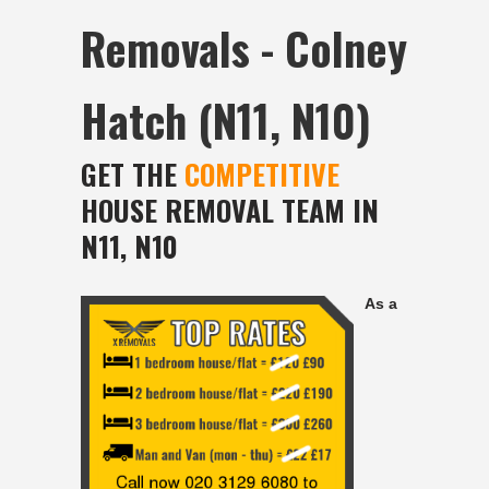
Removals - Colney
Hatch (N11, N10)
GET THE
COMPETITIVE
HOUSE REMOVAL TEAM IN
N11, N10
As a