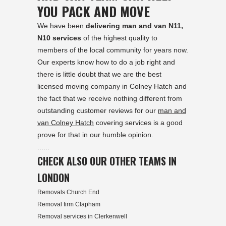
YOU PACK AND MOVE
We have been
delivering man and van N11,
N10 services
of the highest quality to
members of the local community for years now.
Our experts know how to do a job right and
there is little doubt that we are the best
licensed moving company in Colney Hatch and
the fact that we receive nothing different from
outstanding customer reviews for our
man and
van Colney Hatch
covering services is a good
prove for that in our humble opinion.
......
CHECK ALSO OUR OTHER TEAMS IN
LONDON
Removals Church End
Removal firm Clapham
Removal services in Clerkenwell