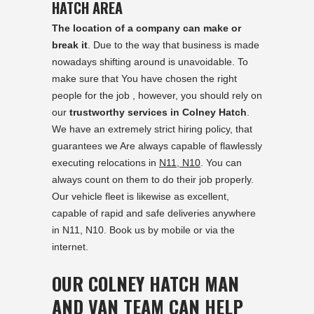
HATCH AREA
The location of a company can make or
break it
. Due to the way that business is made
nowadays shifting around is unavoidable. To
make sure that You have chosen the right
people for the job , however, you should rely on
our
trustworthy services in Colney Hatch
.
We have an extremely strict hiring policy, that
guarantees we Are always capable of flawlessly
executing relocations in
N11, N10
. You can
always count on them to do their job properly.
Our vehicle fleet is likewise as excellent,
capable of rapid and safe deliveries anywhere
in N11, N10. Book us by mobile or via the
internet.
OUR COLNEY HATCH MAN
AND VAN TEAM CAN HELP