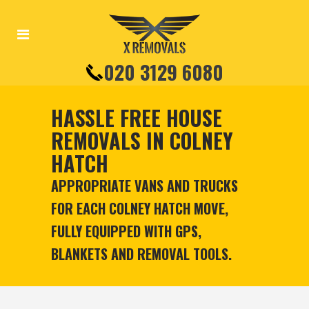
020 3129 6080
HASSLE FREE HOUSE
REMOVALS IN COLNEY
HATCH
APPROPRIATE VANS AND TRUCKS
FOR EACH COLNEY HATCH MOVE,
FULLY EQUIPPED WITH GPS,
BLANKETS AND REMOVAL TOOLS.