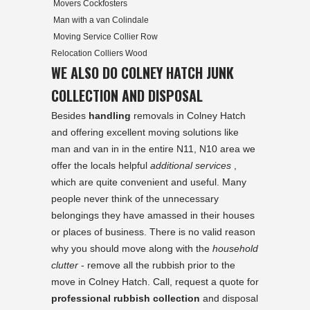
Movers Cockfosters
Man with a van Colindale
Moving Service Collier Row
Relocation Colliers Wood
WE ALSO DO COLNEY HATCH JUNK
COLLECTION AND DISPOSAL
Besides
handling
removals in Colney Hatch
and offering excellent moving solutions like
man and van in in the entire N11, N10 area we
offer the locals helpful
additional services
,
which are quite convenient and useful. Many
people never think of the unnecessary
belongings they have amassed in their houses
or places of business. There is no valid reason
why you should move along with the
household
clutter
- remove all the rubbish prior to the
move in Colney Hatch. Call, request a quote for
professional rubbish collection
and disposal