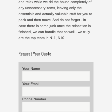
and relax while we rid the house completely of
any unnecessary items, leaving only the
essentials and actually valuable stuff for you to
pack and then move. And do not forget - in
case there is some junk once the relocation is
finished, we can handle that as well - we truly
are the top team in N11, N10.
Request Your Quote
Your Name
Your Email
Phone Number