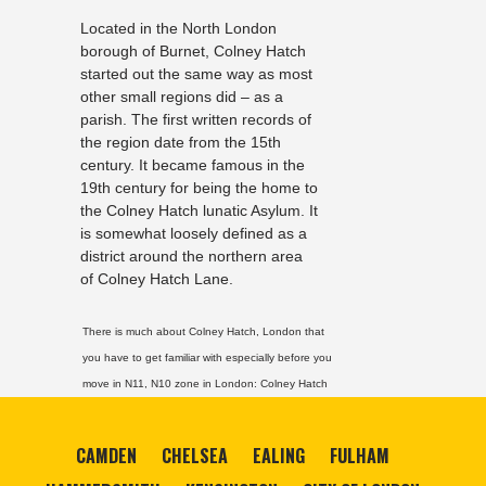
Located in the North London
borough of Burnet, Colney Hatch
started out the same way as most
other small regions did – as a
parish. The first written records of
the region date from the 15th
century. It became famous in the
19th century for being the home to
the Colney Hatch lunatic Asylum. It
is somewhat loosely defined as a
district around the northern area
of Colney Hatch Lane.
There is much about Colney Hatch, London that
you have to get familiar with especially before you
move in N11, N10 zone in London:
Colney Hatch
CAMDEN
CHELSEA
EALING
FULHAM