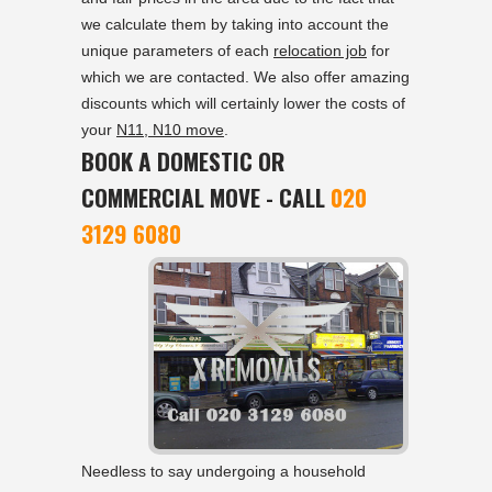
we calculate them by taking into account the
unique parameters of each
relocation job
for
which we are contacted. We also offer amazing
discounts which will certainly lower the costs of
your
N11, N10 move
.
BOOK A DOMESTIC OR
COMMERCIAL MOVE - CALL
020
3129 6080
Needless to say undergoing a household