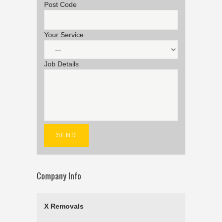
Post Code
Your Service
Job Details
Company Info
X Removals