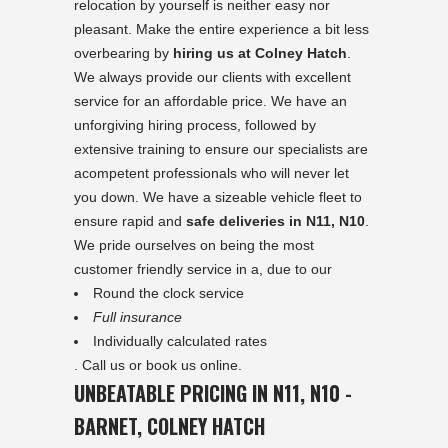
relocation by yourself is neither easy nor
pleasant. Make the entire experience a bit less
overbearing by
hiring us at Colney Hatch
.
We always provide our clients with excellent
service for an affordable price. We have an
unforgiving hiring process, followed by
extensive training to ensure our specialists are
acompetent professionals who will never let
you down. We have a sizeable vehicle fleet to
ensure rapid and
safe deliveries in N11, N10
.
We pride ourselves on being the most
customer friendly service in a, due to our
Round the clock service
Full insurance
Individually calculated rates
. Call us or book us online.
UNBEATABLE PRICING IN N11, N10 -
BARNET, COLNEY HATCH