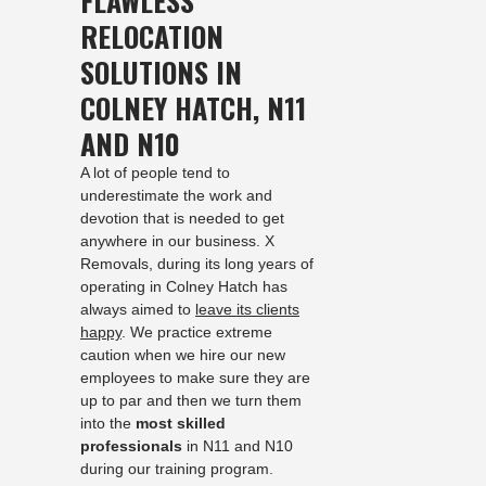
FLAWLESS
RELOCATION
SOLUTIONS IN
COLNEY HATCH, N11
AND N10
A lot of people tend to
underestimate the work and
devotion that is needed to get
anywhere in our business. X
Removals, during its long years of
operating in Colney Hatch has
always aimed to
leave its clients
happy
. We practice extreme
caution when we hire our new
employees to make sure they are
up to par and then we turn them
into the
most skilled
professionals
in N11 and N10
during our training program.