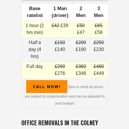
Base
1 Man
2
3
ratelist
(driver)
Men
Men
1 hour (2
£42
£39
£50
£65
hrs min)
£47
£59
Half a
£150
£200
£250
day (4
£140
£190
£230
hrs)
Full day
£290
£360
£480
£276
£348
£449
CALL NOW!
Bare in mind all prices
are subject to customisation and can be adjusted to
your budget.
OFFICE REMOVALS IN THE COLNEY