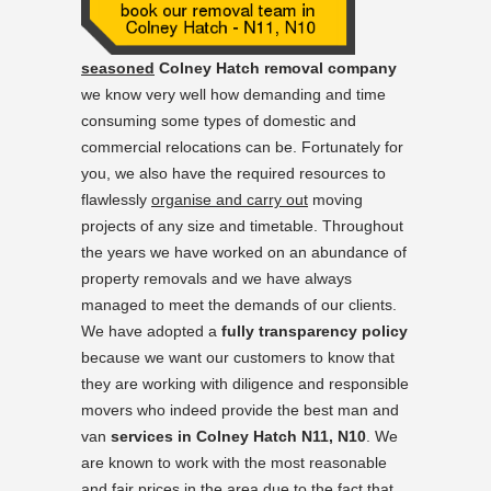
seasoned
Colney Hatch removal company
we know very well how demanding and time
consuming some types of domestic and
commercial relocations can be. Fortunately for
you, we also have the required resources to
flawlessly
organise and carry out
moving
projects of any size and timetable. Throughout
the years we have worked on an abundance of
property removals and we have always
managed to meet the demands of our clients.
We have adopted a
fully transparency policy
because we want our customers to know that
they are working with diligence and responsible
movers who indeed provide the best man and
van
services in Colney Hatch N11, N10
. We
are known to work with the most reasonable
and fair prices in the area due to the fact that