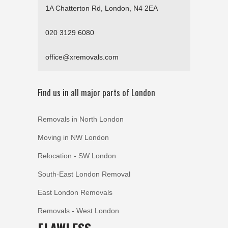
1A Chatterton Rd, London, N4 2EA
020 3129 6080
office@xremovals.com
Find us in all major parts of London
Removals in North London
Moving in NW London
Relocation - SW London
South-East London Removal
East London Removals
Removals - West London