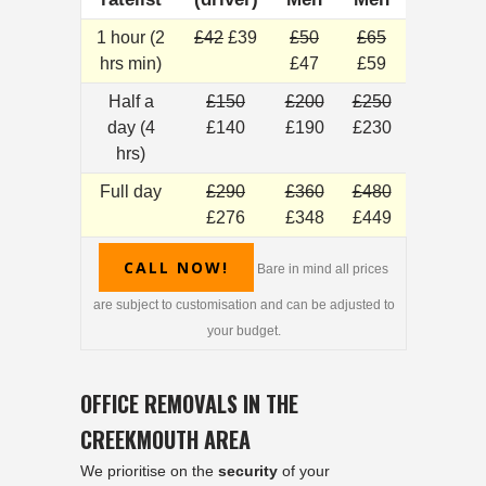
1 hour (2
£42
£39
£50
£65
hrs min)
£47
£59
Half a
£150
£200
£250
day (4
£140
£190
£230
hrs)
Full day
£290
£360
£480
£276
£348
£449
CALL NOW!
Bare in mind all prices
are subject to customisation and can be adjusted to
your budget.
OFFICE REMOVALS IN THE
CREEKMOUTH AREA
We prioritise on the
security
of your