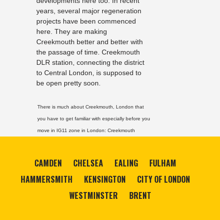
developments here too. In recent
years, several major regeneration
projects have been commenced
here. They are making
Creekmouth better and better with
the passage of time. Creekmouth
DLR station, connecting the district
to Central London, is supposed to
be open pretty soon.
There is much about Creekmouth, London that
you have to get familiar with especially before you
move in IG11 zone in London:
Creekmouth
CAMDEN
CHELSEA
EALING
FULHAM
HAMMERSMITH
KENSINGTON
CITY OF LONDON
WESTMINSTER
BRENT