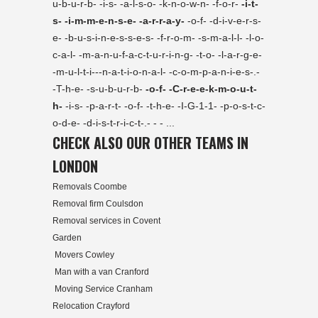
u-b-u-r-b- -i-s- -a-l-s-o- -k-n-o-w-n- -f-o-r-
-i-t-
s- -i-m-m-e-n-s-e- -a-r-r-a-y-
-o-f- -d-i-v-e-r-s-
e- -b-u-s-i-n-e-s-s-e-s- -f-r-o-m- -s-m-a-l-l- -l-o-
c-a-l- -m-a-n-u-f-a-c-t-u-r-i-n-g- -t-o- -l-a-r-g-e-
-m-u-l-t-i---n-a-t-i-o-n-a-l- -c-o-m-p-a-n-i-e-s-.-
-T-h-e- -s-u-b-u-r-b-
-o-f- -C-r-e-e-k-m-o-u-t-
h-
-i-s- -p-a-r-t- -o-f- -t-h-e- -I-G-1-1- -p-o-s-t-c-
o-d-e- -d-i-s-t-r-i-c-t-.- - - ...
CHECK ALSO OUR OTHER TEAMS IN
LONDON
Removals Coombe
Removal firm Coulsdon
Removal services in Covent
Garden
Movers Cowley
Man with a van Cranford
Moving Service Cranham
Relocation Crayford