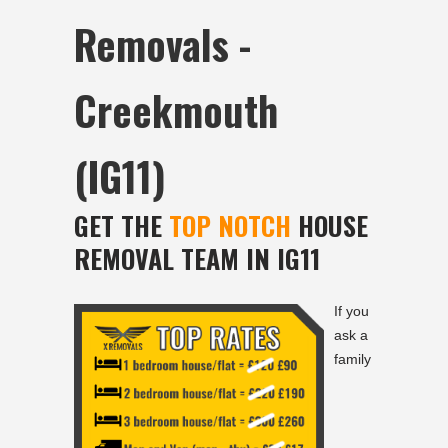
Removals -
Creekmouth
(IG11)
GET THE
TOP NOTCH
HOUSE
REMOVAL TEAM IN IG11
If you
ask a
family