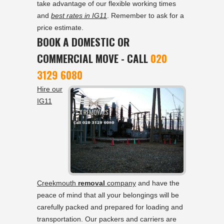
take advantage of our flexible working times
and
best rates in IG11
. Remember to ask for a
price estimate.
BOOK A DOMESTIC OR
COMMERCIAL MOVE - CALL
020
3129 6080
Hire our
IG11
Creekmouth
removal
company
and have the
peace of mind that all your belongings will be
carefully packed and prepared for loading and
transportation. Our packers and carriers are