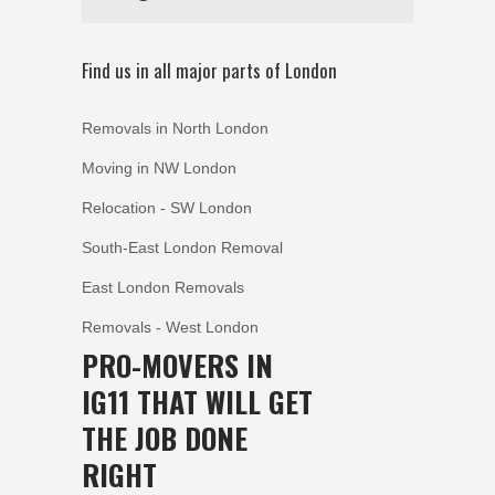
Find us in all major parts of London
Removals in North London
Moving in NW London
Relocation - SW London
South-East London Removal
East London Removals
Removals - West London
PRO-MOVERS IN
IG11 THAT WILL GET
THE JOB DONE
RIGHT