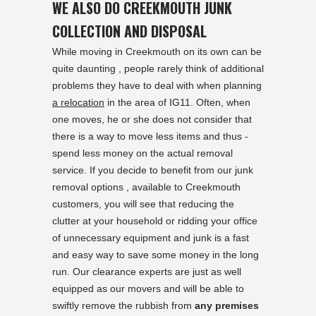
WE ALSO DO CREEKMOUTH JUNK
COLLECTION AND DISPOSAL
While moving in Creekmouth on its own can be
quite daunting , people rarely think of additional
problems they have to deal with when planning
a relocation
in the area of IG11. Often, when
one moves, he or she does not consider that
there is a way to move less items and thus -
spend less money on the actual removal
service. If you decide to benefit from our junk
removal options , available to Creekmouth
customers, you will see that reducing the
clutter at your household or ridding your office
of unnecessary equipment and junk is a fast
and easy way to save some money in the long
run. Our clearance experts are just as well
equipped as our movers and will be able to
swiftly remove the rubbish from
any premises