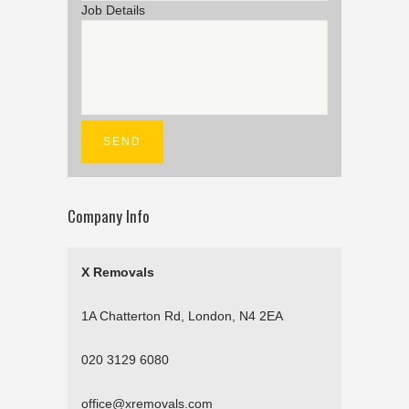
Job Details
Company Info
X Removals
1A Chatterton Rd, London, N4 2EA
020 3129 6080
office@xremovals.com