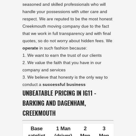
seasoned and skilled professionals who will
handle your possessions with utter care and
respect. We are reputed to be the most honest
Creekmouth moving company due to the fact
that we work in full transparency and with final
quotes, so do not worry about hidden fees. We
operate
in such fashion because:
We want to earn the trust of our clients
We value the faith that you have in our
company and services
We believe that honesty is the only way to
conduct a
successful business
UNBEATABLE PRICING IN IG11 -
BARKING AND DAGENHAM,
CREEKMOUTH
Base
1 Man
2
3
ratelist
(driver)
Men
Men