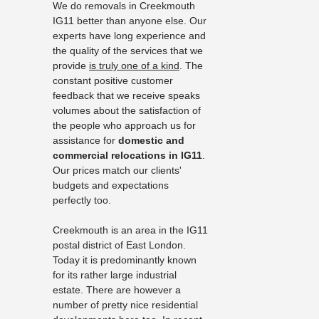
We do removals in Creekmouth
IG11 better than anyone else. Our
experts have long experience and
the quality of the services that we
provide
is truly one of a kind
. The
constant positive customer
feedback that we receive speaks
volumes about the satisfaction of
the people who approach us for
assistance for
domestic and
commercial relocations in IG11
.
Our prices match our clients'
budgets and expectations
perfectly too.
Creekmouth is an area in the IG11
postal district of East London.
Today it is predominantly known
for its rather large industrial
estate. There are however a
number of pretty nice residential