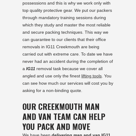
possessions and this is why we work only with
top quality protective gear. We put our packers
through mandatory training sessions during
which they study and master the most reliable
and secure packing techniques. This way we
can guarantee to our clients that their office
removals in IG11 Creekmouth are being
carried out with extreme care. To date we have
never had an accident during the completion of
a
IG11
removal task because we cover all
angled and use only the finest
lifting tools
. You
can see how much our services will cost you by
asking for a non-binding quote.
OUR CREEKMOUTH MAN
AND VAN TEAM CAN HELP
YOU PACK AND MOVE
We have been
delivering man and van IG11