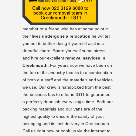
member or a friend who has at some point in
their lives
undergone a relocation
he will tell
you not to bother doing it yourself as it is a
dreadful chore. Spare yourself some stress
and hire our excellent
removal services in
Creekmouth
. For years now we have been on
the top of this industry thanks to a combination
of both our staff and the materials and vehicles
we use. Our crew is handpicked from the best
the business has to offer in IG11 to guarantee
a perfectly done job every single time. Both our
packing materials and our vans are of the
highest quality to ensure the safety of your
belonging and its fast delivery in Creekmouth.
Call us right now or book us via the internet to