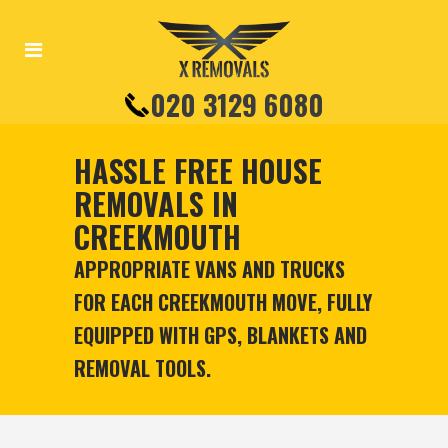
020 3129 6080
HASSLE FREE HOUSE
REMOVALS IN
CREEKMOUTH
APPROPRIATE VANS AND TRUCKS
FOR EACH CREEKMOUTH MOVE, FULLY
EQUIPPED WITH GPS, BLANKETS AND
REMOVAL TOOLS.