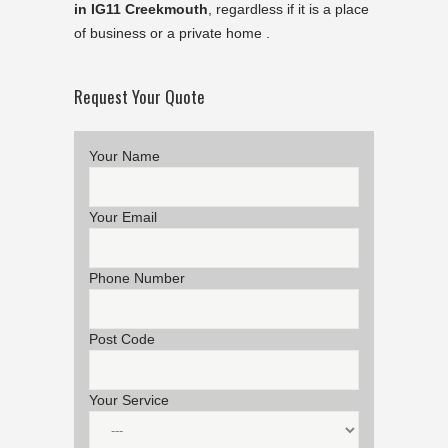
in IG11 Creekmouth
, regardless if it is a place
of business or a private home .
Request Your Quote
Your Name
Your Email
Phone Number
Post Code
Your Service