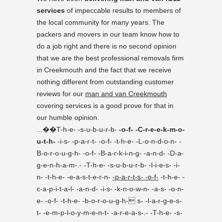
services
of impeccable results to members of
the local community for many years. The
packers and movers in our team know how to
do a job right and there is no second opinion
that we are the best professional removals firm
in Creekmouth and the fact that we receive
nothing different from outstanding customer
reviews for our
man and van Creekmouth
covering services is a good prove for that in
our humble opinion.
...��T-h-e- -s-u-b-u-r-b-
-o-f- -C-r-e-e-k-m-o-
u-t-h-
-i-s- -p-a-r-t- -o-f- -t-h-e- -L-o-n-d-o-n- -
B-o-r-o-u-g-h- -o-f- -B-a-r-k-i-n-g- -a-n-d- -D-a-
g-e-n-h-a-m-.- -T-h-e- -s-u-b-u-r-b- -l-i-e-s- -i-
n- -t-h-e- -e-a-s-t-e-r-n-
-p-a-r-t-s- -o-f-
-t-h-e- -
c-a-p-i-t-a-l- -a-n-d- -i-s- -k-n-o-w-n- -a-s- -o-n-
e- -o-f- -t-h-e- -b-o-r-o-u-g-h- s- -l-a-r-g-e-s-
t- -e-m-p-l-o-y-m-e-n-t- -a-r-e-a-s-.- -T-h-e- -s-