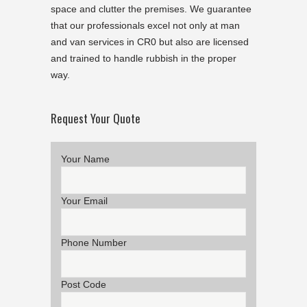
space and clutter the premises. We guarantee
that our professionals excel not only at man
and van services in CR0 but also are licensed
and trained to handle rubbish in the proper
way.
Request Your Quote
Your Name
Your Email
Phone Number
Post Code