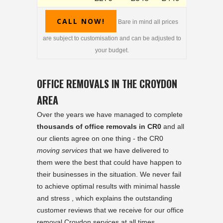
CALL NOW!
Bare in mind all prices
are subject to customisation and can be adjusted to
your budget.
OFFICE REMOVALS IN THE CROYDON
AREA
Over the years we have managed to complete
thousands of office removals in CR0
and all
our clients agree on one thing - the CR0
moving services
that we have delivered to
them were the best that could have happen to
their businesses in the situation. We never fail
to achieve optimal results with minimal hassle
and stress , which explains the outstanding
customer reviews that we receive for our office
removal Croydon services at all times.