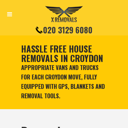
020 3129 6080
HASSLE FREE HOUSE
REMOVALS IN CROYDON
APPROPRIATE VANS AND TRUCKS
FOR EACH CROYDON MOVE, FULLY
EQUIPPED WITH GPS, BLANKETS AND
REMOVAL TOOLS.