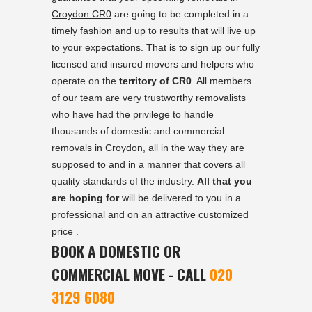
Croydon CR0
are going to be completed in a
timely fashion and up to results that will live up
to your expectations. That is to sign up our fully
licensed and insured movers and helpers who
operate on the
territory of CR0
. All members
of
our team
are very trustworthy removalists
who have had the privilege to handle
thousands of domestic and commercial
removals in Croydon, all in the way they are
supposed to and in a manner that covers all
quality standards of the industry.
All that you
are hoping for
will be delivered to you in a
professional and on an attractive customized
price .
BOOK A DOMESTIC OR
COMMERCIAL MOVE - CALL
020
3129 6080