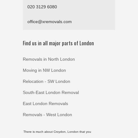
020 3129 6080
office@xremovals.com
Find us in all major parts of London
Removals in North London
Moving in NW London
Relocation - SW London
South-East London Removal
East London Removals
Removals - West London
There is much about Croydon, London that you