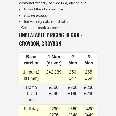
customer friendly service in a, due to our
Round the clock service
Full insurance
Individually calculated rates
. Call us or book us online.
UNBEATABLE PRICING IN CR0 -
CROYDON, CROYDON
Base
1 Man
2
3
ratelist
(driver)
Men
Men
1 hour (2
£42
£39
£50
£65
hrs min)
£47
£59
Half a
£150
£200
£250
day (4
£140
£190
£230
hrs)
Full day
£290
£360
£480
£276
£348
£449