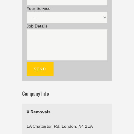
Your Service
Job Details
Company Info
X Removals
1A Chatterton Rd, London, N4 2EA