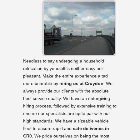
Needless to say undergoing a household
relocation by yourself is neither easy nor
pleasant. Make the entire experience a tad
more bearable by
hiring us at Croydon
. We
always provide our clients with the absolute
best service quality. We have an unforgiving
hiring process, followed by extensive training to
ensure our specialists are up to par with our
high standards. We have a sizeable vehicle
fleet to ensure rapid and
safe deliveries in
CR0
. We pride ourselves on being the most