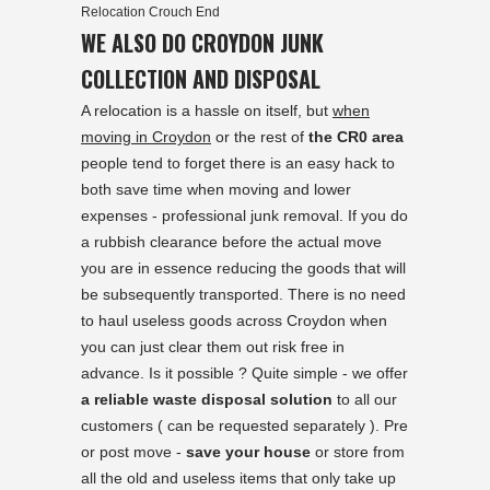
Relocation Crouch End
WE ALSO DO CROYDON JUNK
COLLECTION AND DISPOSAL
A relocation is a hassle on itself, but
when
moving in Croydon
or the rest of
the CR0 area
people tend to forget there is an easy hack to
both save time when moving and lower
expenses - professional junk removal. If you do
a rubbish clearance before the actual move
you are in essence reducing the goods that will
be subsequently transported. There is no need
to haul useless goods across Croydon when
you can just clear them out risk free in
advance. Is it possible ? Quite simple - we offer
a reliable waste disposal solution
to all our
customers ( can be requested separately ). Pre
or post move -
save your house
or store from
all the old and useless items that only take up