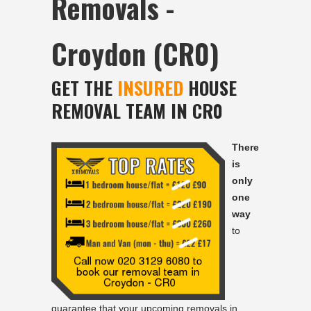
Removals -
Croydon (CR0)
GET THE
INSURED
HOUSE
REMOVAL TEAM IN CR0
There
is
only
one
way
to
guarantee that your upcoming removals in