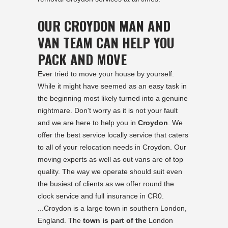
OUR CROYDON MAN AND
VAN TEAM CAN HELP YOU
PACK AND MOVE
Ever tried to move your house by yourself.
While it might have seemed as an easy task in
the beginning most likely turned into a genuine
nightmare. Don't worry as it is not your fault
and we are here to help you in
Croydon
. We
offer the best service locally service that caters
to all of your relocation needs in Croydon. Our
moving experts as well as out vans are of top
quality. The way we operate should suit even
the busiest of clients as we offer round the
clock service and full insurance in CR0.
...Croydon is a large town in southern London,
England. The
town is part of the
London