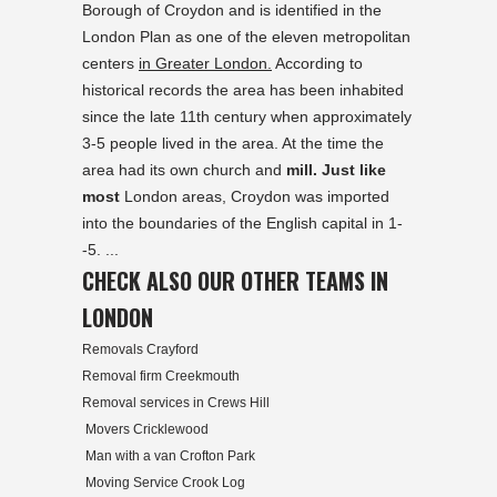
Borough of Croydon and is identified in the
London Plan as one of the eleven metropolitan
centers
in Greater London.
According to
historical records the area has been inhabited
since the late 11th century when approximately
3-5 people lived in the area. At the time the
area had its own church and
mill. Just like
most
London areas, Croydon was imported
into the boundaries of the English capital in 1-
-5. ...
CHECK ALSO OUR OTHER TEAMS IN
LONDON
Removals Crayford
Removal firm Creekmouth
Removal services in Crews Hill
Movers Cricklewood
Man with a van Crofton Park
Moving Service Crook Log