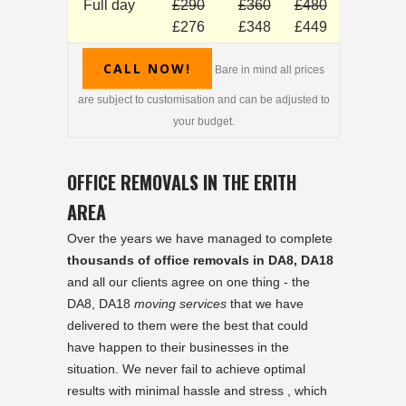
Full day
£290
£360
£480
£276
£348
£449
CALL NOW!
Bare in mind all prices
are subject to customisation and can be adjusted to
your budget.
OFFICE REMOVALS IN THE ERITH
AREA
Over the years we have managed to complete
thousands of office removals in DA8, DA18
and all our clients agree on one thing - the
DA8, DA18
moving services
that we have
delivered to them were the best that could
have happen to their businesses in the
situation. We never fail to achieve optimal
results with minimal hassle and stress , which