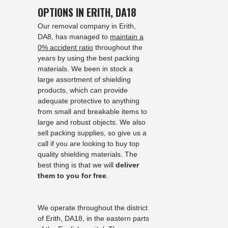
OPTIONS IN ERITH, DA18
Our removal company in Erith,
DA8, has managed to
maintain a
0% accident ratio
throughout the
years by using the best packing
materials. We been in stock a
large assortment of shielding
products, which can provide
adequate protective to anything
from small and breakable items to
large and robust objects. We also
sell packing supplies, so give us a
call if you are looking to buy top
quality shielding materials. The
best thing is that we will
deliver
them to you for free
.
We operate throughout the district
of Erith, DA18, in the eastern parts