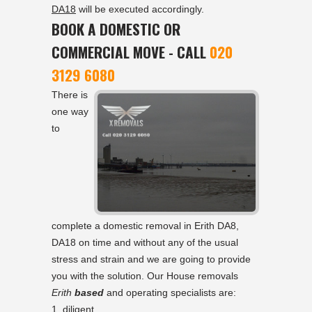
DA18
will be executed accordingly.
BOOK A DOMESTIC OR
COMMERCIAL MOVE - CALL
020
3129 6080
There is
one way
to
complete a domestic removal in Erith DA8,
DA18 on time and without any of the usual
stress and strain and we are going to provide
you with the solution. Our House removals
Erith
based
and operating specialists are:
diligent