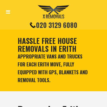
020 3129 6080
HASSLE FREE HOUSE
REMOVALS IN ERITH
APPROPRIATE VANS AND TRUCKS
FOR EACH ERITH MOVE, FULLY
EQUIPPED WITH GPS, BLANKETS AND
REMOVAL TOOLS.