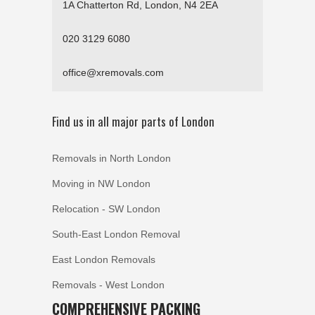
1A Chatterton Rd, London, N4 2EA
020 3129 6080
office@xremovals.com
Find us in all major parts of London
Removals in North London
Moving in NW London
Relocation - SW London
South-East London Removal
East London Removals
Removals - West London
COMPREHENSIVE PACKING