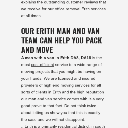
explains the outstanding customer reviews that
we receive for our office removal Erith services
at all times.
OUR ERITH MAN AND VAN
TEAM CAN HELP YOU PACK
AND MOVE
A man with a van in Erith DA8, DA18
is the
most
cost-efficient
service to a wide range of
moving projects that you might be having on
your hands. We are licensed and insured
providers of high end moving services for all
sorts of clients in Erith and the high reputation
our man and van service comes with is a very
good prove to that fact. Do not think twice
about letting us show you that this is exactly
the case and we will not disappoint.
...Erith is a primarily residential district in south