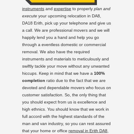
instruments
and
expertise
to properly
plan and
execute
your upcoming relocation in DA8,
DA18 Erith, pick up your telephone and give us
a call. We are professional movers and we will
happily lend you a hand and help you go
through a eventless domestic or commercial
removal. We also have the required
instruments and materials to meticulously and
swiftly tackle your move without any unwanted
hiccups. Keep in mind that we have a
100%
completion
ratio due to the fact that we are
devoted and dependable movers who focus on
customer satisfaction. So, the only thing that
you should expect from us is excellence and
high ethnics. You should know that we work in
full accord with the highest standards of the
man and van industry, so you can rest assured
that your home or office
removal in Erith DA8,