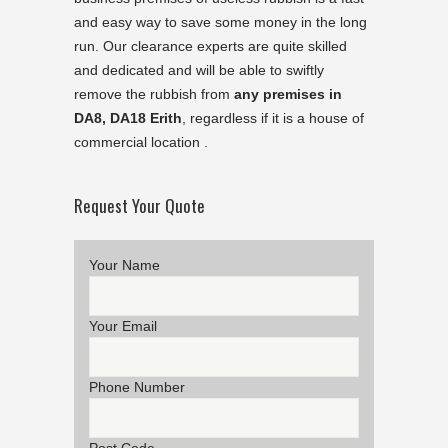
and easy way to save some money in the long
run. Our clearance experts are quite skilled
and dedicated and will be able to swiftly
remove the rubbish from
any premises in
DA8, DA18 Erith
, regardless if it is a house of
commercial location .
Request Your Quote
Your Name
Your Email
Phone Number