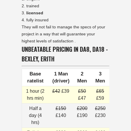
trained
licensed
fully insured
They will not fail to manage the specs of your
project in a way that will guarantee your
highest levels of satisfaction .
UNBEATABLE PRICING IN DA8, DA18 -
BEXLEY, ERITH
Base
1 Man
2
3
ratelist
(driver)
Men
Men
1 hour (2
£42
£39
£50
£65
hrs min)
£47
£59
Half a
£150
£200
£250
day (4
£140
£190
£230
hrs)