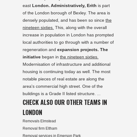
east
London. Administratively, Erith
is part
of the London borough of Bexley. The area is
densely populated, and has been so since
the
nineteen sixties.
This, along with the overall
increase in population in London has prompted
local authorities to go through with a number of
regeneration and
expansion projects. The
initiative
began in
the nineteen sixties.
Modernisation of infrastructure and additional
housing is continuing today as well. The most
notable pieces of real estate are along the
area's commercial high street. One of the
buildings is a Grade II listed structure. ...
CHECK ALSO OUR OTHER TEAMS IN
LONDON
Removals Elmstead
Removal firm Eltham
Removal services in Emerson Park