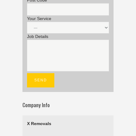
Post Code
Your Service
Job Details
Company Info
X Removals