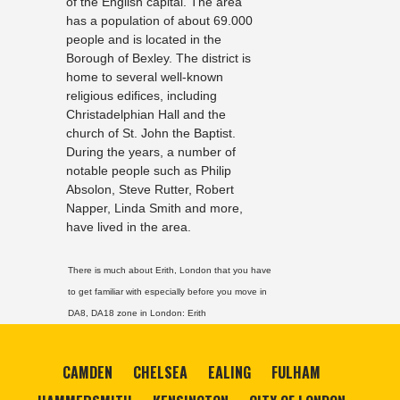
of the English capital. The area
has a population of about 69.000
people and is located in the
Borough of Bexley. The district is
home to several well-known
religious edifices, including
Christadelphian Hall and the
church of St. John the Baptist.
During the years, a number of
notable people such as Philip
Absolon, Steve Rutter, Robert
Napper, Linda Smith and more,
have lived in the area.
There is much about Erith, London that you have
to get familiar with especially before you move in
DA8, DA18 zone in London:
Erith
CAMDEN
CHELSEA
EALING
FULHAM