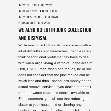
Movers Enfield Highway
Man with a van Enfield Lock
Moving Service Enfield Town
Relocation Enfield Wash
WE ALSO DO ERITH JUNK COLLECTION
AND DISPOSAL
While moving in Erith on its own comers with a
lot of difficulties and headaches , people rarely
think of additional problems they have to deal
with when
organising a removal
in the area of
DA8, DA18. Often, when one moves, he or she
does not consider that the junk moved can be
much less and thus - spend less money on the
actual removal service. If you decide to benefit
from our waste clearance offers , available to
Erith
customers, you will see that reducing the
clutter at your household or clearing any
business premises of useless rubbish is a fast