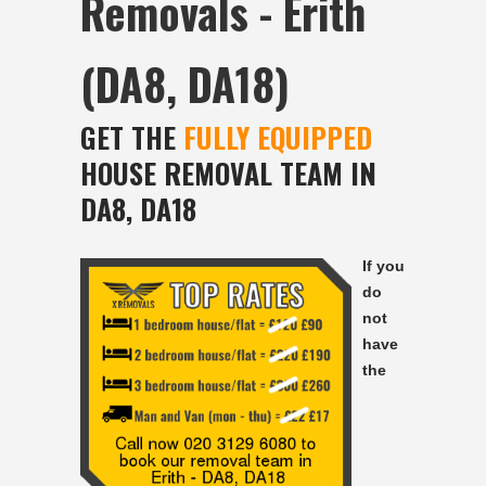
Removals - Erith
(DA8, DA18)
GET THE
FULLY EQUIPPED
HOUSE REMOVAL TEAM IN
DA8, DA18
If you
do
not
have
the