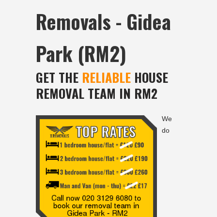
Removals - Gidea
Park (RM2)
GET THE
RELIABLE
HOUSE
REMOVAL TEAM IN RM2
We
do