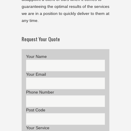
guaranteeing the optimal results of the services
we are in a position to quickly deliver to them at
any time.
Request Your Quote
Your Name
Your Email
Phone Number
Post Code
Your Service