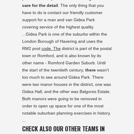
care for the detail
. The only thing that you
have to do is contact our friendly customer
support for a man and van Gidea Park
covering service of the highest quality.
...Gidea Park is one of the suburbs within the
London Borough of Havering and uses the
RM2 post
code. The
district is part of the postal
town or Romford, and is also known by its
other name - Romford Garden Suburb. Until
the start of the twentieth century,
there
wasn't
too much to see around Gidea Park. There
were two manor houses in the district, one was
Gidea Hall, and the other was Balgores Estate.
Both manors were going to be removed in
order to open up space for one of the most
notable suburban planning exercises in history.
...
CHECK ALSO OUR OTHER TEAMS IN