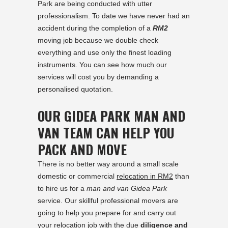
Park are being conducted with utter
professionalism. To date we have never had an
accident during the completion of a
RM2
moving job because we double check
everything and use only the finest loading
instruments. You can see how much our
services will cost you by demanding a
personalised quotation.
OUR GIDEA PARK MAN AND
VAN TEAM CAN HELP YOU
PACK AND MOVE
There is no better way around a small scale
domestic or commercial
relocation in RM2
than
to hire us for a
man and van Gidea Park
service. Our skillful professional movers are
going to help you prepare for and carry out
your relocation job with the due
diligence and