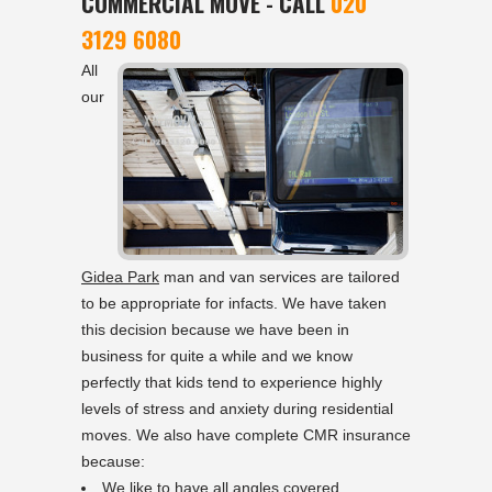
COMMERCIAL MOVE - CALL
020
3129 6080
All
our
Gidea Park
man and van services are tailored
to be appropriate for infacts. We have taken
this decision because we have been in
business for quite a while and we know
perfectly that kids tend to experience highly
levels of stress and anxiety during residential
moves. We also have complete CMR insurance
because:
We like to have all angles covered