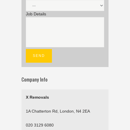
Job Details
Company Info
X Removals
1A Chatterton Rd, London, N4 2EA
020 3129 6080