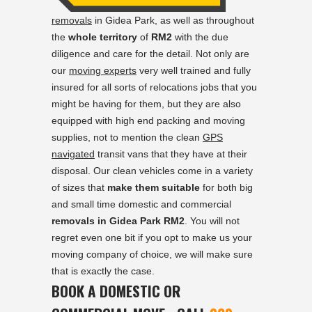
removals
in Gidea Park, as well as throughout
the
whole territory
of
RM2
with the due
diligence and care for the detail. Not only are
our
moving experts
very well trained and fully
insured for all sorts of relocations jobs that you
might be having for them, but they are also
equipped with high end packing and moving
supplies, not to mention the clean
GPS
navigated
transit vans that they have at their
disposal. Our clean vehicles come in a variety
of sizes that
make them suitable
for both big
and small time domestic and commercial
removals in Gidea Park RM2
. You will not
regret even one bit if you opt to make us your
moving company of choice, we will make sure
that is exactly the case.
BOOK A DOMESTIC OR