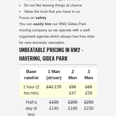
Do not like leaving things at chance
Value the trust that you have in us
Focus on
safety
You can
easily hire
our RM2 Gidea Park
moving company as we operate with a well-
organised agenda which always has free slots
for new domestic relocaiton.
UNBEATABLE PRICING IN RM2 -
HAVERING, GIDEA PARK
Base
1 Man
2
3
ratelist
(driver)
Men
Men
1 hour (2
£42
£39
£50
£65
hrs min)
£47
£59
Half a
£150
£200
£250
day (4
£140
£190
£230
hrs)