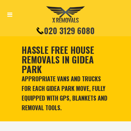
020 3129 6080
HASSLE FREE HOUSE
REMOVALS IN GIDEA
PARK
APPROPRIATE VANS AND TRUCKS
FOR EACH GIDEA PARK MOVE, FULLY
EQUIPPED WITH GPS, BLANKETS AND
REMOVAL TOOLS.