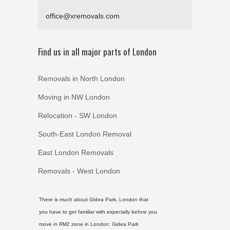
office@xremovals.com
Find us in all major parts of London
Removals in North London
Moving in NW London
Relocation - SW London
South-East London Removal
East London Removals
Removals - West London
There is much about Gidea Park, London that
you have to get familiar with especially before you
move in RM2 zone in London:
Gidea Park