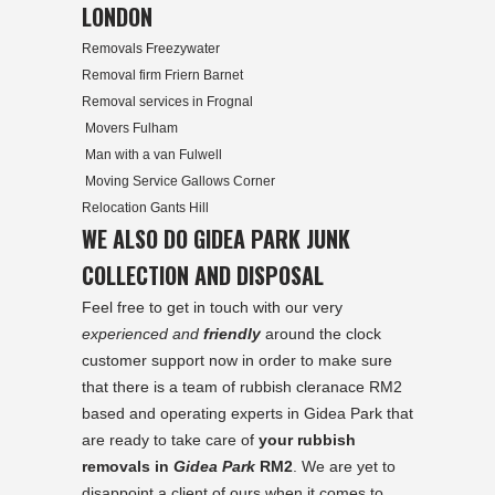
LONDON
Removals Freezywater
Removal firm Friern Barnet
Removal services in Frognal
Movers Fulham
Man with a van Fulwell
Moving Service Gallows Corner
Relocation Gants Hill
WE ALSO DO GIDEA PARK JUNK
COLLECTION AND DISPOSAL
Feel free to get in touch with our very
experienced and
friendly
around the clock
customer support now in order to make sure
that there is a team of rubbish cleranace RM2
based and operating experts in
Gidea Park
that
are ready to take care of
your rubbish
removals in
Gidea Park
RM2
. We are yet to
disappoint a client of ours when it comes to