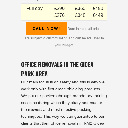
Full day
£290
£360
£480
£276
£348
£449
CALL NOW!
Bare in mind all prices
are subject to customisation and can be adjusted to
your budget.
OFFICE REMOVALS IN THE GIDEA
PARK AREA
Our main focus is on safety and this is why we
work only with first grade shielding products.
We put our packers through mandatory training
sessions during which they study and master
the
newest
and most effective packing
techniques. This way we can guarantee to our
clients that their office removals in RM2 Gidea