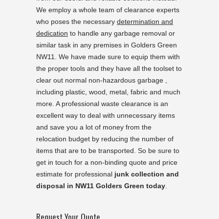
We employ a whole team of clearance experts
who poses the necessary
determination and
dedication
to handle any garbage removal or
similar task in any premises in Golders Green
NW11. We have made sure to equip them with
the proper tools and they have all the toolset to
clear out normal non-hazardous garbage ,
including plastic, wood, metal, fabric and much
more. A professional waste clearance is an
excellent way to deal with unnecessary items
and save you a lot of money from the
relocation budget by reducing the number of
items that are to be transported. So be sure to
get in touch for a non-binding quote and price
estimate for professional
junk collection and
disposal in NW11 Golders Green today
.
Request Your Quote