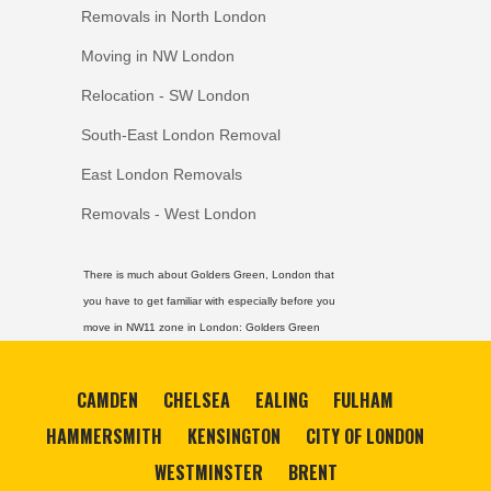
Removals in North London
Moving in NW London
Relocation - SW London
South-East London Removal
East London Removals
Removals - West London
There is much about Golders Green, London that
you have to get familiar with especially before you
move in NW11 zone in London:
Golders Green
CAMDEN
CHELSEA
EALING
FULHAM
HAMMERSMITH
KENSINGTON
CITY OF LONDON
WESTMINSTER
BRENT