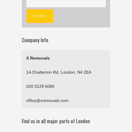
Company Info
X Removals
1A Chatterton Rd, London, N4 2EA
020 3129 6080
office@xremovals.com
Find us in all major parts of London