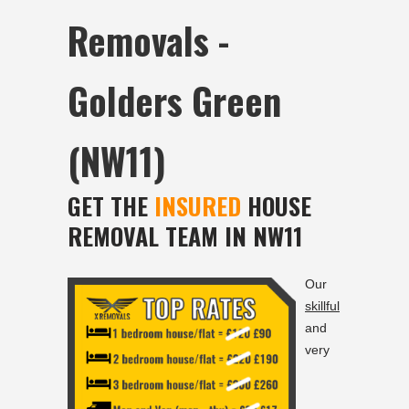
Removals -
Golders Green
(NW11)
GET THE
INSURED
HOUSE
REMOVAL TEAM IN NW11
Our
skillful
and
very