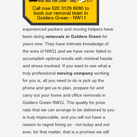
experienced packers and moving helpers have
been doing
removals
in Golders Green
for
years now. They have intimate knowledge of
the area of NW11 and we have never failed to
accomplish optimal results with minimal hassle
and stress involved. If you want to see what a
truly professional
moving company
working
for you is, all you need to do is pick up the
phone and get us to plan, prepare for and
carry out your home and office removals in
Golders Green NW11. The quality for price
ratio that we can arrange to be delivered to you
is truly impeccable, and you will not have a
reason to regret hiring us - not today and not
ever, for that matter, that is a promise we will