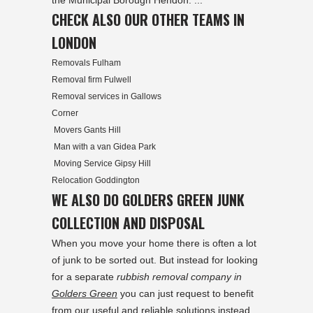
the Municipal Borough Hendon. ...
CHECK ALSO OUR OTHER TEAMS IN
LONDON
Removals Fulham
Removal firm Fulwell
Removal services in Gallows
Corner
Movers Gants Hill
Man with a van Gidea Park
Moving Service Gipsy Hill
Relocation Goddington
WE ALSO DO GOLDERS GREEN JUNK
COLLECTION AND DISPOSAL
When you move your home there is often a lot
of junk to be sorted out. But instead for looking
for a separate
rubbish removal company in
Golders Green
you can just request to benefit
from our useful and reliable solutions instead.