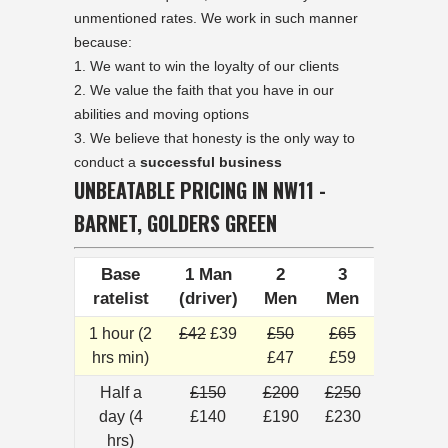
unmentioned rates. We work in such manner
because:
We want to win the loyalty of our clients
We value the faith that you have in our
abilities and moving options
We believe that honesty is the only way to
conduct a
successful business
UNBEATABLE PRICING IN NW11 -
BARNET, GOLDERS GREEN
Base
1 Man
2
3
ratelist
(driver)
Men
Men
1 hour (2
£42
£39
£50
£65
hrs min)
£47
£59
Half a
£150
£200
£250
day (4
£140
£190
£230
hrs)