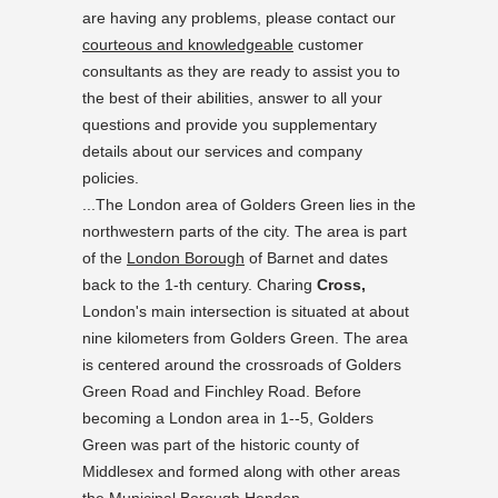
are having any problems, please contact our
courteous and knowledgeable
customer
consultants as they are ready to assist you to
the best of their abilities, answer to all your
questions and provide you supplementary
details about our services and company
policies.
...The London area of Golders Green lies in the
northwestern parts of the city. The area is part
of the
London Borough
of Barnet and dates
back to the 1-th century. Charing
Cross,
London's main intersection is situated at about
nine kilometers from Golders Green. The area
is centered around the crossroads of Golders
Green Road and Finchley Road. Before
becoming a London area in 1--5, Golders
Green was part of the historic county of
Middlesex and formed along with other areas