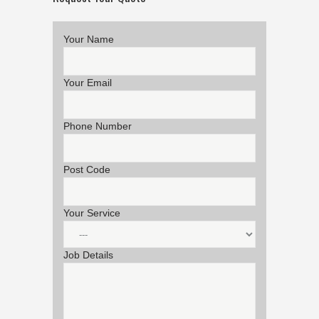
Your Name
Your Email
Phone Number
Post Code
Your Service
Job Details