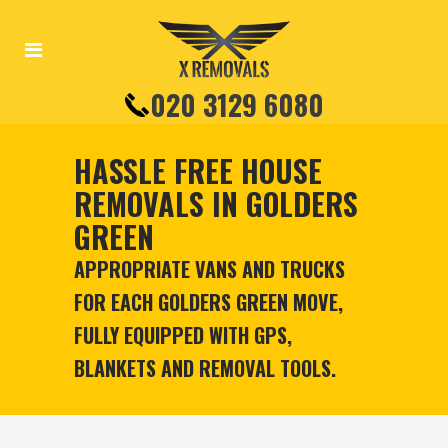
020 3129 6080
HASSLE FREE HOUSE
REMOVALS IN GOLDERS
GREEN
APPROPRIATE VANS AND TRUCKS
FOR EACH GOLDERS GREEN MOVE,
FULLY EQUIPPED WITH GPS,
BLANKETS AND REMOVAL TOOLS.