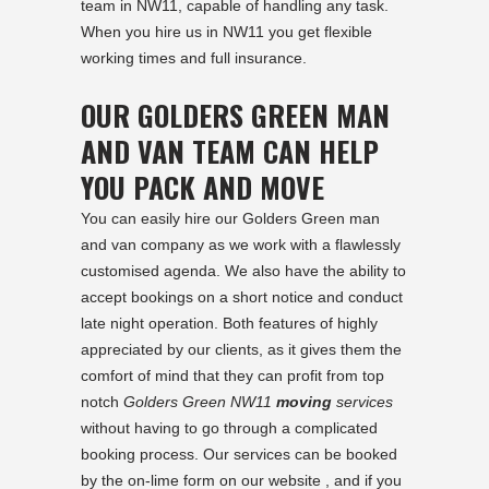
team in NW11, capable of handling any task.
When you hire us in NW11 you get flexible
working times and full insurance.
OUR GOLDERS GREEN MAN
AND VAN TEAM CAN HELP
YOU PACK AND MOVE
You can easily hire our Golders Green man
and van company as we work with a flawlessly
customised agenda. We also have the ability to
accept bookings on a short notice and conduct
late night operation. Both features of highly
appreciated by our clients, as it gives them the
comfort of mind that they can profit from top
notch
Golders Green NW11
moving
services
without having to go through a complicated
booking process. Our services can be booked
by the on-lime form on our website , and if you