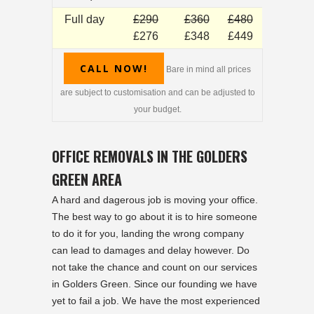
Full day
£290
£360
£480
£276
£348
£449
CALL NOW!
Bare in mind all prices
are subject to customisation and can be adjusted to
your budget.
OFFICE REMOVALS IN THE GOLDERS
GREEN AREA
A hard and dagerous job is moving your office.
The best way to go about it is to hire someone
to do it for you, landing the wrong company
can lead to damages and delay however. Do
not take the chance and count on our services
in Golders Green. Since our founding we have
yet to fail a job. We have the most experienced