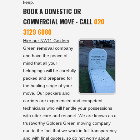
keep.
BOOK A DOMESTIC OR
COMMERCIAL MOVE - CALL
020
3129 6080
Hire our NW11 Golders
Green
removal
company
and have the peace of
mind that all your
belongings will be carefully
packed and prepared for
the hauling stage of your
move. Our packers and
carriers are experienced and competent
technicians who will handle your possessions
with utter care and respect. We are known as a
trustworthy Golders Green moving company
due to the fact that we work in full transparency
and with final quotes, so do not worry about