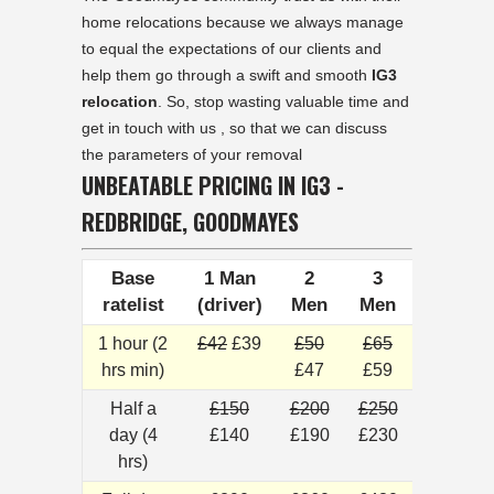
home relocations because we always manage
to equal the expectations of our clients and
help them go through a swift and smooth
IG3
relocation
. So, stop wasting valuable time and
get in touch with us , so that we can discuss
the parameters of your removal
UNBEATABLE PRICING IN IG3 -
REDBRIDGE, GOODMAYES
Base
1 Man
2
3
ratelist
(driver)
Men
Men
1 hour (2
£42
£39
£50
£65
hrs min)
£47
£59
Half a
£150
£200
£250
day (4
£140
£190
£230
hrs)