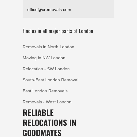
office@xremovals.com
Find us in all major parts of London
Removals in North London
Moving in NW London
Relocation - SW London
South-East London Removal
East London Removals
Removals - West London
RELIABLE
RELOCATIONS IN
GOODMAYES