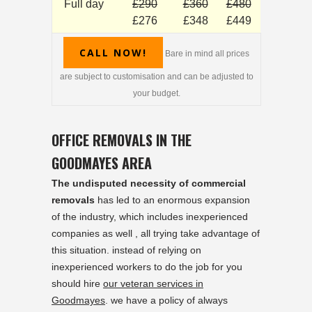
Full day
£290
£360
£480
£276
£348
£449
CALL NOW!
Bare in mind all prices
are subject to customisation and can be adjusted to
your budget.
OFFICE REMOVALS IN THE
GOODMAYES AREA
The undisputed necessity of commercial
removals
has led to an enormous expansion
of the industry, which includes inexperienced
companies as well , all trying take advantage of
this situation. instead of relying on
inexperienced workers to do the job for you
should hire
our veteran services in
Goodmayes
. we have a policy of always