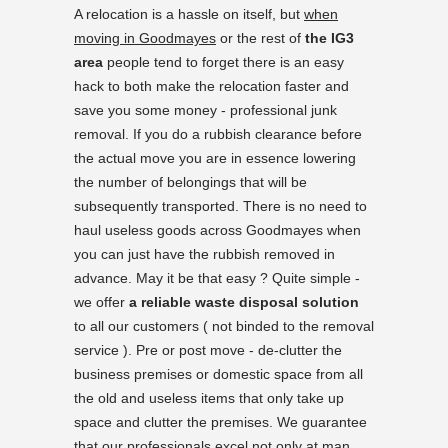
A relocation is a hassle on itself, but
when
moving in Goodmayes
or the rest of
the IG3
area
people tend to forget there is an easy
hack to both make the relocation faster and
save you some money - professional junk
removal. If you do a rubbish clearance before
the actual move you are in essence lowering
the number of belongings that will be
subsequently transported. There is no need to
haul useless goods across Goodmayes when
you can just have the rubbish removed in
advance. May it be that easy ? Quite simple -
we offer
a reliable waste disposal solution
to all our customers ( not binded to the removal
service ). Pre or post move - de-clutter the
business premises or domestic space from all
the old and useless items that only take up
space and clutter the premises. We guarantee
that our professionals excel not only at man