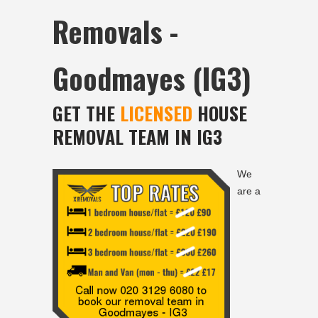
Removals -
Goodmayes (IG3)
GET THE
LICENSED
HOUSE
REMOVAL TEAM IN IG3
We
are a