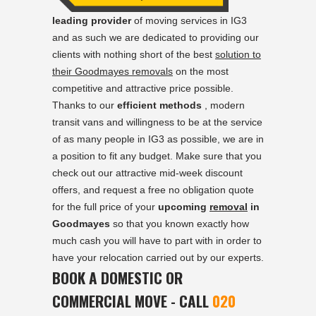
leading provider
of moving services in IG3
and as such we are dedicated to providing our
clients with nothing short of the best
solution to
their Goodmayes removals
on the most
competitive and attractive price possible.
Thanks to our
efficient methods
, modern
transit vans and willingness to be at the service
of as many people in IG3 as possible, we are in
a position to fit any budget. Make sure that you
check out our attractive mid-week discount
offers, and request a free no obligation quote
for the full price of your
upcoming
removal
in
Goodmayes
so that you known exactly how
much cash you will have to part with in order to
have your relocation carried out by our experts.
BOOK A DOMESTIC OR
COMMERCIAL MOVE - CALL
020