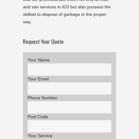
and van services in IG3 but also possess the
skillset to dispose of garbage in the proper
way.
Request Your Quote
Your Name
Your Email
Phone Number
Post Code
Your Service