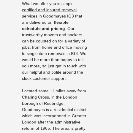
What we offer you is simple –
certified and insured removal
services
in Goodmayes IG3 that
are delivered on
flexible
schedule and pricing
. Our
trustworthy movers and packers
can be counted on for a variety of
jobs, from home and office moving
to single item removals in IG3. We
would be more than happy to tell
you more, so just get in touch with
our helpful and polite around the
clock customer support.
Located some 11 miles away from
Charing Cross, in the London
Borough of Redbridge,
Goodmayes is a residential district
which was incorporated in Greater
London after the administrative
reform of 1965. The area is pretty