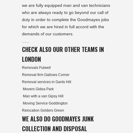
we are fully equipped man and van technicians
who are always ready to go beyond our call of
duty in order to complete the Goodmayes jobs
for which we are hired in full accord with the
demands of our customers.
......
CHECK ALSO OUR OTHER TEAMS IN
LONDON
Removals Fulwell
Removal firm Gallows Corner
Removal services in Gants Hill
Movers Gidea Park
Man with a van Gipsy Hill
Moving Service Goddington
Relocation Golders Green
WE ALSO DO GOODMAYES JUNK
COLLECTION AND DISPOSAL