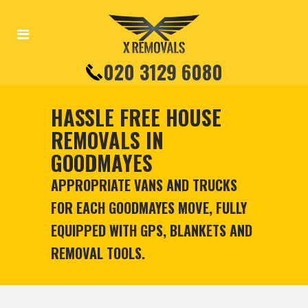
020 3129 6080
HASSLE FREE HOUSE
REMOVALS IN
GOODMAYES
APPROPRIATE VANS AND TRUCKS
FOR EACH GOODMAYES MOVE, FULLY
EQUIPPED WITH GPS, BLANKETS AND
REMOVAL TOOLS.