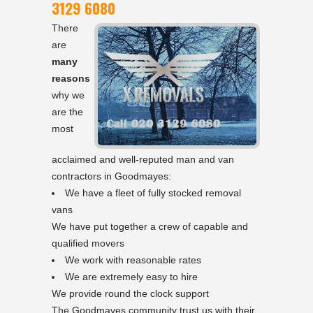
3129 6080
There
are
many
reasons
why we
are the
most
acclaimed and well-reputed man and van
contractors in Goodmayes:
We have a fleet of fully stocked removal
vans
We have put together a crew of capable and
qualified movers
We work with reasonable rates
We are extremely easy to hire
We provide round the clock support
The Goodmayes community trust us with their