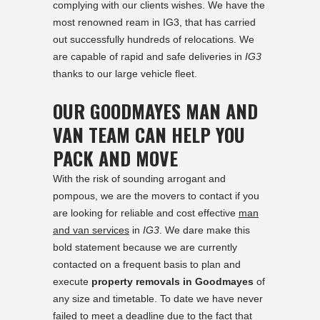
complying with our clients wishes. We have the
most renowned ream in IG3, that has carried
out successfully hundreds of relocations. We
are capable of rapid and safe deliveries in
IG3
thanks to our large vehicle fleet.
OUR GOODMAYES MAN AND
VAN TEAM CAN HELP YOU
PACK AND MOVE
With the risk of sounding arrogant and
pompous, we are the movers to contact if you
are looking for reliable and cost effective
man
and van services
in
IG3
. We dare make this
bold statement because we are currently
contacted on a frequent basis to plan and
execute
property removals in Goodmayes
of
any size and timetable. To date we have never
failed to meet a deadline due to the fact that