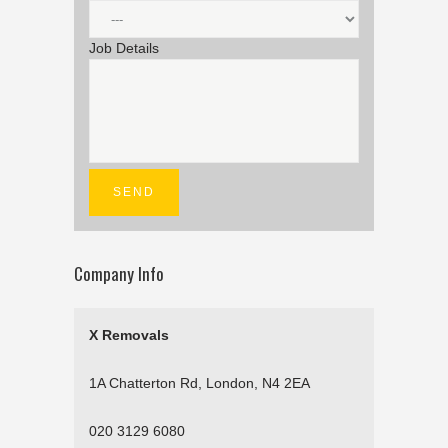
Job Details
Company Info
X Removals
1A Chatterton Rd, London, N4 2EA
020 3129 6080