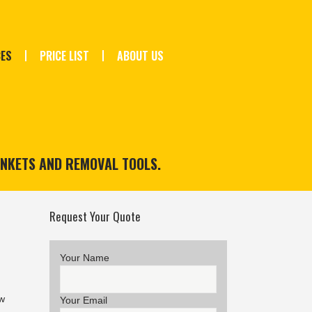
CES
PRICE LIST
ABOUT US
ANKETS AND REMOVAL TOOLS.
Request Your Quote
Your Name
w
Your Email