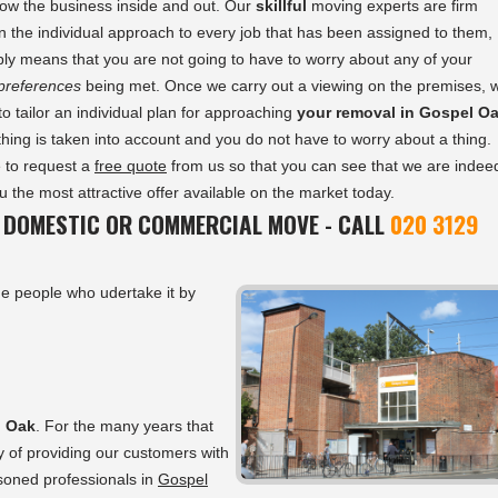
ow the business inside and out. Our
skillful
moving experts are firm
in the individual approach to every job that has been assigned to them,
ly means that you are not going to have to worry about any of your
 preferences
being met. Once we carry out a viewing on the premises, 
to tailor an individual plan for approaching
your removal in Gospel O
thing is taken into account and you do not have to worry about a thing.
 to request a
free quote
from us so that you can see that we are indee
 the most attractive offer available on the market today.
 DOMESTIC OR COMMERCIAL MOVE - CALL
020 3129
e people who udertake it by
l Oak
. For the many years that
y of providing our customers with
asoned professionals in
Gospel