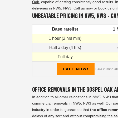
Oak
, capable of getting consistently good results. 
deliveries in NW5, NW3. Call us now or book us onli
UNBEATABLE PRICING IN NW5, NW3 - CA
Base ratelist
1 
1 hour (2 hrs min)
Half a day (4 hrs)
Full day
CALL NOW!
Bare in mind all
OFFICE REMOVALS IN THE GOSPEL OAK 
In addition to all other relocations in
NW5, NW3
that
commercial removals in NW5, NW3 as well. Our specia
industry in order to guarantee that
the office rem
delays of any sort and without compromising the safe