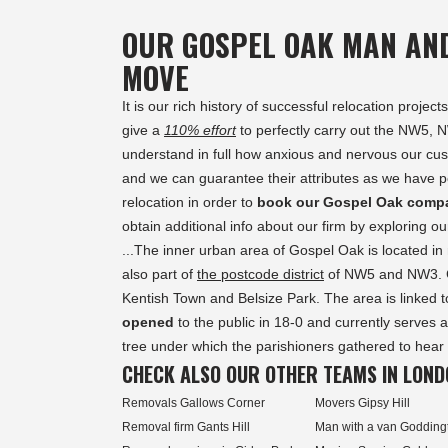
OUR GOSPEL OAK MAN AN
MOVE
It is our rich history of successful relocation proj
give a
110% effort
to perfectly carry out the NW5,
understand in full how anxious and nervous our cust
and we can guarantee their attributes as we have pe
relocation in order to
book our Gospel Oak comp
obtain additional info about our firm by exploring 
...The inner urban area of Gospel Oak is located i
also part of
the postcode district
of NW5 and NW3. G
Kentish Town and Belsize Park. The area is linked
opened
to the public in 18-0 and currently serves 
tree under which the parishioners gathered to hear g
CHECK ALSO OUR OTHER TEAMS IN LOND
Removals Gallows Corner
Movers Gipsy Hill
Removal firm Gants Hill
Man with a van Godding