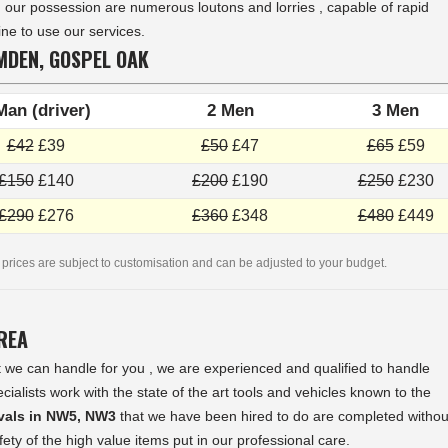
In our possession are numerous loutons and lorries , capable of rapid
ne to use our services.
MDEN, GOSPEL OAK
Man (driver)
2 Men
3 Men
£42
£39
£50
£47
£65
£59
£150
£140
£200
£190
£250
£230
£290
£276
£360
£348
£480
£449
 prices are subject to customisation and can be adjusted to your budget.
AREA
 we can handle for you , we are experienced and qualified to handle
lists work with the state of the art tools and vehicles known to the
ovals in NW5, NW3
that we have been hired to do are completed withou
ty of the high value items put in our professional care.