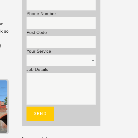
Phone Number
we
ak
so
Post Code
d
Your Service
Job Details