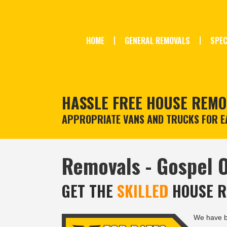
HOME
GENERAL REMOVALS
SPEC
HASSLE FREE HOUSE REMO
APPROPRIATE VANS AND TRUCKS FOR EA
Removals - Gospel 
GET THE
SKILLED
HOUSE R
We have 