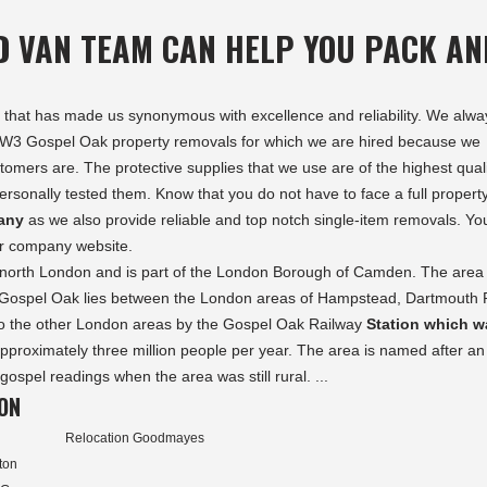
D VAN TEAM CAN HELP YOU PACK AN
ects that has made us synonymous with excellence and reliability. We alwa
 NW3 Gospel Oak property removals for which we are hired because we
omers are. The protective supplies that we use are of the highest qual
rsonally tested them. Know that you do not have to face a full propert
any
as we also provide reliable and top notch single-item removals. Yo
our company website.
n north London and is part of the London Borough of Camden. The area 
ospel Oak lies between the London areas of Hampstead, Dartmouth 
 to the other London areas by the Gospel Oak Railway
Station which w
approximately three million people per year. The area is named after an
ospel readings when the area was still rural. ...
ON
Relocation Goodmayes
ton