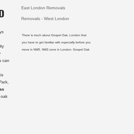
East London Removals
D
Removals - West London
ys
There is much about Gospel Oak, London that
you have to get familiar with especially before you
ity
move in NW5, NW3 zone in London:
Gospel Oak
y
u can
is
Park,
as
 oak