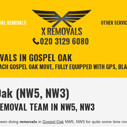
IAL REMOVALS
OTHER SERVI
020 3129 6080
VALS IN GOSPEL OAK
CH GOSPEL OAK MOVE, FULLY EQUIPPED WITH GPS, BL
Oak (NW5, NW3)
EMOVAL TEAM IN NW5, NW3
been doing
removals
in
Gospel Oak
NW5, NW3 for quite some time no