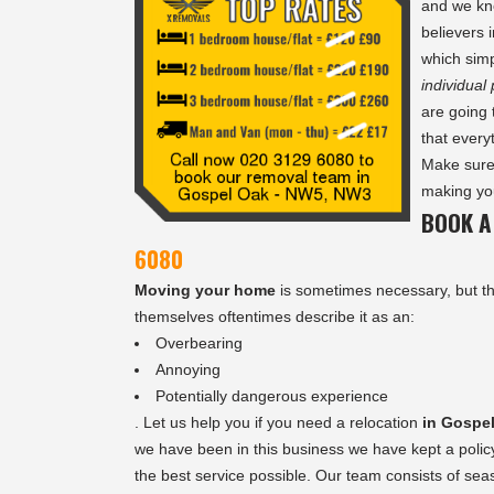
and we kn
believers 
which simp
individual
are going 
that every
Make sure
making you
BOOK A
6080
Moving your home
is sometimes necessary, but th
themselves oftentimes describe it as an:
Overbearing
Annoying
Potentially dangerous experience
. Let us help you if you need a relocation
in Gospe
we have been in this business we have kept a polic
the best service possible. Our team consists of se