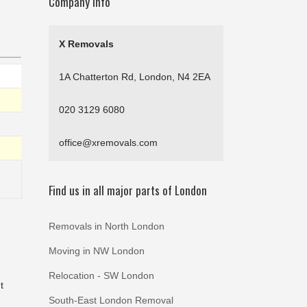
Company Info
X Removals
1A Chatterton Rd, London, N4 2EA
020 3129 6080
office@xremovals.com
Find us in all major parts of London
Removals in North London
Moving in NW London
Relocation - SW London
t
South-East London Removal