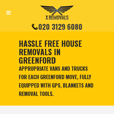
020 3129 6080
HASSLE FREE HOUSE
REMOVALS IN
GREENFORD
APPROPRIATE VANS AND TRUCKS
FOR EACH GREENFORD MOVE, FULLY
EQUIPPED WITH GPS, BLANKETS AND
REMOVAL TOOLS.