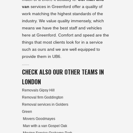
van
services in Greenford offer a quality of
work matching the highest standards of the
industry. We value quality immensely, which
means we have the best staff and vehicles
here at Greenford. Comfort and speed are the
things that most clients look for in a service
such as ours and we are well equipped to
provide them in UB6.
......
CHECK ALSO OUR OTHER TEAMS IN
LONDON
Removals Gipsy Hill
Removal firm Goddington
Removal services in Golders
Green
Movers Goodmayes
Man with a van Gospel Oak