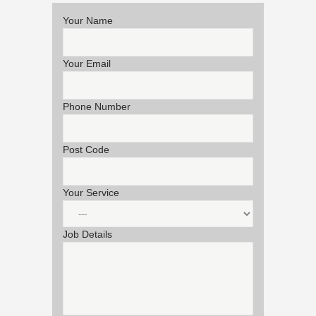
Your Name
Your Email
Phone Number
Post Code
Your Service
Job Details