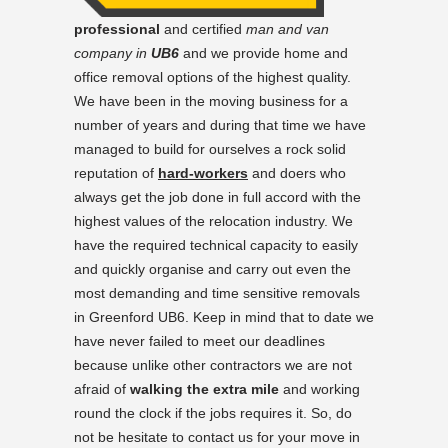
professional
and certified
man and van
company in
UB6
and we provide home and
office removal options of the highest quality.
We have been in the moving business for a
number of years and during that time we have
managed to build for ourselves a rock solid
reputation of
hard-workers
and doers who
always get the job done in full accord with the
highest values of the relocation industry. We
have the required technical capacity to easily
and quickly organise and carry out even the
most demanding and time sensitive removals
in Greenford UB6. Keep in mind that to date we
have never failed to meet our deadlines
because unlike other contractors we are not
afraid of
walking the extra mile
and working
round the clock if the jobs requires it. So, do
not be hesitate to contact us for your move in