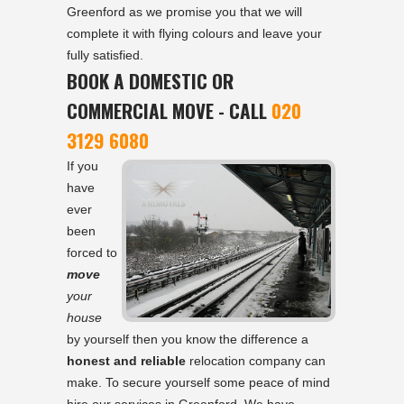
Greenford as we promise you that we will
complete it with flying colours and leave your
fully satisfied.
BOOK A DOMESTIC OR
COMMERCIAL MOVE - CALL
020
3129 6080
If you
have
ever
been
forced to
move
your
house
by yourself then you know the difference a
honest and reliable
relocation company can
make. To secure yourself some peace of mind