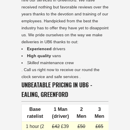
hire our services in Greenford. We have
received nothing but favorable reviews over the
years thanks to the devotion and training of our
employees. Handpicked from the best the
industry has to offer they have yet to disappoint
us. We pride ourselves on the way we make
deliveries in UB6 thanks to out:
Experienced
drivers
High quality
vans
Skilled
maintenance crew
. Call us right now to receive our round the
clock service and safe services .
UNBEATABLE PRICING IN UB6 -
EALING, GREENFORD
Base
1 Man
2
3
ratelist
(driver)
Men
Men
1 hour (2
£42
£39
£50
£65