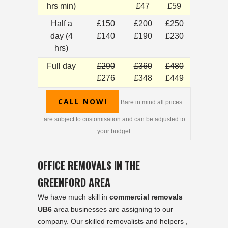
hrs min)
£47
£59
Half a
£150
£200
£250
day (4
£140
£190
£230
hrs)
Full day
£290
£360
£480
£276
£348
£449
CALL NOW!
Bare in mind all prices
are subject to customisation and can be adjusted to
your budget.
OFFICE REMOVALS IN THE
GREENFORD AREA
We have much skill in
commercial removals
UB6
area businesses are assigning to our
company. Our skilled removalists and helpers ,