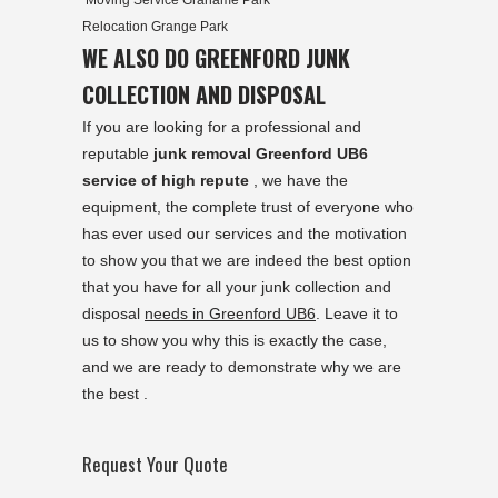
Moving Service Grahame Park
Relocation Grange Park
WE ALSO DO GREENFORD JUNK
COLLECTION AND DISPOSAL
If you are looking for a professional and
reputable
junk removal Greenford UB6
service of high repute
, we have the
equipment, the complete trust of everyone who
has ever used our services and the motivation
to show you that we are indeed the best option
that you have for all your junk collection and
disposal
needs in Greenford UB6
. Leave it to
us to show you why this is exactly the case,
and we are ready to demonstrate why we are
the best .
Request Your Quote