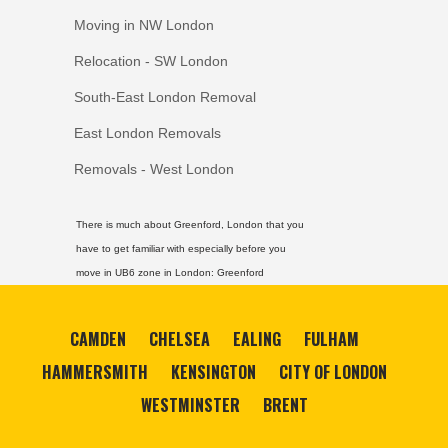
Moving in NW London
Relocation - SW London
South-East London Removal
East London Removals
Removals - West London
There is much about Greenford, London that you
have to get familiar with especially before you
move in UB6 zone in London:
Greenford
CAMDEN
CHELSEA
EALING
FULHAM
HAMMERSMITH
KENSINGTON
CITY OF LONDON
WESTMINSTER
BRENT