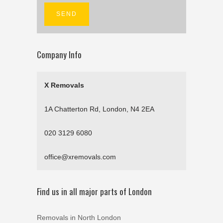
Company Info
X Removals
1A Chatterton Rd, London, N4 2EA
020 3129 6080
office@xremovals.com
Find us in all major parts of London
Removals in North London