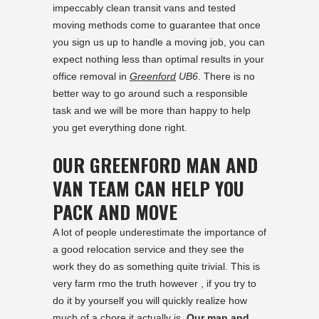
impeccably clean transit vans and tested
moving methods come to guarantee that once
you sign us up to handle a moving job, you can
expect nothing less than optimal results in your
office removal in
Greenford
UB6
. There is no
better way to go around such a responsible
task and we will be more than happy to help
you get everything done right.
OUR GREENFORD MAN AND
VAN TEAM CAN HELP YOU
PACK AND MOVE
A lot of people underestimate the importance of
a good relocation service and they see the
work they do as something quite trivial. This is
very farm rmo the truth however , if you try to
do it by yourself you will quickly realize how
much of a chore it actually is.
Our man and