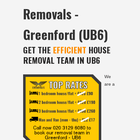
Removals -
Greenford (UB6)
GET THE
EFFICIENT
HOUSE
REMOVAL TEAM IN UB6
We
are a