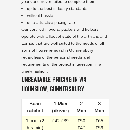
years and never failed to complete them:
up to the best industry standards
without hassle
on a attractive pricing rate
Our certified movers, packers and helpers
operate with a fleet of state of the art vans and
Lorries that are well suited to the needs of all
sorts of house removal in Gunnersbury
regardless of the personal needs and
requirements of the project in question, in a
timely fashion.
UNBEATABLE PRICING IN W4 -
HOUNSLOW, GUNNERSBURY
Base
1 Man
2
3
ratelist
(driver)
Men
Men
1 hour (2
£42
£39
£50
£65
hrs min)
£47
£59