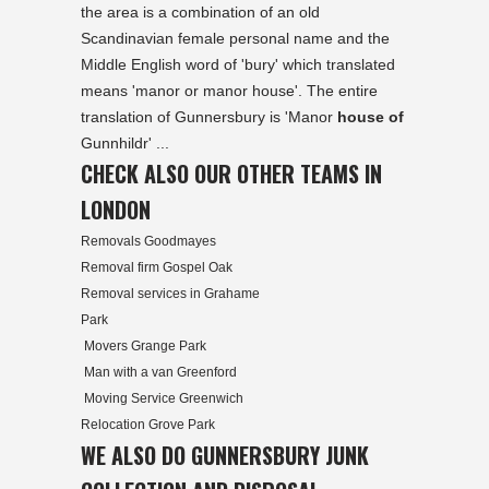
the area is a combination of an old
Scandinavian female personal name and the
Middle English word of 'bury' which translated
means 'manor or manor house'. The entire
translation of Gunnersbury is 'Manor
house of
Gunnhildr' ...
CHECK ALSO OUR OTHER TEAMS IN
LONDON
Removals Goodmayes
Removal firm Gospel Oak
Removal services in Grahame
Park
Movers Grange Park
Man with a van Greenford
Moving Service Greenwich
Relocation Grove Park
WE ALSO DO GUNNERSBURY JUNK