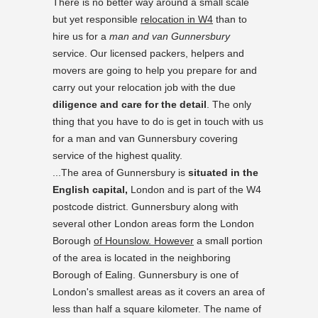
There is no better way around a small scale
but yet responsible
relocation in W4
than to
hire us for a
man and van Gunnersbury
service. Our licensed packers, helpers and
movers are going to help you prepare for and
carry out your relocation job with the due
diligence and care for the detail
. The only
thing that you have to do is get in touch with us
for a man and van Gunnersbury covering
service of the highest quality.
...The area of Gunnersbury is
situated in the
English capital,
London and is part of the W4
postcode district. Gunnersbury along with
several other London areas form the London
Borough
of Hounslow. However
a small portion
of the area is located in the neighboring
Borough of Ealing. Gunnersbury is one of
London's smallest areas as it covers an area of
less than half a square kilometer. The name of