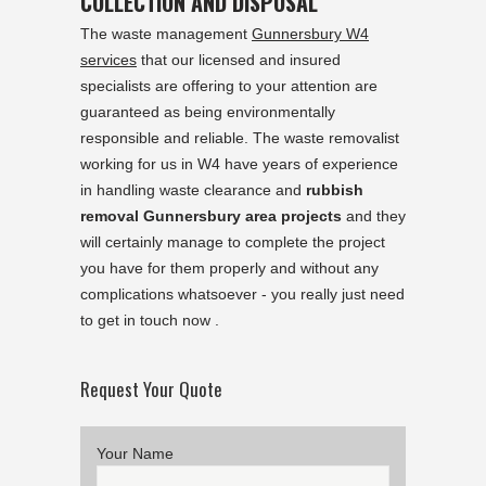
COLLECTION AND DISPOSAL
The waste management
Gunnersbury W4
services
that our licensed and insured
specialists are offering to your attention are
guaranteed as being environmentally
responsible and reliable. The waste removalist
working for us in W4 have years of experience
in handling waste clearance and
rubbish
removal Gunnersbury area projects
and they
will certainly manage to complete the project
you have for them properly and without any
complications whatsoever - you really just need
to get in touch now .
Request Your Quote
Your Name