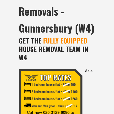
Removals -
Gunnersbury (W4)
GET THE
FULLY EQUIPPED
HOUSE REMOVAL TEAM IN
W4
As a