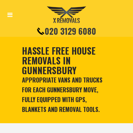
020 3129 6080
HASSLE FREE HOUSE
REMOVALS IN
GUNNERSBURY
APPROPRIATE VANS AND TRUCKS
FOR EACH GUNNERSBURY MOVE,
FULLY EQUIPPED WITH GPS,
BLANKETS AND REMOVAL TOOLS.