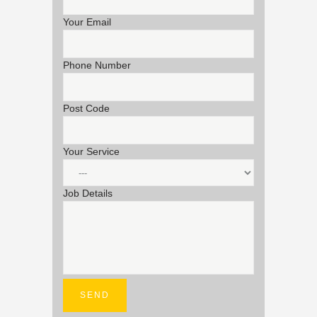
Your Email
Phone Number
Post Code
Your Service
Job Details