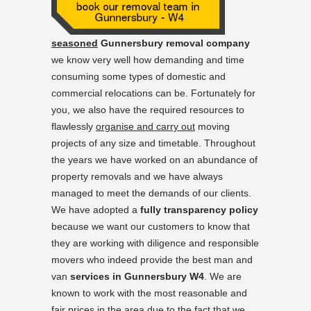
seasoned
Gunnersbury removal company
we know very well how demanding and time
consuming some types of domestic and
commercial relocations can be. Fortunately for
you, we also have the required resources to
flawlessly
organise and carry out
moving
projects of any size and timetable. Throughout
the years we have worked on an abundance of
property removals and we have always
managed to meet the demands of our clients.
We have adopted a
fully transparency policy
because we want our customers to know that
they are working with diligence and responsible
movers who indeed provide the best man and
van
services in Gunnersbury W4
. We are
known to work with the most reasonable and
fair prices in the area due to the fact that we