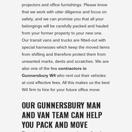
projectors and office furnishings. Please know
that we work with utter diligence and focus on
safety, and we can promise you that all your
belongings will be carefully packed and hauled
from your former property to your new one.
Our transit vans and trucks are fitted-out with
special harnesses which keep the moved items
from shifting and therefore protect them from
unwanted marks, dents and scratches. We are
also one of the few
contractors in
Gunnersbury W4
who rent out their vehicles
at cost effective fees. All this makes us the best
W4 firm to hire for your future office move.
OUR GUNNERSBURY MAN
AND VAN TEAM CAN HELP
YOU PACK AND MOVE