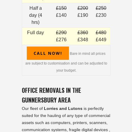
Half a
£150
£200
£250
day (4
£140
£190
£230
hrs)
Full day
£290
£360
£480
£276
£348
£449
CALL NOW!
Bare in mind all prices
are subject to customisation and can be adjusted to
your budget.
OFFICE REMOVALS IN THE
GUNNERSBURY AREA
Our fleet of
Lorries and Lutons
is perfectly
suited for the hauling of any type of commercial
assets such as computers, printers, scanners,
communication systems, fragile digital devices ,