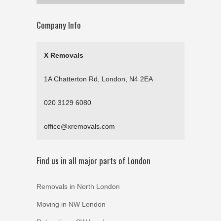
Company Info
X Removals
1A Chatterton Rd, London, N4 2EA
020 3129 6080
office@xremovals.com
Find us in all major parts of London
Removals in North London
Moving in NW London