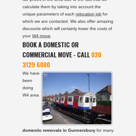
calculate them by taking into account the
unique parameters of each
relocation job
for
which we are contacted. We also offer amazing
discounts which will certainly lower the costs of
your
W4 move
.
BOOK A DOMESTIC OR
COMMERCIAL MOVE - CALL
020
3129 6080
We have
been
doing
W4 area
domestic removals in Gunnersbury
for many