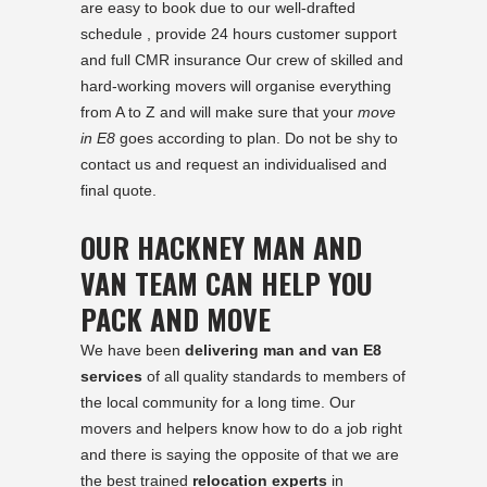
are easy to book due to our well-drafted
schedule , provide 24 hours customer support
and full CMR insurance Our crew of skilled and
hard-working movers will organise everything
from A to Z and will make sure that your
move
in E8
goes according to plan. Do not be shy to
contact us and request an individualised and
final quote.
OUR HACKNEY MAN AND
VAN TEAM CAN HELP YOU
PACK AND MOVE
We have been
delivering man and van E8
services
of all quality standards to members of
the local community for a long time. Our
movers and helpers know how to do a job right
and there is saying the opposite of that we are
the best trained
relocation experts
in