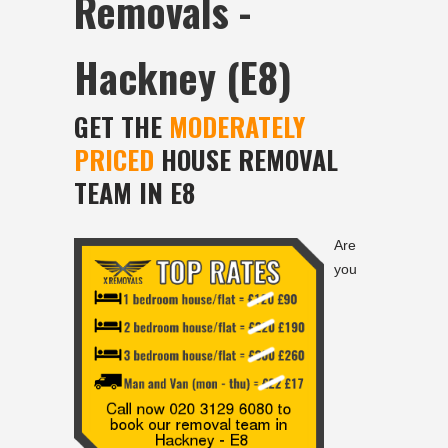
Removals -
Hackney (E8)
GET THE
MODERATELY
PRICED
HOUSE REMOVAL
TEAM IN E8
Are
you