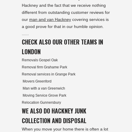
Hackney and the fact that we receive nothing
different from outstanding customer reviews for
our
man and van Hackney
covering services is
a good prove for that in our humble opinion.
......
CHECK ALSO OUR OTHER TEAMS IN
LONDON
Removals Gospel Oak
Removal firm Grahame Park
Removal services in Grange Park
Movers Greenford
Man with a van Greenwich
Moving Service Grove Park
Relocation Gunnersbury
WE ALSO DO HACKNEY JUNK
COLLECTION AND DISPOSAL
When you move your home there is often a lot