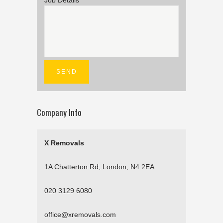
Job Details
Company Info
X Removals
1A Chatterton Rd, London, N4 2EA
020 3129 6080
office@xremovals.com