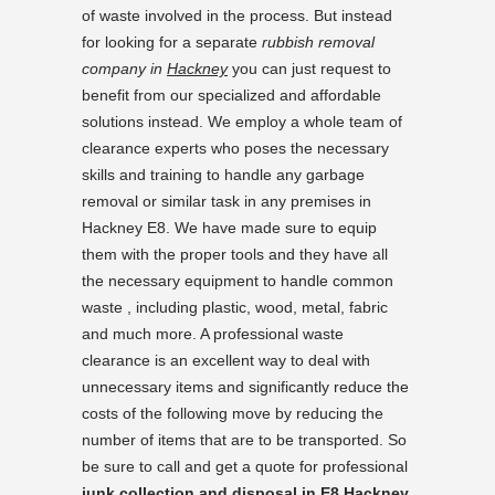
of waste involved in the process. But instead
for looking for a separate
rubbish removal
company in
Hackney
you can just request to
benefit from our specialized and affordable
solutions instead. We employ a whole team of
clearance experts who poses the necessary
skills and training to handle any garbage
removal or similar task in any premises in
Hackney E8. We have made sure to equip
them with the proper tools and they have all
the necessary equipment to handle common
waste , including plastic, wood, metal, fabric
and much more. A professional waste
clearance is an excellent way to deal with
unnecessary items and significantly reduce the
costs of the following move by reducing the
number of items that are to be transported. So
be sure to call and get a quote for professional
junk collection and disposal in E8 Hackney