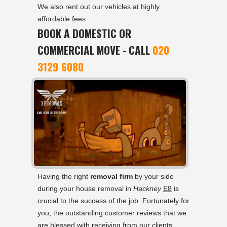
We also rent out our vehicles at highly
affordable fees.
BOOK A DOMESTIC OR
COMMERCIAL MOVE - CALL
020
3129 6080
Having the right
removal firm
by your side
during your house removal in
Hackney
E8
is
crucial to the success of the job. Fortunately for
you, the outstanding customer reviews that we
are blessed with receiving from our clients