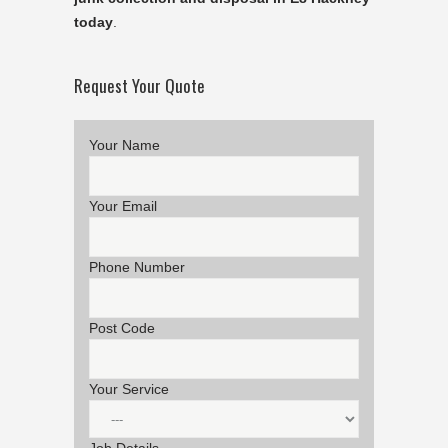
today
.
Request Your Quote
Your Name
Your Email
Phone Number
Post Code
Your Service