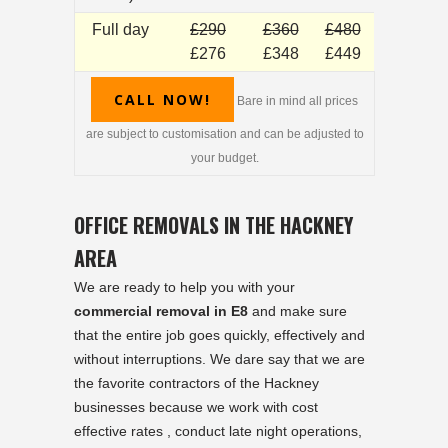
Full day
£290
£360
£480
£276
£348
£449
CALL NOW!
Bare in mind all prices
are subject to customisation and can be adjusted to
your budget.
OFFICE REMOVALS IN THE HACKNEY
AREA
We are ready to help you with your
commercial removal in E8
and make sure
that the entire job goes quickly, effectively and
without interruptions. We dare say that we are
the favorite contractors of the Hackney
businesses because we work with cost
effective rates , conduct late night operations,