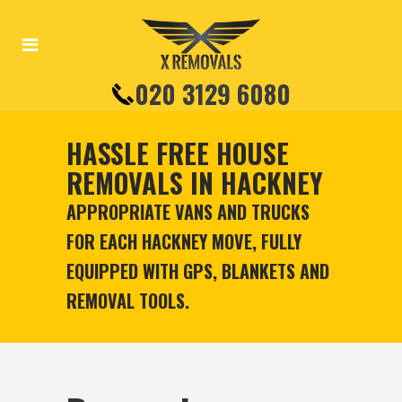
020 3129 6080
HASSLE FREE HOUSE
REMOVALS IN HACKNEY
APPROPRIATE VANS AND TRUCKS
FOR EACH HACKNEY MOVE, FULLY
EQUIPPED WITH GPS, BLANKETS AND
REMOVAL TOOLS.