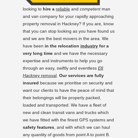
looking to
hire a
reliable
and
competent
man
and van company for your rapidly approaching
property removal in Hackney? If you are, know
that you can stop looking as you have found us
and we are the best movers in the area. We
have been
in the relocation
industry
for a
very long time
and we have the necessary
expertise and instruments to help you go
through an easy, swiftly and eventless
E8
Hackney
removal
.
Our services are fully
insured
because we prioritise on security and
want our clients to have the peace of mind that
their belongings will be properly packed,
loaded and transported. We have a fleet of
new and clean transit vans and trucks which
we have fitted with the finest GPS systems and
safety features
, and with which we can haul
any quantity of goods from point A to point B.