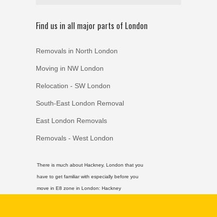
Find us in all major parts of London
Removals in North London
Moving in NW London
Relocation - SW London
South-East London Removal
East London Removals
Removals - West London
There is much about Hackney, London that you
have to get familiar with especially before you
move in E8 zone in London:
Hackney