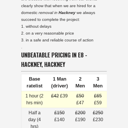
clearly show that when we are hired for a
domestic
removal in
Hackney
we always
succeed to complete the project:
without delays
on a very reasonable price
in a safe and reliable course of action
.
UNBEATABLE PRICING IN E8 -
HACKNEY, HACKNEY
Base
1 Man
2
3
ratelist
(driver)
Men
Men
1 hour (2
£42
£39
£50
£65
hrs min)
£47
£59
Half a
£150
£200
£250
day (4
£140
£190
£230
hrs)