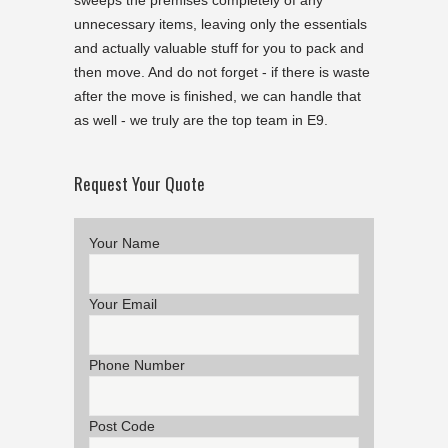
sweeps the premises completely of any
unnecessary items, leaving only the essentials
and actually valuable stuff for you to pack and
then move. And do not forget - if there is waste
after the move is finished, we can handle that
as well - we truly are the top team in E9.
Request Your Quote
Your Name
Your Email
Phone Number
Post Code