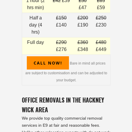
1 hour (2
£42
£39
£50
£65
hrs min)
£47
£59
Half a
£150
£200
£250
day (4
£140
£190
£230
hrs)
Full day
£290
£360
£480
£276
£348
£449
CALL NOW!
Bare in mind all prices
are subject to customisation and can be adjusted to
your budget.
OFFICE REMOVALS IN THE HACKNEY
WICK AREA
We provide top quality commercial removal
services in E9 at fair and reasonable fees.