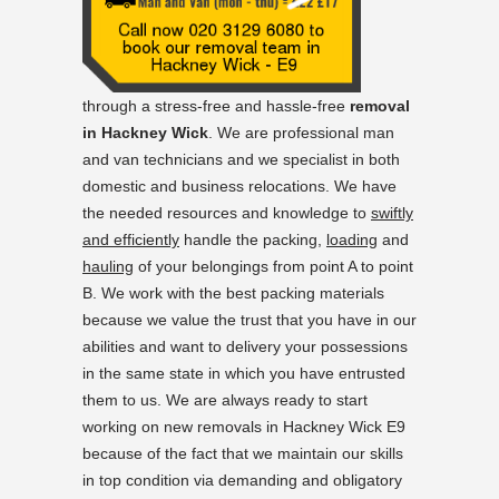
through a stress-free and hassle-free
removal
in Hackney Wick
. We are professional man
and van technicians and we specialist in both
domestic and business relocations. We have
the needed resources and knowledge to
swiftly
and efficiently
handle the packing,
loading
and
hauling
of your belongings from point A to point
B. We work with the best packing materials
because we value the trust that you have in our
abilities and want to delivery your possessions
in the same state in which you have entrusted
them to us. We are always ready to start
working on new removals in Hackney Wick E9
because of the fact that we maintain our skills
in top condition via demanding and obligatory