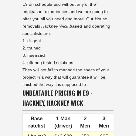
E9 on schedule and without any of the
unpleasant experiences and we are going to
offer you all you need and more. Our House
removals
Hackney Wick
based
and operating
specialists are:
diligent
trained
licensed
offering tested solutions
They will not fail to manage the specs of your
project in a way that will guarantee it will be
finished the way it is supposed to .
UNBEATABLE PRICING IN E9 -
HACKNEY, HACKNEY WICK
Base
1 Man
2
3
ratelist
(driver)
Men
Men