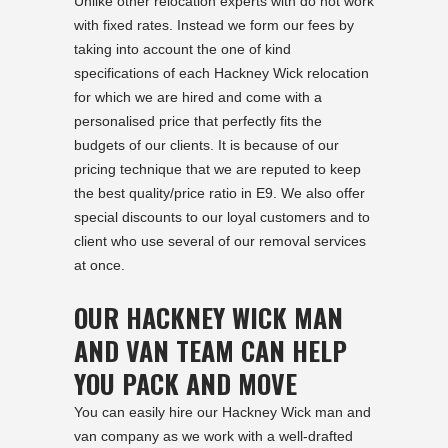
Unlike other relocation experts with do not work
with fixed rates. Instead we form our fees by
taking into account the one of kind
specifications of each Hackney Wick relocation
for which we are hired and come with a
personalised price that perfectly fits the
budgets of our clients. It is because of our
pricing technique that we are reputed to keep
the best quality/price ratio in E9. We also offer
special discounts to our loyal customers and to
client who use several of our removal services
at once.
OUR HACKNEY WICK MAN
AND VAN TEAM CAN HELP
YOU PACK AND MOVE
You can easily hire our Hackney Wick man and
van company as we work with a well-drafted