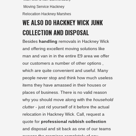
Moving Service Hackney
Relocation Hackney Marshes
WE ALSO DO HACKNEY WICK JUNK
COLLECTION AND DISPOSAL
Besides
handling
removals in Hackney Wick
and offering excellent moving solutions like
man and van in in the entire E9 area we offer
our customers a number of other options ,
which are quite convenient and useful. Many
people never stop and think how much useless
items they have amassed in their houses or
places of business. There is no valid reason
why you should move along with the
household
clutter
- just rid yourself of it before the actual
relocation in Hackney Wick. Call, request a
quote for
professional rubbish collection
and disposal and sit back as one of our teams