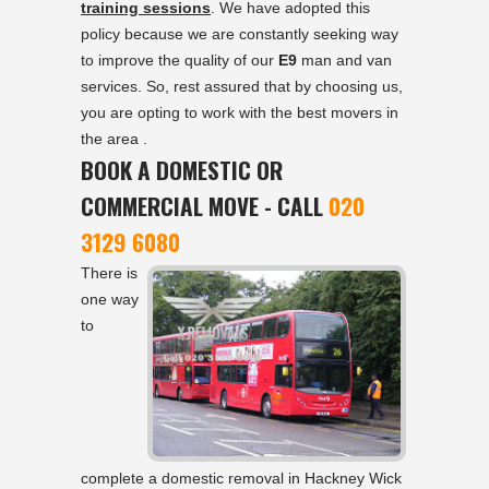
training sessions
. We have adopted this
policy because we are constantly seeking way
to improve the quality of our
E9
man and van
services. So, rest assured that by choosing us,
you are opting to work with the best movers in
the area .
BOOK A DOMESTIC OR
COMMERCIAL MOVE - CALL
020
3129 6080
There is
one way
to
complete a domestic removal in Hackney Wick