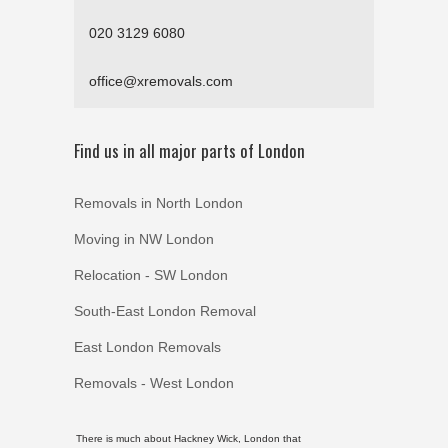
020 3129 6080
office@xremovals.com
Find us in all major parts of London
Removals in North London
Moving in NW London
Relocation - SW London
South-East London Removal
East London Removals
Removals - West London
There is much about Hackney Wick, London that