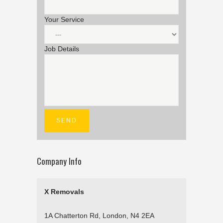
Your Service
Job Details
Company Info
X Removals
1A Chatterton Rd, London, N4 2EA