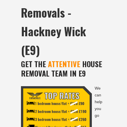
Removals -
Hackney Wick
(E9)
GET THE
ATTENTIVE
HOUSE
REMOVAL TEAM IN E9
We
can
help
you
go