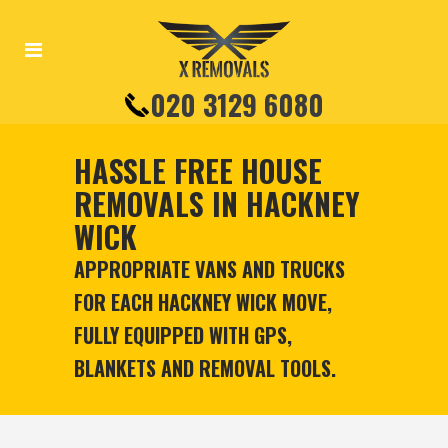
020 3129 6080
HASSLE FREE HOUSE
REMOVALS IN HACKNEY
WICK
APPROPRIATE VANS AND TRUCKS
FOR EACH HACKNEY WICK MOVE,
FULLY EQUIPPED WITH GPS,
BLANKETS AND REMOVAL TOOLS.