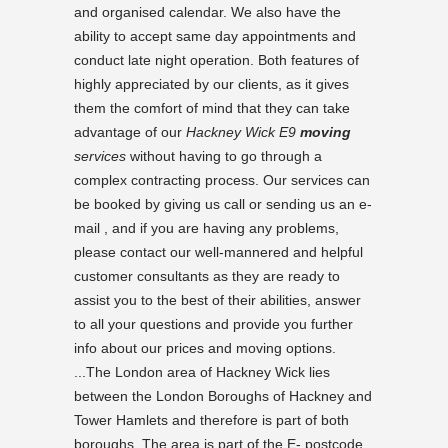
and organised calendar. We also have the
ability to accept same day appointments and
conduct late night operation. Both features of
highly appreciated by our clients, as it gives
them the comfort of mind that they can take
advantage of our
Hackney Wick E9
moving
services
without having to go through a
complex contracting process. Our services can
be booked by giving us call or sending us an e-
mail , and if you are having any problems,
please contact our well-mannered and helpful
customer consultants as they are ready to
assist you to the best of their abilities, answer
to all your questions and provide you further
info about our prices and moving options.
...The London area of Hackney Wick lies
between the London Boroughs of Hackney and
Tower Hamlets and therefore is part of both
boroughs. The area is part of the E- postcode