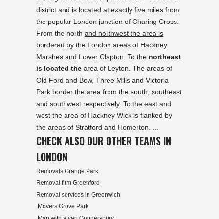
district and is located at exactly five miles from
the popular London junction of Charing Cross.
From the north
and northwest the area is
bordered by the London areas of Hackney
Marshes and Lower Clapton. To the
northeast
is located the
area of Leyton. The areas of
Old Ford and Bow, Three Mills and Victoria
Park border the area from the south, southeast
and southwest respectively. To the east and
west the area of Hackney Wick is flanked by
the areas of Stratford and Homerton. ...
CHECK ALSO OUR OTHER TEAMS IN
LONDON
Removals Grange Park
Removal firm Greenford
Removal services in Greenwich
Movers Grove Park
Man with a van Gunnersbury