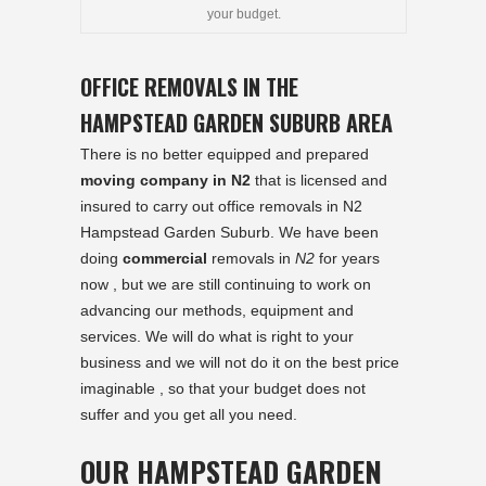
your budget.
OFFICE REMOVALS IN THE
HAMPSTEAD GARDEN SUBURB AREA
There is no better equipped and prepared
moving company in N2
that is licensed and
insured to carry out office removals in N2
Hampstead Garden Suburb. We have been
doing
commercial
removals in
N2
for years
now , but we are still continuing to work on
advancing our methods, equipment and
services. We will do what is right to your
business and we will not do it on the best price
imaginable , so that your budget does not
suffer and you get all you need.
OUR HAMPSTEAD GARDEN