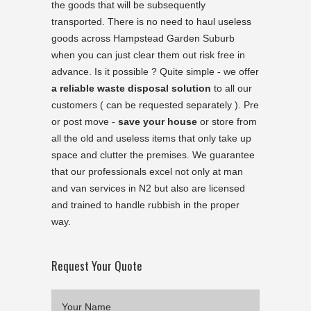
the goods that will be subsequently
transported. There is no need to haul useless
goods across Hampstead Garden Suburb
when you can just clear them out risk free in
advance. Is it possible ? Quite simple - we offer
a reliable waste disposal solution
to all our
customers ( can be requested separately ). Pre
or post move -
save your house
or store from
all the old and useless items that only take up
space and clutter the premises. We guarantee
that our professionals excel not only at man
and van services in N2 but also are licensed
and trained to handle rubbish in the proper
way.
Request Your Quote
Your Name