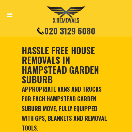
020 3129 6080
HASSLE FREE HOUSE
REMOVALS IN
HAMPSTEAD GARDEN
SUBURB
APPROPRIATE VANS AND TRUCKS
FOR EACH HAMPSTEAD GARDEN
SUBURB MOVE, FULLY EQUIPPED
WITH GPS, BLANKETS AND REMOVAL
TOOLS.