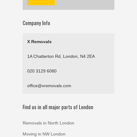
Company Info
X Removals
1A Chatterton Rd, London, N4 2EA
020 3129 6080
office@xremovals.com
Find us in all major parts of London
Removals in North London
Moving in NW London