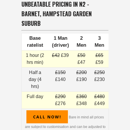
UNBEATABLE PRICING IN N2 -
BARNET, HAMPSTEAD GARDEN
SUBURB
Base
1 Man
2
3
ratelist
(driver)
Men
Men
1 hour (2
£42
£39
£50
£65
hrs min)
£47
£59
Half a
£150
£200
£250
day (4
£140
£190
£230
hrs)
Full day
£290
£360
£480
£276
£348
£449
CALL NOW!
Bare in mind all prices
are subject to customisation and can be adjusted to