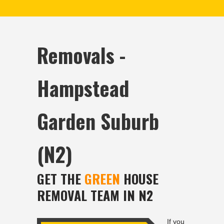
Removals -
Hampstead
Garden Suburb
(N2)
GET THE
GREEN
HOUSE
REMOVAL TEAM IN N2
If you