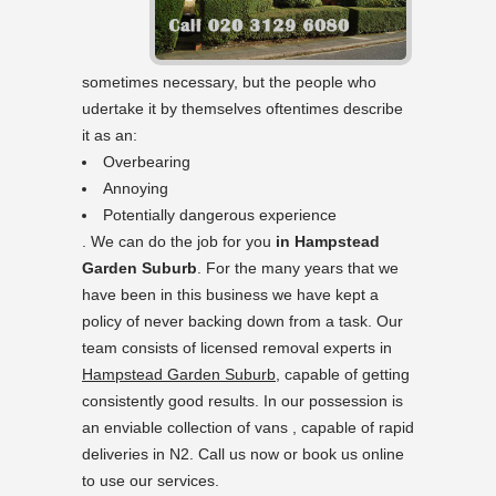
sometimes necessary, but the people who
udertake it by themselves oftentimes describe
it as an:
Overbearing
Annoying
Potentially dangerous experience
. We can do the job for you
in Hampstead
Garden Suburb
. For the many years that we
have been in this business we have kept a
policy of never backing down from a task. Our
team consists of licensed removal experts in
Hampstead Garden Suburb
, capable of getting
consistently good results. In our possession is
an enviable collection of vans , capable of rapid
deliveries in N2. Call us now or book us online
to use our services.