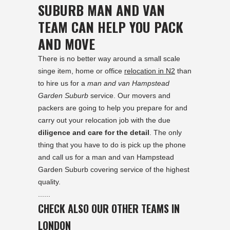
SUBURB MAN AND VAN
TEAM CAN HELP YOU PACK
AND MOVE
There is no better way around a small scale
singe item, home or office
relocation in N2
than
to hire us for a
man and van Hampstead
Garden Suburb
service. Our movers and
packers are going to help you prepare for and
carry out your relocation job with the due
diligence and care for the detail
. The only
thing that you have to do is pick up the phone
and call us for a man and van Hampstead
Garden Suburb covering service of the highest
quality.
......
CHECK ALSO OUR OTHER TEAMS IN
LONDON