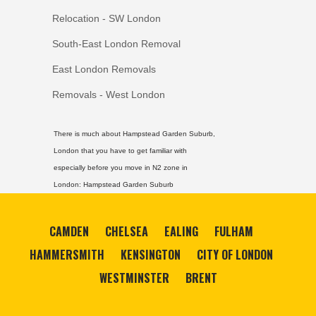
Relocation - SW London
South-East London Removal
East London Removals
Removals - West London
There is much about Hampstead Garden Suburb,
London that you have to get familiar with
especially before you move in N2 zone in
London:
Hampstead Garden Suburb
CAMDEN
CHELSEA
EALING
FULHAM
HAMMERSMITH
KENSINGTON
CITY OF LONDON
WESTMINSTER
BRENT