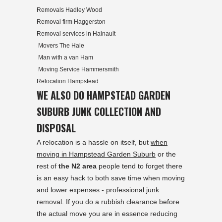
Removals Hadley Wood
Removal firm Haggerston
Removal services in Hainault
Movers The Hale
Man with a van Ham
Moving Service Hammersmith
Relocation Hampstead
WE ALSO DO HAMPSTEAD GARDEN
SUBURB JUNK COLLECTION AND
DISPOSAL
A relocation is a hassle on itself, but
when
moving in Hampstead Garden Suburb
or the
rest of
the N2 area
people tend to forget there
is an easy hack to both save time when moving
and lower expenses - professional junk
removal. If you do a rubbish clearance before
the actual move you are in essence reducing