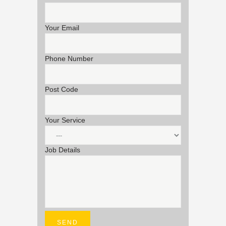
Your Email
Phone Number
Post Code
Your Service
Job Details