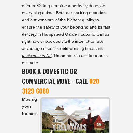
offer in N2 to guarantee a perfectly done job
every single time. Both our packing materials
and our vans are of the highest quality to
ensure the safety of your belonging and its fast
delivery in Hampstead Garden Suburb. Call us
right now or book us via the internet to take
advantage of our flexible working times and
best rates in N2
. Remember to ask for a price
estimate.
BOOK A DOMESTIC OR
COMMERCIAL MOVE - CALL
020
3129 6080
Moving
your
home
is