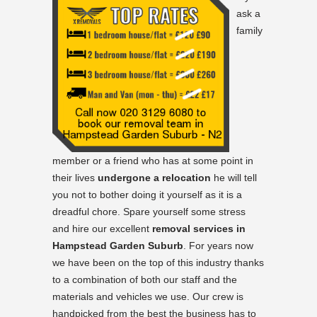
ask a
family
member or a friend who has at some point in
their lives
undergone a relocation
he will tell
you not to bother doing it yourself as it is a
dreadful chore. Spare yourself some stress
and hire our excellent
removal services in
Hampstead Garden Suburb
. For years now
we have been on the top of this industry thanks
to a combination of both our staff and the
materials and vehicles we use. Our crew is
handpicked from the best the business has to