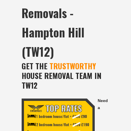
Removals -
Hampton Hill
(TW12)
GET THE
TRUSTWORTHY
HOUSE REMOVAL TEAM IN
TW12
Need
a