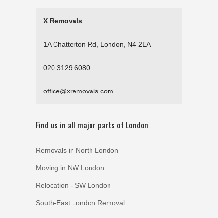
X Removals
1A Chatterton Rd, London, N4 2EA
020 3129 6080
office@xremovals.com
Find us in all major parts of London
Removals in North London
Moving in NW London
Relocation - SW London
South-East London Removal