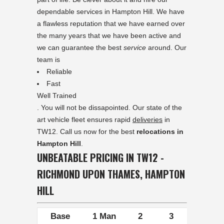
dependable services in Hampton Hill. We have
a flawless reputation that we have earned over
the many years that we have been active and
we can guarantee the best
service
around. Our
team is
Reliable
Fast
Well Trained
. You will not be dissapointed. Our state of the
art vehicle fleet ensures rapid
deliveries
in
TW12. Call us now for the best
relocations in
Hampton Hill
.
UNBEATABLE PRICING IN TW12 -
RICHMOND UPON THAMES, HAMPTON
HILL
Base
1 Man
2
3