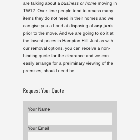
are talking about a
business or home
moving in
TW12. Over time people tend to amass many
items they do not need in their homes and we
can give you a hand at disposing of
any junk
prior to the move. And we are going to do it at
the lowest prices in Hampton Hill. Just as with
our removal options, you can receive a non-
binding quote for the clearance and we can
easily arrange for a preliminary viewing of the
premises, should need be.
Request Your Quote
Your Name
Your Email