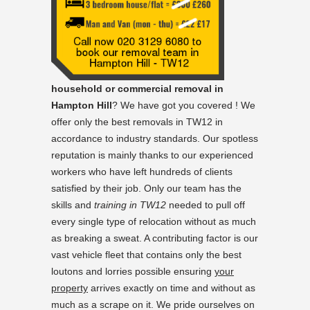
household or commercial removal in
Hampton Hill
? We have got you covered ! We
offer only the best removals in TW12 in
accordance to industry standards. Our spotless
reputation is mainly thanks to our experienced
workers who have left hundreds of clients
satisfied by their job. Only our team has the
skills and
training in TW12
needed to pull off
every single type of relocation without as much
as breaking a sweat. A contributing factor is our
vast vehicle fleet that contains only the best
loutons and lorries possible ensuring
your
property
arrives exactly on time and without as
much as a scrape on it. We pride ourselves on