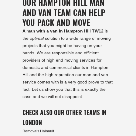
OUR HAMPTON HILL MAN
AND VAN TEAM CAN HELP
YOU PACK AND MOVE
A man with a van in Hampton Hill TW12
is
the
optimal
solution to a wide range of moving
projects that you might be having on your
hands. We are responsible and efficient
providers of high end moving services for
domestic and commercial clients in Hampton
Hill and the high reputation our man and van
service comes with is a very good prove to that
fact. Let us show you that this is exactly the
case and we will not disappoint.
......
CHECK ALSO OUR OTHER TEAMS IN
LONDON
Removals Hainault