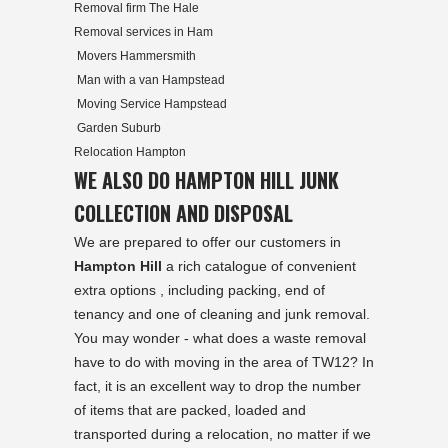
Removal firm The Hale
Removal services in Ham
Movers Hammersmith
Man with a van Hampstead
Moving Service Hampstead
Garden Suburb
Relocation Hampton
WE ALSO DO HAMPTON HILL JUNK
COLLECTION AND DISPOSAL
We are prepared to offer our customers in
Hampton Hill
a rich catalogue of convenient
extra options , including packing, end of
tenancy and one of cleaning and junk removal.
You may wonder - what does a waste removal
have to do with moving in the area of TW12? In
fact, it is an excellent way to drop the number
of items that are packed, loaded and
transported during a relocation, no matter if we