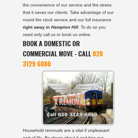
the convenience of our service and the stress
that it saves our clients. Take advantage of our
round the clock service and our full insurance
right away in
Hampton Hill
. To do so you
need only call us or book us online .
BOOK A DOMESTIC OR
COMMERCIAL MOVE - CALL
020
3129 6080
Household removals are a vital if unpleasant
part of life. Be clever about it and hire our