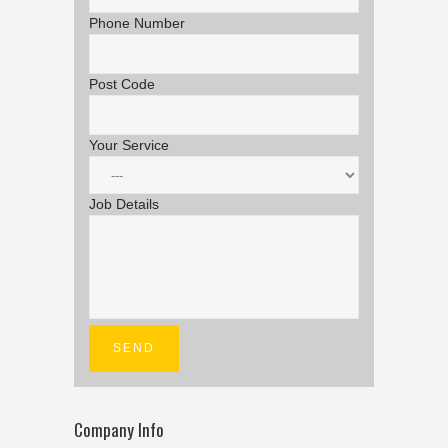
Phone Number
Post Code
Your Service
Job Details
Company Info