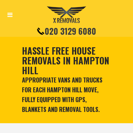
020 3129 6080
HASSLE FREE HOUSE
REMOVALS IN HAMPTON
HILL
APPROPRIATE VANS AND TRUCKS
FOR EACH HAMPTON HILL MOVE,
FULLY EQUIPPED WITH GPS,
BLANKETS AND REMOVAL TOOLS.