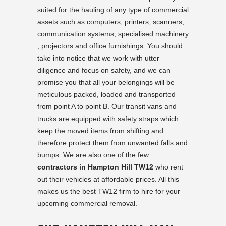
suited for the hauling of any type of commercial
assets such as computers, printers, scanners,
communication systems, specialised machinery
, projectors and office furnishings. You should
take into notice that we work with utter
diligence and focus on safety, and we can
promise you that all your belongings will be
meticulous packed, loaded and transported
from point A to point B. Our transit vans and
trucks are equipped with safety straps which
keep the moved items from shifting and
therefore protect them from unwanted falls and
bumps. We are also one of the few
contractors in Hampton Hill TW12
who rent
out their vehicles at affordable prices. All this
makes us the best TW12 firm to hire for your
upcoming commercial removal.