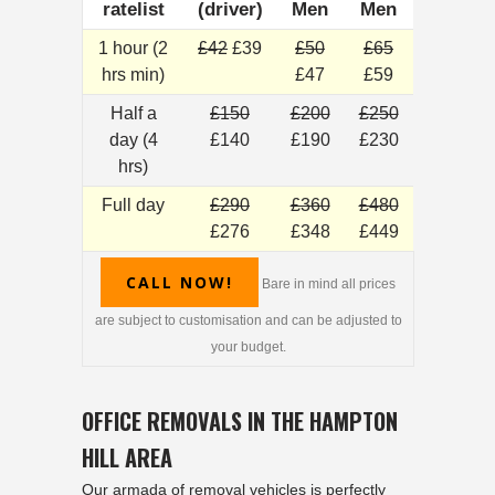
ratelist
(driver)
Men
Men
1 hour (2
£42
£39
£50
£65
hrs min)
£47
£59
Half a
£150
£200
£250
day (4
£140
£190
£230
hrs)
Full day
£290
£360
£480
£276
£348
£449
CALL NOW!
Bare in mind all prices
are subject to customisation and can be adjusted to
your budget.
OFFICE REMOVALS IN THE HAMPTON
HILL AREA
Our armada of
removal
vehicles is perfectly