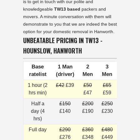
is to get in touch with our polite and
knowledgeable
TW13 based
packers and
movers. A minute conversation with them will
demonstrate to you that we are indeed the best
option for your domestic removal in Hanworth.
UNBEATABLE PRICING IN TW13 -
HOUNSLOW, HANWORTH
Base
1 Man
2
3
ratelist
(driver)
Men
Men
1 hour (2
£42
£39
£50
£65
hrs min)
£47
£59
Half a
£150
£200
£250
day (4
£140
£190
£230
hrs)
Full day
£290
£360
£480
£276
£348
£449