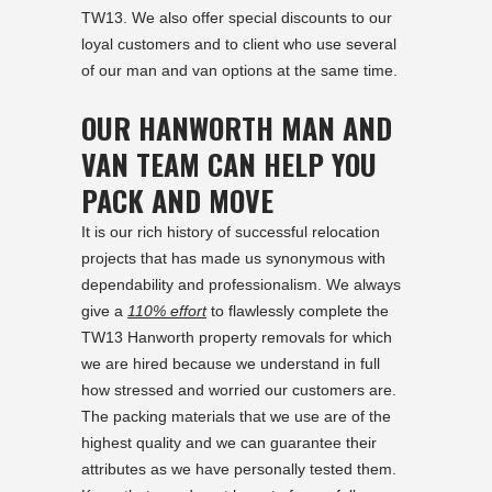
TW13. We also offer special discounts to our
loyal customers and to client who use several
of our man and van options at the same time.
OUR HANWORTH MAN AND
VAN TEAM CAN HELP YOU
PACK AND MOVE
It is our rich history of successful relocation
projects that has made us synonymous with
dependability and professionalism. We always
give a
110% effort
to flawlessly complete the
TW13 Hanworth property removals for which
we are hired because we understand in full
how stressed and worried our customers are.
The packing materials that we use are of the
highest quality and we can guarantee their
attributes as we have personally tested them.