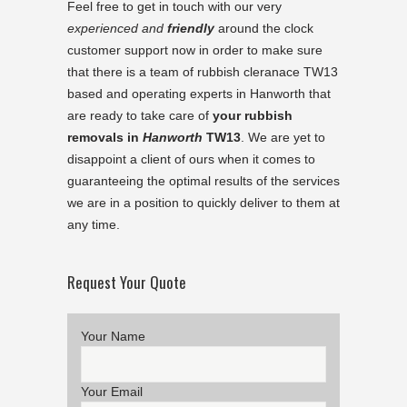
Feel free to get in touch with our very
experienced and
friendly
around the clock
customer support now in order to make sure
that there is a team of rubbish cleranace TW13
based and operating experts in
Hanworth
that
are ready to take care of
your rubbish
removals in
Hanworth
TW13
. We are yet to
disappoint a client of ours when it comes to
guaranteeing the optimal results of the services
we are in a position to quickly deliver to them at
any time.
Request Your Quote
Your Name
Your Email