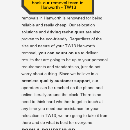
removals in Hanworth
is renowned for being
reliable and really cheap. Our relocation
solutions and
driving techniques
are also
proven to be eco-friendly. Regardless of the
size and nature of your TW13 Hanworth
removal,
you can count on us
to deliver
results that are going to be up to your personal
requirements and standards so, just do not
worry about a thing. Since we believe in a
premiere quality customer support
, our
operators can be reached on the phone and
online literally around the clock. There is no
need to think hard whether to get in touch at
any time you need our assistance for your
relocation in TW13, we are going to take it from
there and do what is best for everyone.