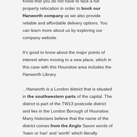
Know that you do not have to face a full
property relocation in order to
book our
Hanworth company
as we also provide
reliable and affordable delivery options. You
can learn more about us by exploring our
company website.
It's good to know about the major points of
interest when moving to a new place, which in
this case with this Hounslow area includes the
Hanworth Library
.
...Hanworth is a London district that is situated
in
the southwestern parts
of the capital. The
district is part of the TW13 postcode district
and lies in the London Borough of Hounslow.
Many historians believe that the name of the
district comes
from the Anglo
Saxon words of
'haen or han' and 'worth' which literally