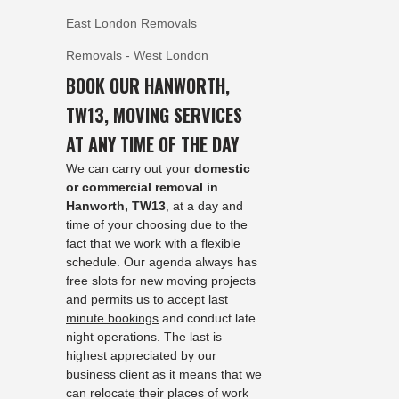
East London Removals
Removals - West London
BOOK OUR HANWORTH,
TW13, MOVING SERVICES
AT ANY TIME OF THE DAY
We can carry out your
domestic
or commercial removal in
Hanworth, TW13
, at a day and
time of your choosing due to the
fact that we work with a flexible
schedule. Our agenda always has
free slots for new moving projects
and permits us to
accept last
minute bookings
and conduct late
night operations. The last is
highest appreciated by our
business client as it means that we
can relocate their places of work