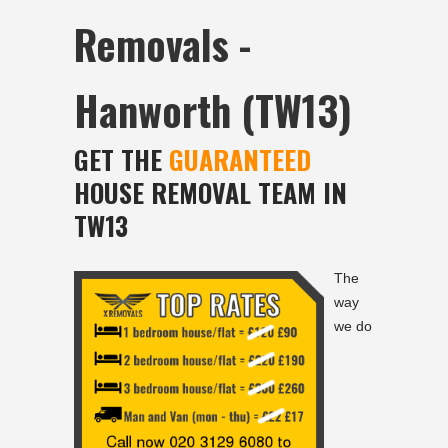
Removals -
Hanworth (TW13)
GET THE
GUARANTEED
HOUSE REMOVAL TEAM IN
TW13
The
way
we do