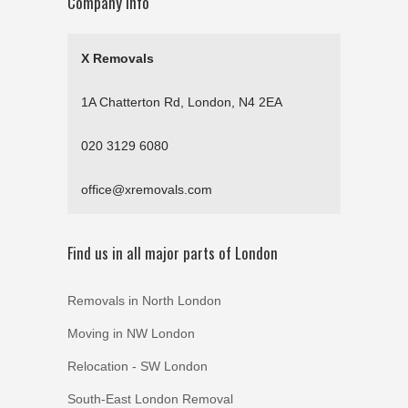
Company Info
X Removals
1A Chatterton Rd, London, N4 2EA
020 3129 6080
office@xremovals.com
Find us in all major parts of London
Removals in North London
Moving in NW London
Relocation - SW London
South-East London Removal