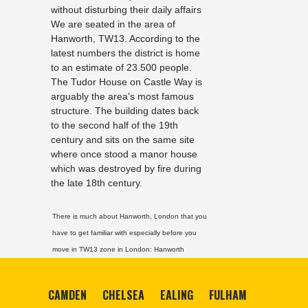
without disturbing their daily affairs
We are seated in the area of
Hanworth, TW13. According to the
latest numbers the district is home
to an estimate of 23.500 people.
The Tudor House on Castle Way is
arguably the area's most famous
structure. The building dates back
to the second half of the 19th
century and sits on the same site
where once stood a manor house
which was destroyed by fire during
the late 18th century.
There is much about Hanworth, London that you
have to get familiar with especially before you
move in TW13 zone in London:
Hanworth
CAMDEN
CHELSEA
EALING
FULHAM