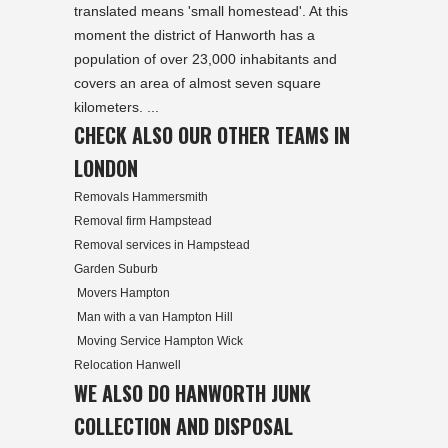
translated means 'small homestead'. At this
moment the district of Hanworth has a
population of over 23,000 inhabitants and
covers an area of almost seven square
kilometers. ...
CHECK ALSO OUR OTHER TEAMS IN
LONDON
Removals Hammersmith
Removal firm Hampstead
Removal services in Hampstead
Garden Suburb
Movers Hampton
Man with a van Hampton Hill
Moving Service Hampton Wick
Relocation Hanwell
WE ALSO DO HANWORTH JUNK
COLLECTION AND DISPOSAL