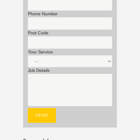
Phone Number
Post Code
Your Service
Job Details