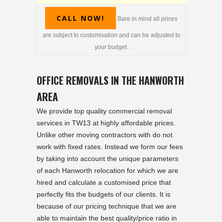
CALL NOW!
Bare in mind all prices
are subject to customisation and can be adjusted to
your budget.
OFFICE REMOVALS IN THE HANWORTH
AREA
We provide top quality commercial removal
services in TW13 at highly affordable prices.
Unlike other moving contractors with do not
work with fixed rates. Instead we form our fees
by taking into account the unique parameters
of each Hanworth relocation for which we are
hired and calculate a customised price that
perfectly fits the budgets of our clients. It is
because of our pricing technique that we are
able to maintain the best quality/price ratio in