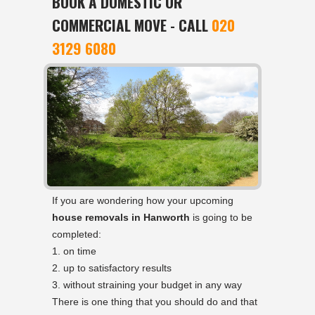
BOOK A DOMESTIC OR
COMMERCIAL MOVE - CALL
020
3129 6080
If you are wondering how your upcoming
house removals in Hanworth
is going to be
completed:
on time
up to satisfactory results
without straining your budget in any way
There is one thing that you should do and that