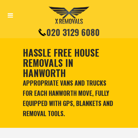
020 3129 6080
HASSLE FREE HOUSE
REMOVALS IN
HANWORTH
APPROPRIATE VANS AND TRUCKS
FOR EACH HANWORTH MOVE, FULLY
EQUIPPED WITH GPS, BLANKETS AND
REMOVAL TOOLS.