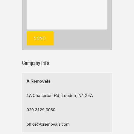
Company Info
X Removals
1A Chatterton Rd, London, N4 2EA
020 3129 6080
office@xremovals.com