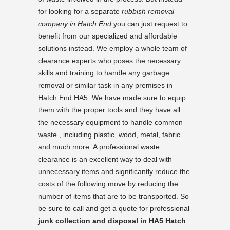
for looking for a separate
rubbish removal
company in
Hatch End
you can just request to
benefit from our specialized and affordable
solutions instead. We employ a whole team of
clearance experts who poses the necessary
skills and training to handle any garbage
removal or similar task in any premises in
Hatch End HA5. We have made sure to equip
them with the proper tools and they have all
the necessary equipment to handle common
waste , including plastic, wood, metal, fabric
and much more. A professional waste
clearance is an excellent way to deal with
unnecessary items and significantly reduce the
costs of the following move by reducing the
number of items that are to be transported. So
be sure to call and get a quote for professional
junk collection and disposal in HA5 Hatch