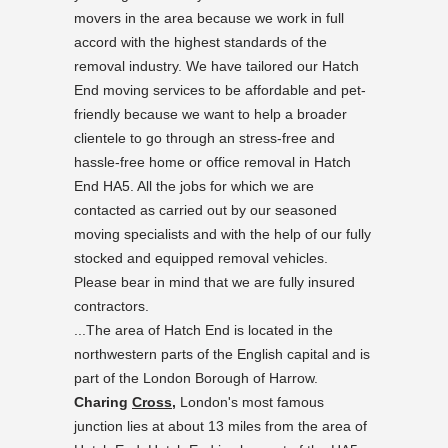
movers in the area because we work in full
accord with the highest standards of the
removal industry. We have tailored our Hatch
End moving services to be affordable and pet-
friendly because we want to help a broader
clientele to go through an stress-free and
hassle-free home or office removal in Hatch
End HA5. All the jobs for which we are
contacted as carried out by our seasoned
moving specialists and with the help of our fully
stocked and equipped removal vehicles.
Please bear in mind that we are fully insured
contractors.
...The area of Hatch End is located in the
northwestern parts of the English capital and is
part of the London Borough of Harrow.
Charing
Cross,
London's most famous
junction lies at about 13 miles from the area of