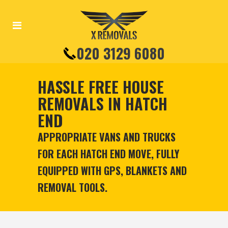
020 3129 6080
HASSLE FREE HOUSE
REMOVALS IN HATCH
END
APPROPRIATE VANS AND TRUCKS
FOR EACH HATCH END MOVE, FULLY
EQUIPPED WITH GPS, BLANKETS AND
REMOVAL TOOLS.