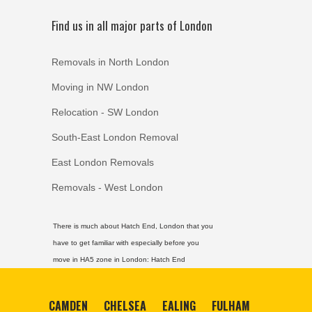
Find us in all major parts of London
Removals in North London
Moving in NW London
Relocation - SW London
South-East London Removal
East London Removals
Removals - West London
There is much about Hatch End, London that you
have to get familiar with especially before you
move in HA5 zone in London:
Hatch End
CAMDEN
CHELSEA
EALING
FULHAM