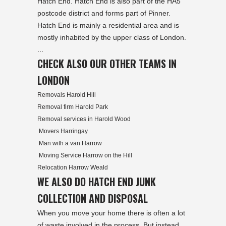
Hatch End. Hatch End is also part of the HA5
postcode district and forms part of Pinner.
Hatch End is mainly a residential area and is
mostly inhabited by the upper class of London.
...
CHECK ALSO OUR OTHER TEAMS IN
LONDON
Removals Harold Hill
Removal firm Harold Park
Removal services in Harold Wood
Movers Harringay
Man with a van Harrow
Moving Service Harrow on the Hill
Relocation Harrow Weald
WE ALSO DO HATCH END JUNK
COLLECTION AND DISPOSAL
When you move your home there is often a lot
of waste involved in the process. But instead