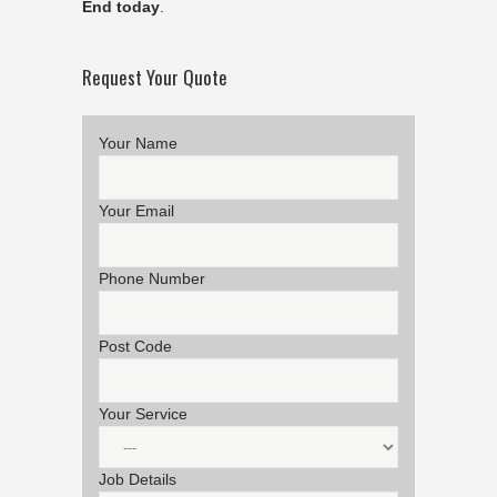
End today
.
Request Your Quote
Your Name
Your Email
Phone Number
Post Code
Your Service
Job Details