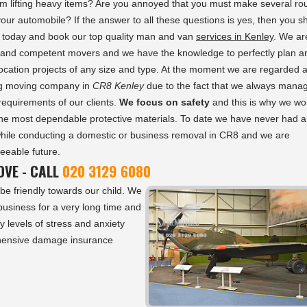
om lifting heavy items? Are you annoyed that you must make several ro
 your automobile? If the answer to all these questions is yes, then you s
s today and book our top quality man and van
services in Kenley
. We ar
and competent movers and we have the knowledge to perfectly plan a
ocation projects of any size and type. At the moment we are regarded 
ng moving company in
CR8 Kenley
due to the fact that we always manag
requirements of our clients.
We focus on safety
and this is why we wo
the most dependable protective materials. To date we have never had 
while conducting a domestic or business removal in CR8 and we are
seeable future.
VE - CALL
020 3129 6080
be friendly towards our child. We
usiness for a very long time and
y levels of stress and anxiety
ehensive damage insurance