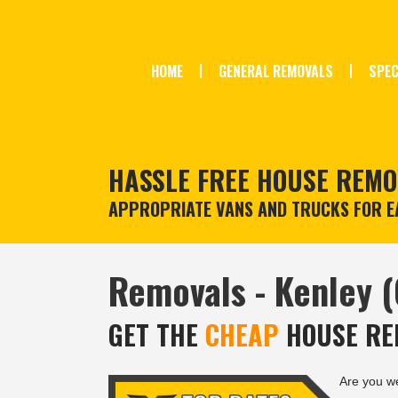
HOME
GENERAL REMOVALS
SPEC
HASSLE FREE HOUSE REMO
APPROPRIATE VANS AND TRUCKS FOR EA
Removals - Kenley 
GET THE
CHEAP
HOUSE RE
Are you w