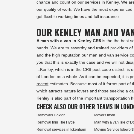
chance and count on our services in
Kenley
. We ar
our quality of work. We have the most experienced
get flexible working times and full insurance.
OUR KENLEY MAN AND VA
A man with a van in Kenley CR8
is the the best s
hands. We are trustworthy and trained providers o
and the high reputation our man and van service com
you that this is exactly the case and we will not disa
...Kenley, which is in the CR8 post code district, i
of London as a whole. As it can be expected, it is p
recent
estimates. Because most of it forms part of 
which attracts nature lovers and those seeking a cal
Kenley is also part of the important transportation 
CHECK ALSO OUR OTHER TEAMS IN LOND
Removals Hoxton
Movers Ilford
Removal firm The Hyde
Man with a van Isle of D
Removal services in Ickenham
Moving Service Islewort