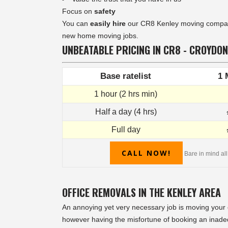
Focus on
safety
You can
easily hire
our CR8 Kenley moving company 
new home moving jobs.
UNBEATABLE PRICING IN CR8 - CROYDON
Base ratelist
1 
1 hour (2 hrs min)
Half a day (4 hrs)
Full day
CALL NOW!
Bare in mind all
OFFICE REMOVALS IN THE KENLEY AREA
An annoying yet very necessary job is moving your of
however having the misfortune of booking an inade