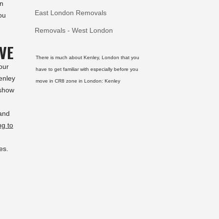
on
East London Removals
ou
Removals - West London
VE
There is much about Kenley, London that you
our
have to get familiar with especially before you
enley
move in CR8 zone in London:
Kenley
 show
and
ng to
es.