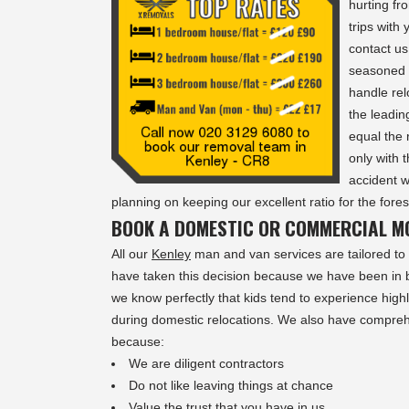
hurting fr
trips with
contact u
seasoned 
handle rel
the leadi
equal the 
only with 
accident 
planning on keeping our excellent ratio for the fore
BOOK A DOMESTIC OR COMMERCIAL MO
All our
Kenley
man and van services are tailored to 
have taken this decision because we have been in b
we know perfectly that kids tend to experience highl
during domestic relocations. We also have compr
because:
We are diligent contractors
Do not like leaving things at chance
Value the trust that you have in us