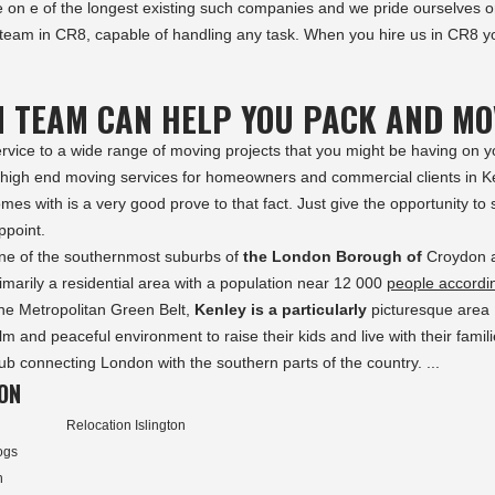
e on e of the longest existing such companies and we pride ourselves 
 team in CR8, capable of handling any task. When you hire us in CR8 y
N TEAM CAN HELP YOU PACK AND MO
ervice to a wide range of moving projects that you might be having on y
f high end moving services for homeowners and commercial clients in K
es with is a very good prove to that fact. Just give the opportunity to
ppoint.
s one of the southernmost suburbs of
the London Borough of
Croydon 
rimarily a residential area with a population near 12 000
people accordi
the Metropolitan Green Belt,
Kenley is a particularly
picturesque area
m and peaceful environment to raise their kids and live with their famili
hub connecting London with the southern parts of the country. ...
ON
Relocation Islington
ogs
h