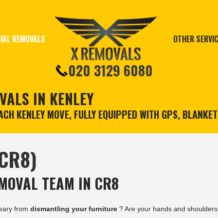
IAL REMOVALS
OTHER SERVI
020 3129 6080
VALS IN KENLEY
CH KENLEY MOVE, FULLY EQUIPPED WITH GPS, BLANKE
(CR8)
MOVAL TEAM IN CR8
eary from
dismantling your furniture
? Are your hands and shoulders