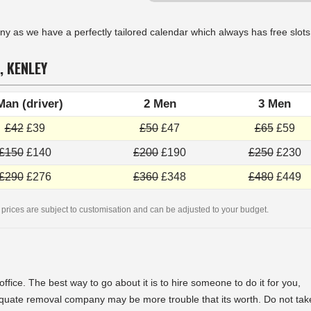
as we have a perfectly tailored calendar which always has free slots
, KENLEY
Man (driver)
2 Men
3 Men
£42
£39
£50
£47
£65
£59
£150
£140
£200
£190
£250
£230
£290
£276
£360
£348
£480
£449
 prices are subject to customisation and can be adjusted to your budget.
fice. The best way to go about it is to hire someone to do it for you,
quate removal company may be more trouble that its worth. Do not tak