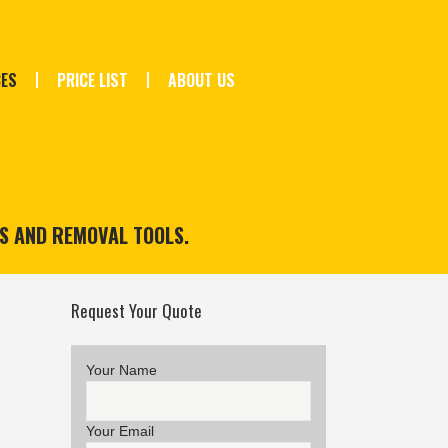
CES
PRICE LIST
ABOUT US
TS AND REMOVAL TOOLS.
Request Your Quote
Your Name
Your Email