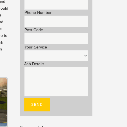
und
hould
Phone Number
e
nd
as
Post Code
e to
rk
Your Service
an
Job Details