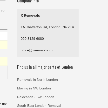
Company Info
 for
X Removals
1A Chatterton Rd, London, N4 2EA
020 3129 6080
office@xremovals.com
Find us in all major parts of London
Removals in North London
Moving in NW London
Relocation - SW London
e the
South-East London Removal