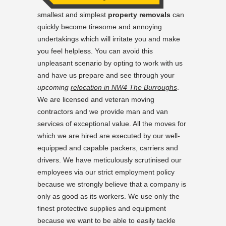
smallest and simplest
property removals
can
quickly become tiresome and annoying
undertakings which will irritate you and make
you feel helpless. You can avoid this
unpleasant scenario by opting to work with us
and have us prepare and see through your
upcoming
relocation in NW4 The Burroughs
.
We are licensed and veteran moving
contractors and we provide man and van
services of exceptional value. All the moves for
which we are hired are executed by our well-
equipped and capable packers, carriers and
drivers. We have meticulously scrutinised our
employees via our strict employment policy
because we strongly believe that a company is
only as good as its workers. We use only the
finest protective supplies and equipment
because we want to be able to easily tackle