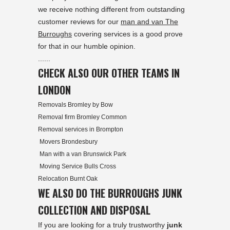
we receive nothing different from outstanding
customer reviews for our
man and van The
Burroughs
covering services is a good prove
for that in our humble opinion.
......
CHECK ALSO OUR OTHER TEAMS IN
LONDON
Removals Bromley by Bow
Removal firm Bromley Common
Removal services in Brompton
Movers Brondesbury
Man with a van Brunswick Park
Moving Service Bulls Cross
Relocation Burnt Oak
WE ALSO DO THE BURROUGHS JUNK
COLLECTION AND DISPOSAL
If you are looking for a truly trustworthy
junk