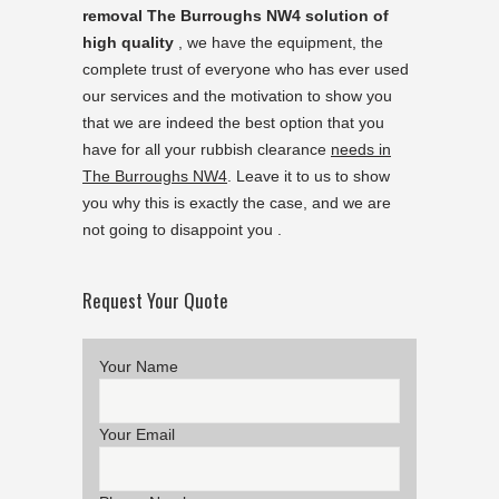
removal The Burroughs NW4 solution of
high quality
, we have the equipment, the
complete trust of everyone who has ever used
our services and the motivation to show you
that we are indeed the best option that you
have for all your rubbish clearance
needs in
The Burroughs NW4
. Leave it to us to show
you why this is exactly the case, and we are
not going to disappoint you .
Request Your Quote
Your Name
Your Email