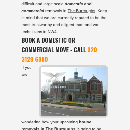
difficult and large scale
domestic
and
commercial
removals in
The Burroughs
. Keep
in mind that we are currently reputed to be the
most trustworthy and diligent man and van
technicians in NW4.
BOOK A DOMESTIC OR
COMMERCIAL MOVE - CALL
020
3129 6080
If you
are
wondering how your upcoming
house
removals in The Burroughs
is going to be