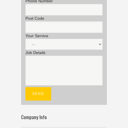
Phone Number
Post Code
Your Service
Job Details
Company Info