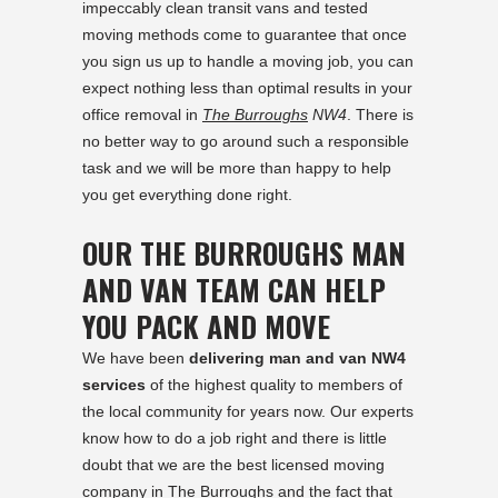
impeccably clean transit vans and tested
moving methods come to guarantee that once
you sign us up to handle a moving job, you can
expect nothing less than optimal results in your
office removal in
The Burroughs
NW4
. There is
no better way to go around such a responsible
task and we will be more than happy to help
you get everything done right.
OUR THE BURROUGHS MAN
AND VAN TEAM CAN HELP
YOU PACK AND MOVE
We have been
delivering man and van NW4
services
of the highest quality to members of
the local community for years now. Our experts
know how to do a job right and there is little
doubt that we are the best licensed moving
company in The Burroughs and the fact that