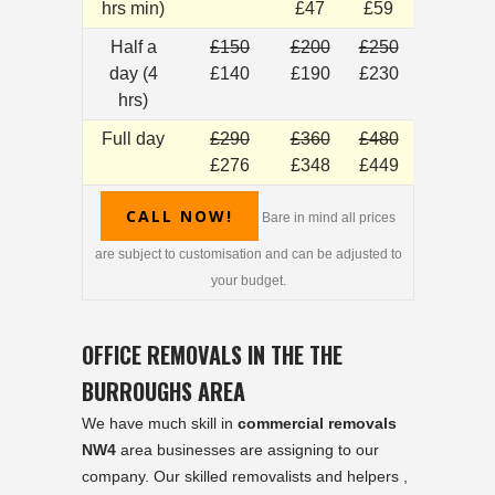
hrs min)
£47
£59
Half a
£150
£200
£250
day (4
£140
£190
£230
hrs)
Full day
£290
£360
£480
£276
£348
£449
CALL NOW!
Bare in mind all prices
are subject to customisation and can be adjusted to
your budget.
OFFICE REMOVALS IN THE THE
BURROUGHS AREA
We have much skill in
commercial removals
NW4
area businesses are assigning to our
company. Our skilled removalists and helpers ,