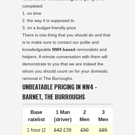
completed:
on time
the way it is supposed to
on a budget-friendly price
There is one thing that you should do and that
is to make sure to contact our polite and
knowledgeable
NW4 based
removalists and
helpers. A minute conversation with them will
demonstrate to you that we are indeed the
whom you should count on for your domestic
removal in The Burroughs.
UNBEATABLE PRICING IN NW4 -
BARNET, THE BURROUGHS
Base
1 Man
2
3
ratelist
(driver)
Men
Men
1 hour (2
£42
£39
£50
£65