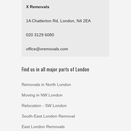
X Removals
1A Chatterton Rd, London, N4 2EA
020 3129 6080
office@xremovals.com
Find us in all major parts of London
Removals in North London
Moving in NW London
Relocation - SW London
South-East London Removal
East London Removals