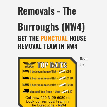
Removals - The
Burroughs (NW4)
GET THE
PUNCTUAL
HOUSE
REMOVAL TEAM IN NW4
Even
the