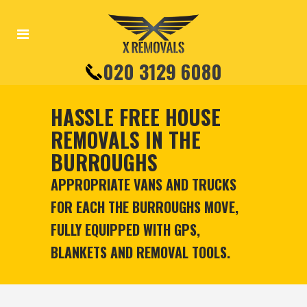
020 3129 6080
HASSLE FREE HOUSE
REMOVALS IN THE
BURROUGHS
APPROPRIATE VANS AND TRUCKS
FOR EACH THE BURROUGHS MOVE,
FULLY EQUIPPED WITH GPS,
BLANKETS AND REMOVAL TOOLS.