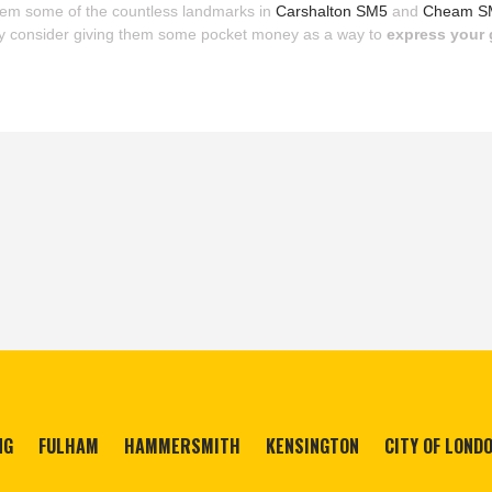
them some of the countless landmarks in
Carshalton SM5
and
Cheam S
y consider giving them some pocket money as a way to
express your 
NG
FULHAM
HAMMERSMITH
KENSINGTON
CITY OF LOND