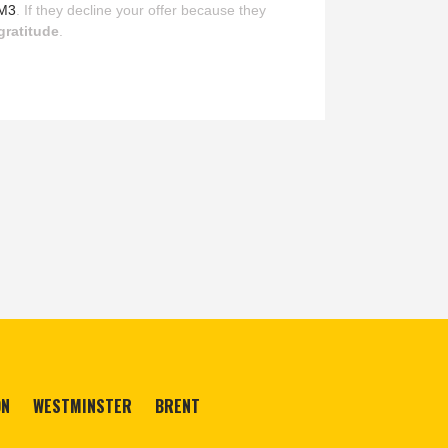
M3
. If they decline your offer because they
gratitude
.
ON
WESTMINSTER
BRENT