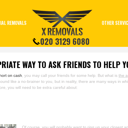
IAL REMOVALS
OTHER SERVI
020 3129 6080
RIATE WAY TO ASK FRIENDS TO HELP 
hort on cash
, you may call your friends for some help. But what is
the a
d like a no-brainer to you, but in reality, there are many ways in whi
ore, you will need to be extra careful about:
Of course, you will probably want to ring up your closest a