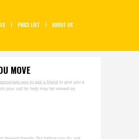
CES
PRICE LIST
ABOUT US
YOU MOVE
ppropriate way to ask a friend
to give you a
ch your call for help may be viewed as
nd dearest friends. But before you do, ask