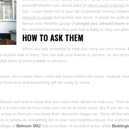
yourself whether you would want to
return such a favour
to
not – cross them out of your list of potential moving helpe
refused to assist
during their last move. It would be quite t
favour now. Another group of
people you should leave ou
the moment because they just had a baby or they are plann
HOW TO ASK THEM
When you ask someone to help you carry out your move,
do explain that to them. You can ask your friends in person, on the ph
. Ask them at least a week in advance.
rescue,
don’t make them come two hours before the move
. Instead, in
he front door and everything will be ready to move.
 friends well and to show that you value their desire to help you. That 
 it is only natural if you lose your nerve at some point. But if you do,
 arrive so that you can keep their stomachs happy too. Once all the wo
ce or simply do something fun in your new neighbourhood. For instance,
village of
Belmont SM2
has a number of excellent pubs, while
Bedding