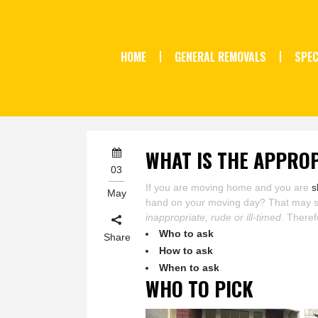
HOME
GENERAL REMOVALS
SPEC
WHAT IS THE APPROP
03
If you are moving home and you are
s
May
hand on your moving day? That may soun
inappropriate, rude or ill-timed
. Theref
Who to ask
Share
How to ask
When to ask
WHO TO PICK