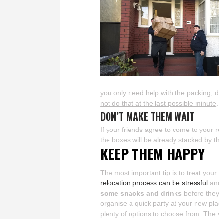
you only need help with the packing, 
not do that at the last possible minute
DON’T MAKE THEM WAIT
If your friends agree to come to your 
the boxes will be already stacked by t
KEEP THEM HAPPY
The most important tip is to treat your
relocation process can be stressful
and
some snacks and drinks
before they
organise a quick party at your new pla
plenty of options to choose from. The 