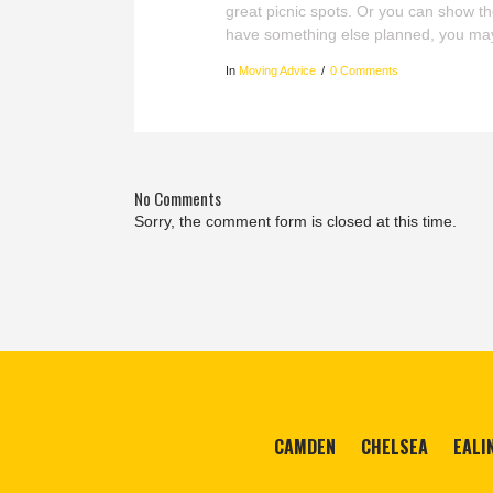
great picnic spots. Or you can show 
have something else planned, you ma
In
Moving Advice
0 Comments
No Comments
Sorry, the comment form is closed at this time.
CAMDEN
CHELSEA
EALI