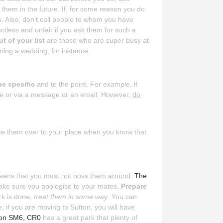
 them in the future. If, for some reason you do
rs. Also, don’t call people to whom you have
actless and unfair if you ask them for such a
t of your list
are those who are super busy at
ing a wedding, for instance.
be specific
and to the point. For example, if
one or via a message or an email. However,
do
vite them over to your place when you know that
means that
you must not boss them around
.
The
 make sure you apologise to your mates.
Prepare
rk is done,
treat them in some way
. You can
 if you are moving to Sutton, you will have
ton SM6, CR0
has a great park that plenty of