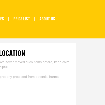
CES
PRICE LIST
ABOUT US
LOCATION
u have never moved such items before, keep calm
lpful.
roperly protected from potential harms.