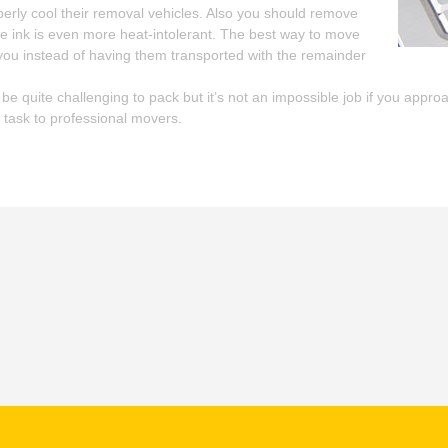
perly cool their removal vehicles. Also you should remove
he ink is even more heat-intolerant. The best way to move
you instead of having them transported with the remainder
e quite challenging to pack but it’s not an impossible job if you approac
 task to professional movers.