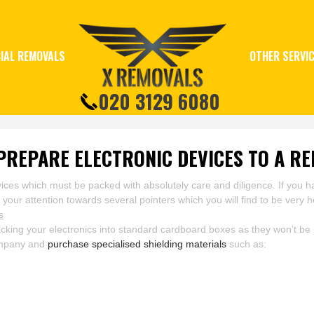
IAL REMOVALS
OTHER SERVI
020 3129 6080
PREPARE ELECTRONIC DEVICES TO A RE
devices which must be packed with absolutely care and diligence. If yo
our attention towards several pointers which you will find to be very he
s
ing your electronics into standard cardboard boxes as they won’t be p
company and
purchase specialised shielding materials
such as: