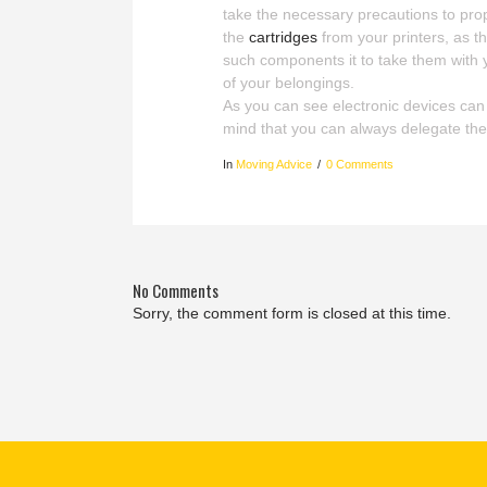
take the necessary precautions to pro
the
cartridges
from your printers, as t
such components it to take them with 
of your belongings.
As you can see electronic devices can b
mind that you can always delegate the
In
Moving Advice
0 Comments
No Comments
Sorry, the comment form is closed at this time.