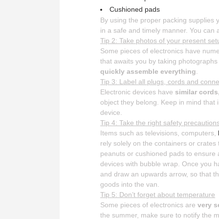
Cushioned pads
By using the proper packing supplies y
in a safe and timely manner. You can a
Tip 2: Take photos of your present set
Some pieces of electronics have nume
that awaits you by taking photographs
quickly assemble everything
.
Tip 3: Label all plugs, cords and conn
Electronic devices have
similar cord
object they belong. Keep in mind tha
device.
Tip 4: Take the right safety precaution
Items such as televisions, computers,
rely solely on the containers or crates
peanuts or cushioned pads to ensure an
devices with bubble wrap. Once you h
and draw an upwards arrow, so that 
goods into the van.
Tip 5: Don’t forget about temperature
Some pieces of electronics are
very s
the summer, make sure to notify the mo