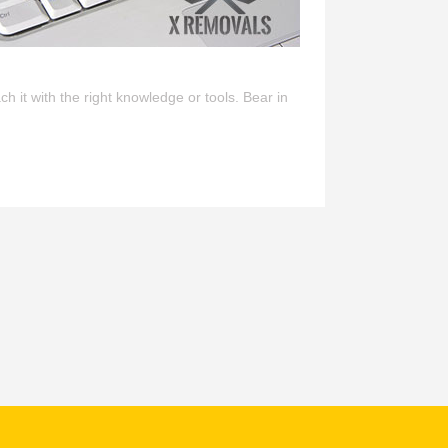
h it with the right knowledge or tools. Bear in