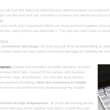
ou will have the peace of mind that your electronic items are protected 
lso ask the man and van contractors to insure your electronics just to b
up
rous cords and components which you must put back together once your
 of your setup before you dismantle it. This way you won’t have to rem
ectors
s, connectors and plugs
, so once you are done disassembling an item
t in some cases you may cause involuntary damages by hooking the wro
s
laptops,
printers and scanners are quite sensitive, so don’t
 to keep them safe. Instead fill the cartons with packing
 extra layer of protection. You can also wrap all your
ave packed everything
, label the containers as fragile
the movers can know how may must arrange the hauled
ensitive to high temperatures
, so if you are moving during
vers that you will be hauling such items, so that they can