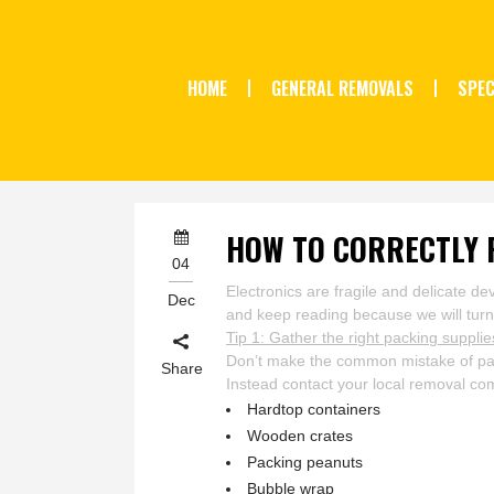
HOME
GENERAL REMOVALS
SPEC
HOW TO CORRECTLY 
04
Electronics are fragile and delicate 
Dec
and keep reading because we will turn y
Tip 1: Gather the right packing supplie
Don’t make the common mistake of pack
Share
Instead contact your local removal 
Hardtop containers
Wooden crates
Packing peanuts
Bubble wrap