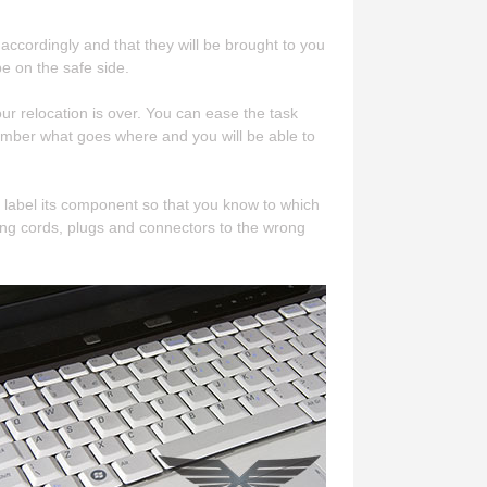
accordingly and that they will be brought to you
e on the safe side.
 relocation is over. You can ease the task
ember what goes where and you will be able to
 label its component so that you know to which
ng cords, plugs and connectors to the wrong