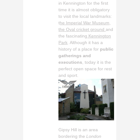
in Kennington for the first
time it is almost obligatory
to visit the local landmarks:
t
he Imperial War Museum,
the Oval cricket ground
and
the fascinating
Kennington
Park
. Although it has a
history of a place for
public
gatherings and
executions
, today it is the
perfect open space for rest
and sport.
Gipsy Hill is an area
bordering the
London