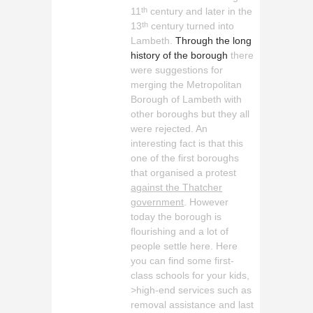
11
century and later in the
th
13
century turned into
th
Lambeth.
Through the long
history of the borough
there
were suggestions for
merging the Metropolitan
Borough of Lambeth with
other boroughs but they all
were rejected. An
interesting fact is that this
one of the first boroughs
that organised a protest
against the Thatcher
government
. However
today the borough is
flourishing and a lot of
people settle here. Here
you can find some first-
class schools for your kids,
>high-end services such as
removal assistance and last