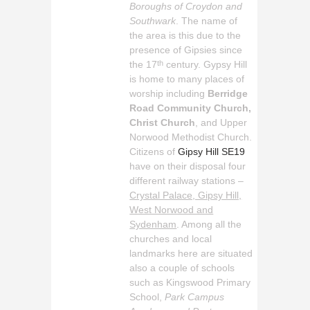
Boroughs of Croydon and
Southwark
. The name of
the area is this due to the
presence of Gipsies since
the 17
century. Gypsy Hill
th
is home to many places of
worship including
Berridge
Road Community Church,
Christ Church
, and Upper
Norwood Methodist Church.
Citizens of
Gipsy Hill SE19
have on their disposal four
different railway stations –
Crystal Palace, Gipsy Hill,
West Norwood and
Sydenham
. Among all the
churches and local
landmarks here are situated
also a couple of schools
such as Kingswood Primary
School,
Park Campus