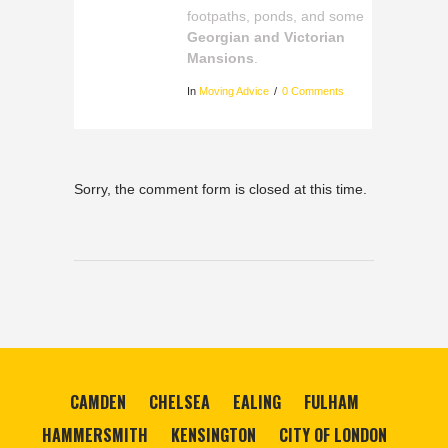
footpaths, ponds, and some
Georgian and Victorian
Mansions
.
In
Moving Advice
0 Comments
Sorry, the comment form is closed at this time.
CAMDEN
CHELSEA
EALING
FULHAM
HAMMERSMITH
KENSINGTON
CITY OF LONDON