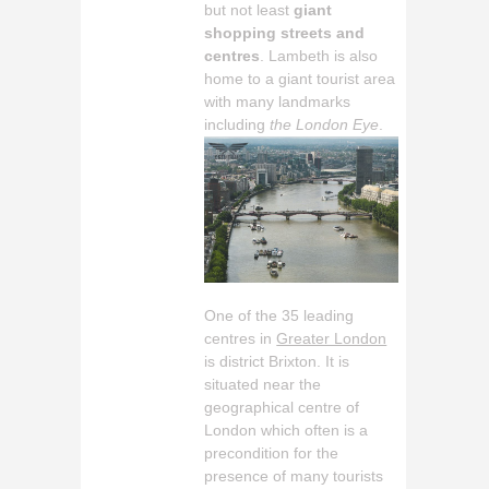
but not least
giant
shopping streets and
centres
. Lambeth is also
home to a giant tourist area
with many landmarks
including
the London Eye
.
One of the 35 leading
centres in
Greater London
is district Brixton. It is
situated near the
geographical centre of
London which often is a
precondition for the
presence of many tourists