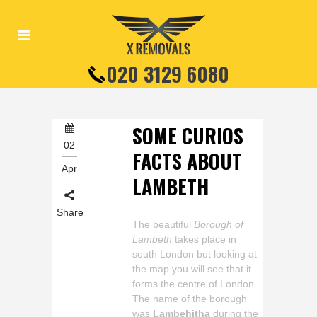
020 3129 6080
SOME CURIOS
02
FACTS ABOUT
Apr
LAMBETH
Share
The beautiful
Borough of
Lambeth
takes place in
south London but looking at
the map you will see that it
forms the centre of London.
The name of the borough
was
Lambehitha
during the