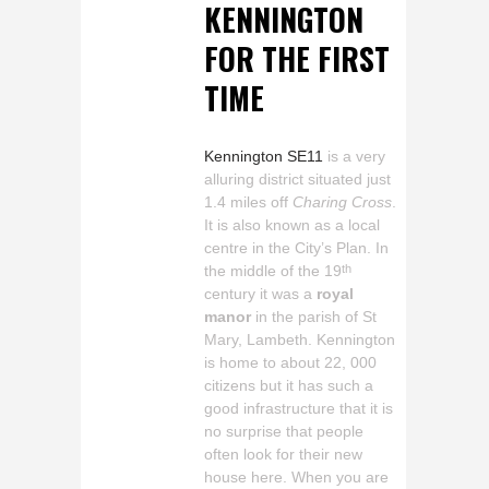
KENNINGTON
FOR THE FIRST
TIME
Kennington SE11
is a very
alluring district situated just
1.4 miles off
Charing Cross
.
It is also known as a local
centre in the City’s Plan. In
the middle of the 19
th
century it was a
royal
manor
in the parish of St
Mary, Lambeth. Kennington
is home to about 22, 000
citizens but it has such a
good infrastructure that it is
no surprise that people
often look for their new
house here. When you are