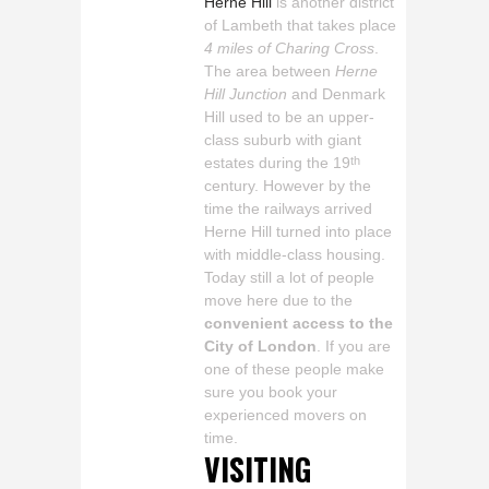
Herne Hill
is another district
of Lambeth that takes place
4 miles of Charing Cross
.
The area between
Herne
Hill Junction
and Denmark
Hill used to be an upper-
class suburb with giant
estates during the 19
th
century. However by the
time the railways arrived
Herne Hill turned into place
with middle-class housing.
Today still a lot of people
move here due to the
convenient access to the
City of London
. If you are
one of these people make
sure you book your
experienced movers on
time.
VISITING