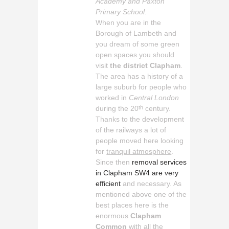
Academy and Paxton
Primary School
.
When you are in the
Borough of Lambeth and
you dream of some green
open spaces you should
visit
the district Clapham
.
The area has a history of a
large suburb for people who
worked in
Central London
during the 20
century.
th
Thanks to the development
of the railways a lot of
people moved here looking
for
tranquil atmosphere
.
Since then
removal services
in Clapham SW4 are very
efficient
and necessary. As
mentioned above one of the
best places here is the
enormous
Clapham
Common
with all the