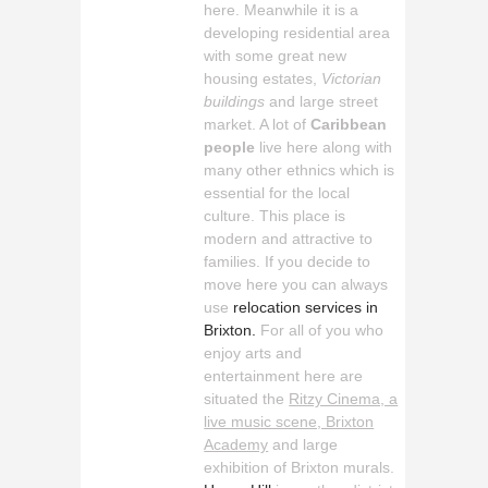
here. Meanwhile it is a
developing residential area
with some great new
housing estates,
Victorian
buildings
and large street
market. A lot of
Caribbean
people
live here along with
many other ethnics which is
essential for the local
culture. This place is
modern and attractive to
families. If you decide to
move here you can always
use
relocation services in
Brixton.
For all of you who
enjoy arts and
entertainment here are
situated the
Ritzy Cinema, a
live music scene, Brixton
Academy
and large
exhibition of Brixton murals.