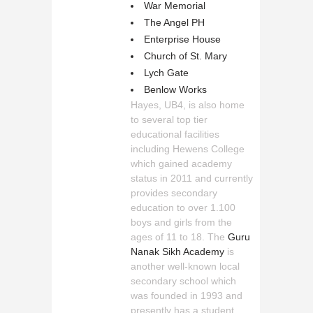
War Memorial
The Angel PH
Enterprise House
Church of St. Mary
Lych Gate
Benlow Works
Hayes, UB4, is also home
to several top tier
educational facilities
including Hewens College
which gained academy
status in 2011 and currently
provides secondary
education to over 1.100
boys and girls from the
ages of 11 to 18. The
Guru
Nanak Sikh Academy
is
another well-known local
secondary school which
was founded in 1993 and
presently has a student