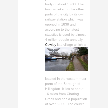
body of about 1.400. The
town is linked to the other
parts of the city by its own
railway station which was
opened in 1838 and
according to the latest
statistics is used by almost
4 million people annually.
Cowley
is a village which is
located in the westernmost
parts of the Borough of
Hillingdon. It lies at about
16 miles from Charing
Cross and has a population
of over 8.500. The church