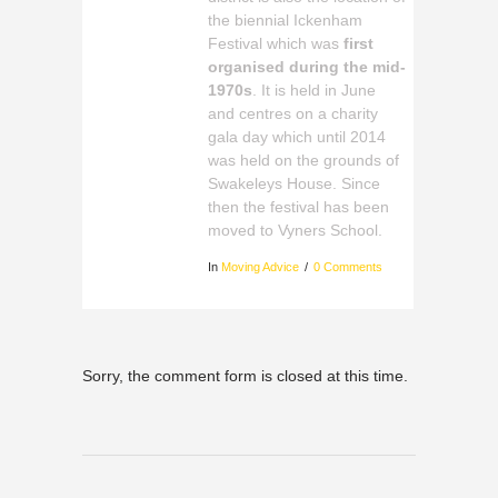
the biennial Ickenham
Festival which was
first
organised during the mid-
1970s
. It is held in June
and centres on a charity
gala day which until 2014
was held on the grounds of
Swakeleys House. Since
then the festival has been
moved to Vyners School.
In
Moving Advice
0 Comments
Sorry, the comment form is closed at this time.