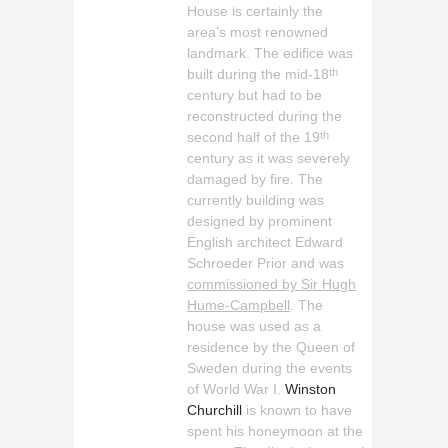
House is certainly the
area’s most renowned
landmark. The edifice was
built during the mid-18
th
century but had to be
reconstructed during the
second half of the 19
th
century as it was severely
damaged by fire. The
currently building was
designed by prominent
English architect Edward
Schroeder Prior and was
commissioned by Sir Hugh
Hume-Campbell
. The
house was used as a
residence by the Queen of
Sweden during the events
of World War I.
Winston
Churchill
is known to have
spent his honeymoon at the