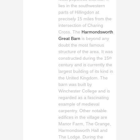
lies in the southwestern
parts of Hillingdon at
precisely 15 miles from the
intersection of Charing
Cross. The
Harmondsworth
Great Barn
is beyond any
doubt the most famous
structure of the area. It was
constructed during the 15
th
century and is currently the
largest building of its kind in
the United Kingdom. The
barn was built by
Winchester College and is
regarded as a fascinating
example of medieval
carpentry. Other notable
edifices in the village are
Manor Farm, The Grange,
Harmondsworth Hall and
The Lodge. During the