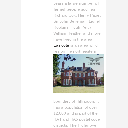
years a
large number of
famed people
such as
Richard Cox, Henry Paget,
Sir John Betjeman, Lionel
Robbins, Hugh Percy,
William Heather and more
have lived in the area.
Eastcote
is an area which
lies
on the northeastern
boundary of Hillingdon. It
has a population of over
12.000 and is part of the
HA4 and HA5 postal code
districts. The Highgrove