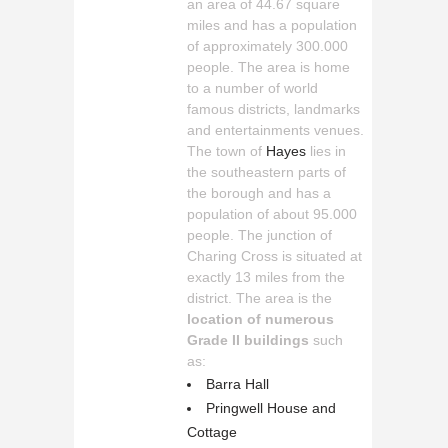
an area of 44.67 square
miles and has a population
of approximately 300.000
people. The area is home
to a number of world
famous districts, landmarks
and entertainments venues.
The town of
Hayes
lies in
the southeastern parts of
the borough and has a
population of about 95.000
people. The junction of
Charing Cross is situated at
exactly 13 miles from the
district. The area is the
location of numerous
Grade II buildings
such
as:
Barra Hall
Pringwell House and
Cottage