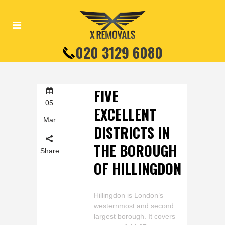
020 3129 6080
FIVE
05
EXCELLENT
Mar
DISTRICTS IN
THE BOROUGH
Share
OF HILLINGDON
Hillingdon is London’s
westernmost and second
largest borough. It covers