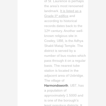
of St. Laurence is perhaps
the area’s most renowned
landmark.
It is listed as a
Grade II* edifice
and
according to historical
records dates back to the
12
century. Another well-
th
known religious site in
Cowley, UB8, is the Adhya
Shakti Mataji Temple. The
district is served by a
number of bus routes which
pass through it on a regular
basis. The nearest tube
station is located in the
adjacent area of Uxbridge.
The village of
Harmondsworth
, UB7, has
a population of
approximately 1.5000 and
is one of the borough’s
least populous districts. It