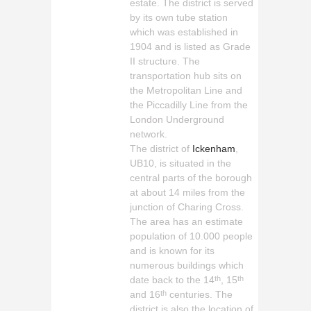
estate. The district is served
by its own tube station
which was established in
1904 and is listed as Grade
II structure. The
transportation hub sits on
the Metropolitan Line and
the Piccadilly Line from the
London Underground
network.
The district of
Ickenham
,
UB10, is situated in the
central parts of the borough
at about 14 miles from the
junction of Charing Cross.
The area has an estimate
population of 10.000 people
and is known for its
numerous buildings which
date back to the 14
, 15
th
th
and 16
centuries. The
th
district is also the location of