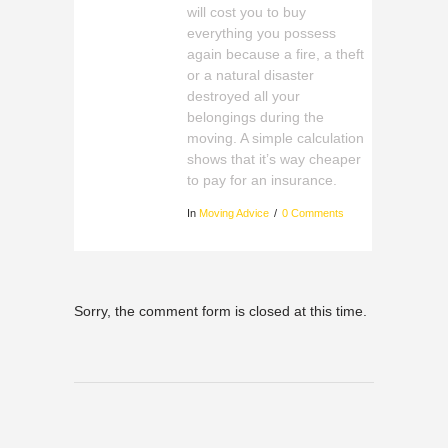
will cost you to buy
everything you possess
again because a fire, a theft
or a natural disaster
destroyed all your
belongings during the
moving. A simple calculation
shows that it’s way cheaper
to pay for an insurance.
In
Moving Advice
0 Comments
Sorry, the comment form is closed at this time.