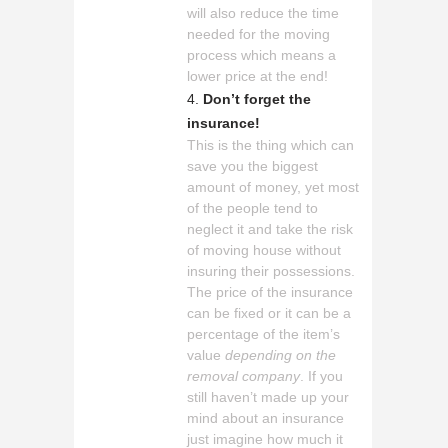
will also reduce the time
needed for the moving
process which means a
lower price at the end!
Don’t forget the
insurance!
This is the thing which can
save you the biggest
amount of money, yet most
of the people tend to
neglect it and take the risk
of moving house without
insuring their possessions.
The price of the insurance
can be fixed or it can be a
percentage of the item’s
value
depending on the
removal company
. If you
still haven’t made up your
mind about an insurance
just imagine how much it