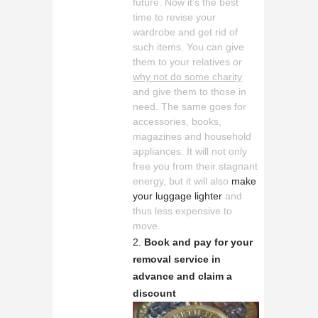
future. Now it’s the best
time to revise your
wardrobe and get rid of
such items. You can give
them to your relatives or
why not do some charity
and give them to those in
need. The same goes for
accessories, books,
magazines and household
appliances. It will not only
free you from their stagnant
energy, but it will also
make
your luggage lighter
and
thus less expensive to
move.
Book and pay for your
removal service in
advance and claim a
discount