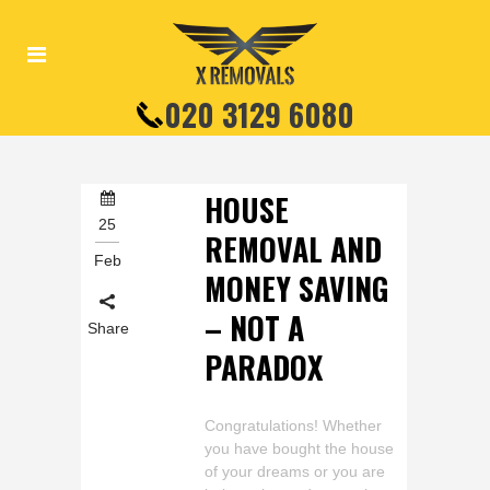
020 3129 6080
HOUSE
25
REMOVAL AND
Feb
MONEY SAVING
– NOT A
Share
PARADOX
Congratulations! Whether
you have bought the house
of your dreams or you are