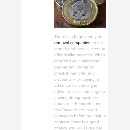
There is a huge variety of
removal companies
on the
market and they all seem to
offer similar services. When
choosing your relocation
partner don’t forget to
check if they offer any
discounts – for paying in
advance, for booking in
advance, for scheduling the
moving during business
hours, etc. Be careful and
read all their terms and
conditions
before you sign a
contract, there is a good
chance you will save up to