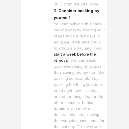
30 % from the total price.
Consider packing by
yourself
You can achieve this hard-
looking goal by starting your
preparation a few days in
advance.
It will take you 1
to 2 hours a day
and if you
start a week before the
removal
, you can easily
pack everything by yourself,
thus saving money from the
packing service. Start by
packing the thing you don’t
need right now – clothes
and other things that are for
other seasons, books,
furniture you don’t use,
decorations, etc., leaving
the everyday used items for
the last day. This way you