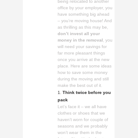
being relocated to another
office by your employer, you
have something big ahead
– you’re moving house! And
as thrilling as this may be,
don’t invest all your
money in the removal
, you
will need your savings for
far more pleasant things
once you arrive at the new
place. Here are some ideas
how to save some money
during the moving and still
make the best out of it.
Think twice before you
pack
Let’s face it – we all have
clothes or shoes that we
haven’t worn for couple of
seasons and we probably
won’t wear them in the