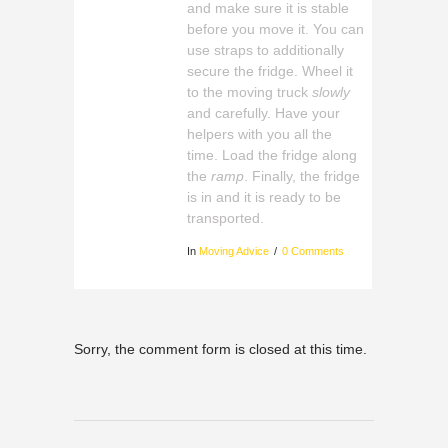
and make sure it is stable
before you move it. You can
use straps to additionally
secure the fridge. Wheel it
to the moving truck
slowly
and carefully. Have your
helpers with you all the
time. Load the fridge along
the
ramp
. Finally, the fridge
is in and it is ready to be
transported.
In
Moving Advice
0 Comments
Sorry, the comment form is closed at this time.