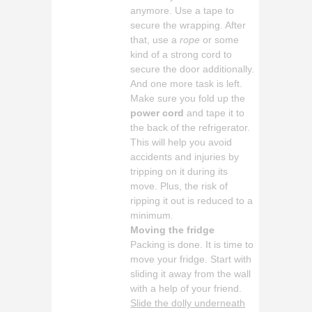
anymore. Use a tape to
secure the wrapping. After
that, use a
rope
or some
kind of a strong cord to
secure the door additionally.
And one more task is left.
Make sure you fold up the
power cord
and tape it to
the back of the refrigerator.
This will help you avoid
accidents and injuries by
tripping on it during its
move. Plus, the risk of
ripping it out is reduced to a
minimum.
Moving the fridge
Packing is done. It is time to
move your fridge. Start with
sliding it away from the wall
with a help of your friend.
Slide the dolly underneath