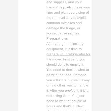
and supplies, and your
friends’ help. Also, take your
time and plan every step of
the removal so you avoid
common mistakes and
damage the fridge, or
worse, cause injuries.
Preparations
After you get necessary
equipment, it is time to
prepare your refrigerator for
the move.
First thing you
should do is to
empty
it.
You need to decide what to
do with the food. Perhaps
you will store it, give it away
or find other way to handle
it. After you
unplug
it, it is a
defrosting time. You just
need to wait for couple of
hours and that’s it. Next