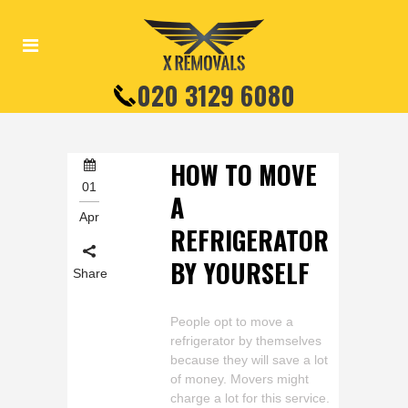
020 3129 6080
HOW TO MOVE
01
A
Apr
REFRIGERATOR
BY YOURSELF
Share
People opt to move a
refrigerator by themselves
because they will save a lot
of money. Movers might
charge a lot for this service.