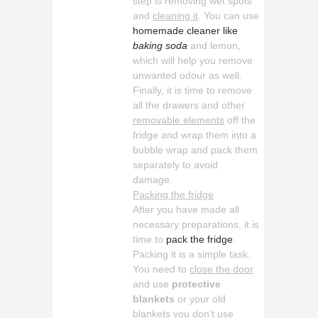
step is removing wet spots
and
cleaning it
. You can use
homemade cleaner like
baking soda
and lemon,
which will help you remove
unwanted odour as well.
Finally, it is time to remove
all the drawers and other
removable elements
off the
fridge and wrap them into a
bubble wrap and pack them
separately to avoid
damage.
Packing the fridge
After you have made all
necessary preparations, it is
time to
pack the fridge
.
Packing it is a simple task.
You need to
close the door
and use
protective
blankets
or your old
blankets you don’t use