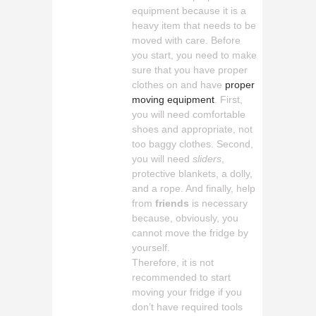
equipment because it is a
heavy item that needs to be
moved with care. Before
you start, you need to make
sure that you have proper
clothes on and have
proper
moving equipment
. First,
you will need comfortable
shoes and appropriate, not
too baggy clothes. Second,
you will need
sliders
,
protective blankets, a dolly,
and a rope. And finally, help
from
friends
is necessary
because, obviously, you
cannot move the fridge by
yourself.
Therefore, it is not
recommended to start
moving your fridge if you
don’t have required tools