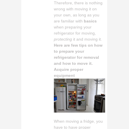
Therefore, there is nothing
wrong with moving it on
your own, as long as you
are familiar with
basics
when preparing your
refrigerator for moving,
protecting
it and moving it.
Here are few tips on how
to prepare your
refrigerator for removal
and how to move it.
Acquire proper
equipment
When moving a fridge, you
have to have proper