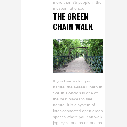
more than
75 people in the
museum at once.
THE GREEN
CHAIN WALK
If you love walking in
nature, the
Green Chain in
South London
is one of
the best places to see
nature. It is a system of
inter-connected open green
spaces where you can walk,
jog, cycle and so on and so