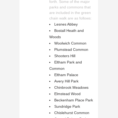
forth. Some of the major
parks and commons that
are included in the green
chain walk are as follows:
Lesnes Abbey
Bostall Heath and
Woods
Woolwich Common
Plumstead Common
Shooters Hill
Eltham Park and
Common
Eltham Palace
Avery Hill Park
Chinbrook Meadows
Elmstead Wood
Beckenham Place Park
Sundridge Park
Chislehurst Common