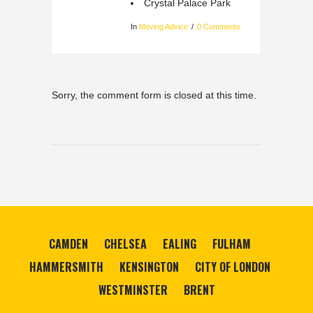
Crystal Palace Park
In
Moving Advice
0 Comments
Sorry, the comment form is closed at this time.
CAMDEN
CHELSEA
EALING
FULHAM
HAMMERSMITH
KENSINGTON
CITY OF LONDON
WESTMINSTER
BRENT