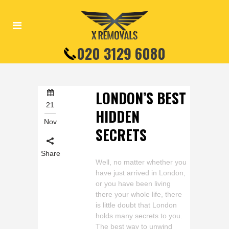
020 3129 6080
LONDON’S BEST
21
HIDDEN
Nov
SECRETS
Share
Well, no matter whether you
have just arrived in London,
or you have been living
there your whole life, there
is little doubt that London
holds many secrets to you.
The best way to unwind