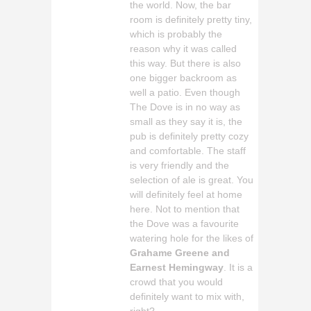
the world. Now, the bar
room is definitely pretty tiny,
which is probably the
reason why it was called
this way. But there is also
one bigger backroom as
well a patio. Even though
The Dove is in no way as
small as they say it is, the
pub is definitely pretty cozy
and comfortable. The staff
is very friendly and the
selection of ale is great. You
will definitely feel at home
here. Not to mention that
the Dove was a favourite
watering hole for the likes of
Grahame Greene and
Earnest Hemingway
. It is a
crowd that you would
definitely want to mix with,