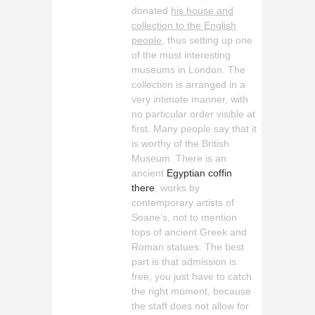
donated
his house and
collection to the English
people
, thus setting up one
of the most interesting
museums in London. The
collection is arranged in a
very intimate manner, with
no particular order visible at
first. Many people say that it
is worthy of the British
Museum. There is an
ancient
Egyptian coffin
there
, works by
contemporary artists of
Soane’s, not to mention
tops of ancient Greek and
Roman statues. The best
part is that admission is
free, you just have to catch
the right moment, because
the staff does not allow for