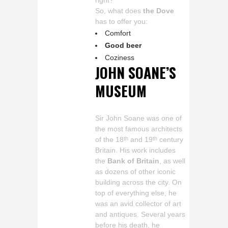
right?
So, what does
the Dove
has to offer you:
Comfort
Good beer
Coziness
JOHN SOANE’S
MUSEUM
Sir John Soane was one of
the most famous architects
of the 18
and 19
century
th
th
Britain. His work includes
the
Bank of Britain
, as well
as dozens of other iconic
building across the city. On
top of everything else, he
was an avid collector of art
and antiques. Several years
before his death, he