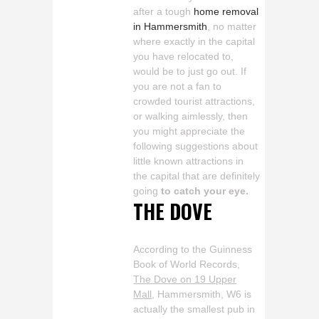
after a tough
home removal
in Hammersmith
, no matter
where exactly in the capital
you have relocated to,
would be to just go out. If
you are not a fan to
crowded tourist attractions,
or walking aimlessly, then
you might appreciate the
following suggestions about
little known attractions in
the capital that are definitely
going
to catch your eye.
THE DOVE
According to the Guinness
Book of World Records,
The Dove on 19 Upper
Mall
, Hammersmith, W6 is
actually the smallest pub in