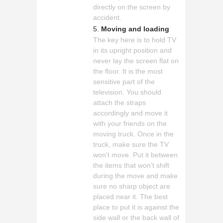
directly on the screen by
accident.
Moving and loading
The key here is to hold TV
in its upright position and
never lay the screen flat on
the floor. It is the most
sensitive part of the
television. You should
attach the straps
accordingly and move it
with your friends on the
moving truck. Once in the
truck, make sure the TV
won’t move. Put it between
the items that won’t shift
during the move and make
sure no sharp object are
placed near it. The best
place to put it is against the
side wall or the back wall of