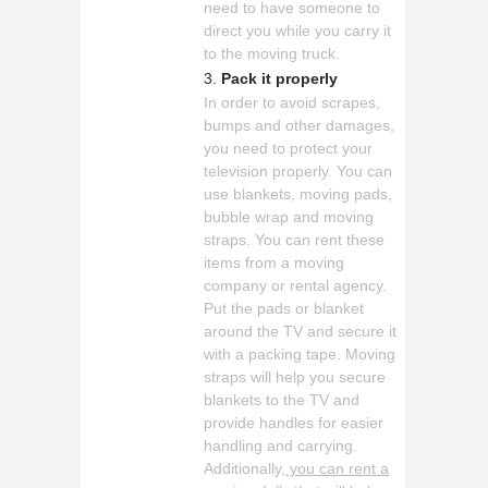
need to have someone to
direct you while you carry it
to the moving truck.
Pack it properly
In order to avoid scrapes,
bumps and other damages,
you need to protect your
television properly. You can
use blankets, moving pads,
bubble wrap and moving
straps. You can rent these
items from a moving
company or rental agency.
Put the pads or blanket
around the TV and secure it
with a packing tape. Moving
straps will help you secure
blankets to the TV and
provide handles for easier
handling and carrying.
Additionally,
you can rent a