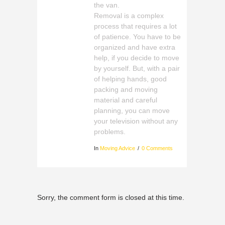
the van.
Removal is a complex
process that requires a lot
of patience. You have to be
organized and have extra
help, if you decide to move
by yourself. But, with a pair
of helping hands, good
packing and moving
material and careful
planning, you can move
your television without any
problems.
In
Moving Advice
0 Comments
Sorry, the comment form is closed at this time.