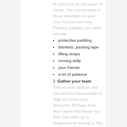
to ensure is an extra pair of
hands. You cannot pack or
move television on your
own. It is just too risky.
Packing supplies you need
include:
protective padding
blankets, packing tape
lifting straps
moving dolly
your friends
a lot of patience
Gather your team
This sounds obvious, but
you need to have people to
help you move your
television. Perhaps they
don’t seem that heavy but
their size adds up to
toughness of moving it. You