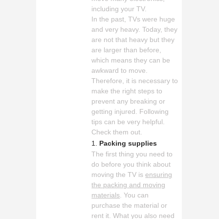
including your TV.
In the past, TVs were huge
and very heavy. Today, they
are not that heavy but they
are larger than before,
which means they can be
awkward to move.
Therefore, it is necessary to
make the right steps to
prevent any breaking or
getting injured. Following
tips can be very helpful.
Check them out.
Packing supplies
The first thing you need to
do before you think about
moving the TV is
ensuring
the packing and moving
materials
. You can
purchase the material or
rent it. What you also need