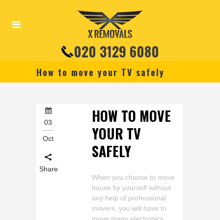
020 3129 6080
How to move your TV safely
HOW TO MOVE
03
YOUR TV
Oct
SAFELY
Share
When you choose to move
house by yourself without
any help of professional
movers, you will have to
move many electronics,