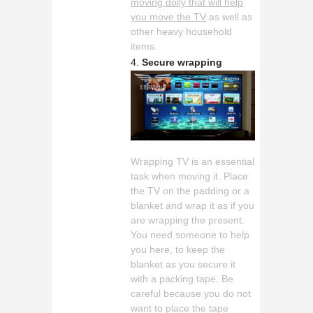
moving dolly that will help
you move the TV
as well as
other heavy household
items.
Secure wrapping
Wrapping TV is an essential
task when moving it. Place
the TV on the padding or a
blanket and wrap it as if you
are wrapping the present.
You need someone to help
you here, to keep the
blanket as you secure it
with a packing tape. Be
careful because you do not
want to place the tape