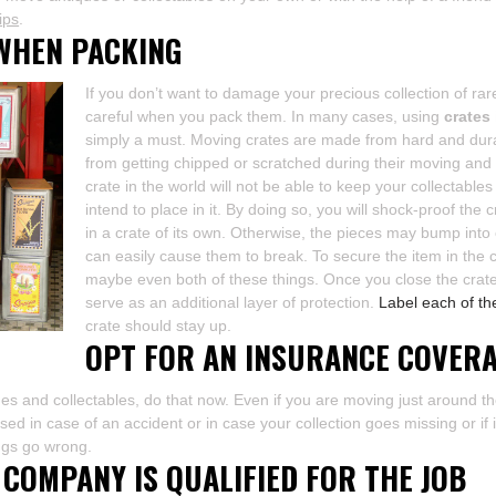
ips
.
WHEN PACKING
If you don’t want to damage your precious collection of ra
careful when you pack them. In many cases, using
crates
simply a must. Moving crates are made from hard and durab
from getting chipped or scratched during their moving and
crate in the world will not be able to keep your collectable
intend to place in it. By doing so, you will shock-proof the 
in a crate of its own. Otherwise, the pieces may bump into
can easily cause them to break. To secure the item in the 
maybe even both of these things. Once you close the crate,
serve as an additional layer of protection.
Label each of th
crate should stay up.
OPT FOR AN INSURANCE COVER
ques and collectables, do that now. Even if you are moving just around th
d in case of an accident or in case your collection goes missing or if i
hings go wrong.
COMPANY IS QUALIFIED FOR THE JOB