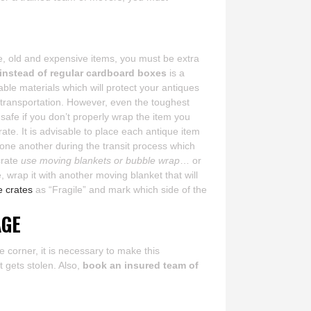
re, old and expensive items, you must be extra
 instead of regular cardboard boxes
is a
le materials which will protect your antiques
 transportation. However, even the toughest
s safe if you don’t properly wrap the item you
crate. It is advisable to place each antique item
 one another during the transit process which
crate
use moving blankets or bubble wrap
… or
 wrap it with another moving blanket that will
e crates
as “Fragile” and mark which side of the
AGE
e corner, it is necessary to make this
t gets stolen. Also,
book an insured team of