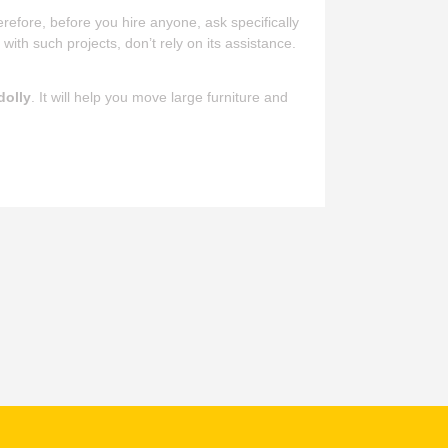
refore, before you hire anyone, ask specifically
e
with such projects, don’t rely on its assistance.
dolly
. It will help you move large furniture and