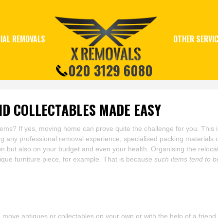
IAL REMOVALS
OTHER SERVI
020 3129 6080
ND COLLECTABLES MADE EASY
items? If yes, moving home can prove quite the challenge for you. This 
g any professional removal experience, specialised packing materials 
on but also on your budget and even your health. Organising the relocatio
ique furniture piece, for example. That is because
such items tend to b
move antiques or collectables on your own or with the help of a friend