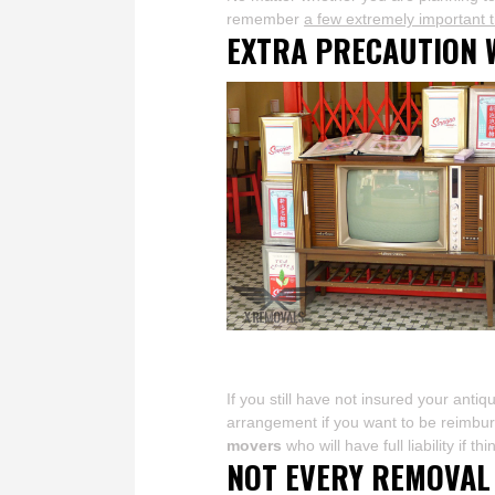
remember
a few extremely important t
EXTRA PRECAUTION 
If you still have not insured your anti
arrangement if you want to be reimburse
movers
who will have full liability if t
NOT EVERY REMOVAL 