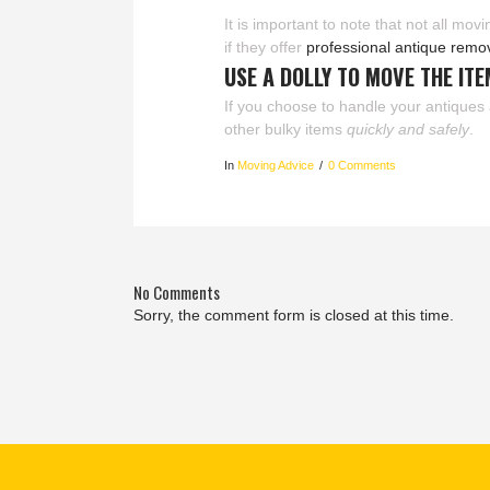
It is important to note that not all mo
if they offer
professional antique remo
USE A DOLLY TO MOVE THE IT
If you choose to handle your antiques 
other bulky items
quickly and safely
.
In
Moving Advice
0 Comments
No Comments
Sorry, the comment form is closed at this time.