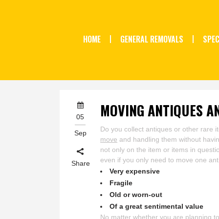
HOME
GENERAL REMOVALS
SPEC
MOVING ANTIQUES A
05
Do you collect antiques or other rare 
Sep
move
and handling them without havin
not only on the item or items in questi
even if you only need to move one ant
Share
Very expensive
Fragile
Old or worn-out
Of a great sentimental value
No matter whether you are planning to 