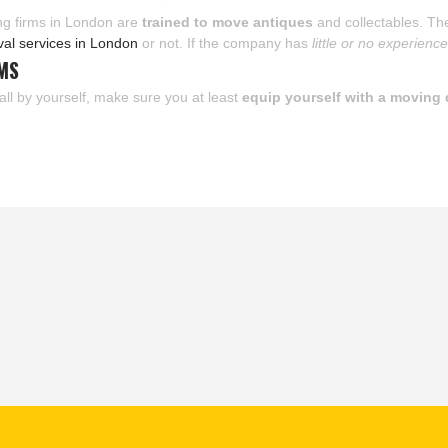
ving firms in London are
trained to move antiques
and collectables. The
val services in London
or not. If the company has
little or no experienc
EMS
all by yourself, make sure you at least
equip yourself with a moving 