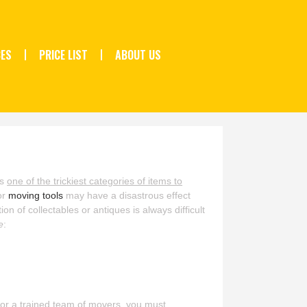
CES
PRICE LIST
ABOUT US
is
one of the trickiest categories of items to
or
moving tools
may have a disastrous effect
n of collectables or antiques is always difficult
e
:
 or a trained team of movers, you must