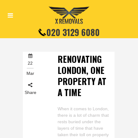
020 3129 6080
RENOVATING
22
LONDON, ONE
Mar
PROPERTY AT
A TIME
Share
When it comes to London,
there is a lot of charm that
rests buried under the
layers of time that have
taken their toll on property