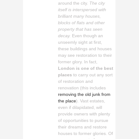
around the city.
The city
itself is interspersed with
brilliant many houses,
blocks of flats and other
property that has seen
decay.
Even though an
unseemly sight at first,
these buildings and houses
may see restoration to their
former glory. In fact,
London is one of the best
places
to carry out any sort
of restoration and
renovation (this includes
removing the old junk from
the place
). Vast estates,
even if dilapidated, will
provide owners with plenty
of opportunities to pursue
their dreams and restore
houses to former glories. Of