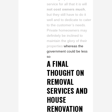
service for all that it is will
not cost owners much
,
but they still have to do it
well and to dedicate to cater
to the customer’s needs.
Private homeowners may
definitely be inclined to
maintain the glory of their
properties
whereas the
government could be less
so
.
A FINAL
THOUGHT ON
REMOVAL
SERVICES AND
HOUSE
RENOVATION