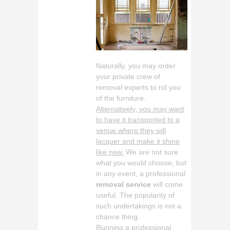
Naturally, you may order
your private crew of
removal experts to rid you
of the furniture.
Alternatively, you may want
to have it transported to a
venue where they will
lacquer and make it shine
like new.
We are not sure
what you would choose, but
in any event, a professional
removal service
will come
useful. The popularity of
such undertakings is not a
chance thing.
Running a professional