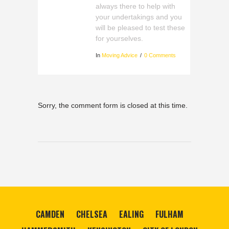
always there to help with
your undertakings and you
will be pleased to test these
for yourselves.
In
Moving Advice
0 Comments
Sorry, the comment form is closed at this time.
CAMDEN
CHELSEA
EALING
FULHAM