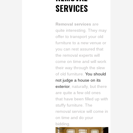
SERVICES
Removal services
are
quite interesting. They may
offer to transport your old
furniture to a new venue or
you can rest assured that
the removal experts will
come on time and will work
their way through the slew
of old furniture.
You should
not judge a house on its
exterior
, naturally, but there
are quite a few old ones
that have been filled up with
stuffy furniture. The
removal service will come in
on time and do your
bidding.