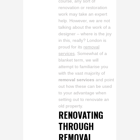
course, any sort of
renovation or restoration
work may take an expert
help. However, we are not
talking about the work of a
designer – where is the joy
in this, really? London is
proud for its
removal
services
. Somewhat of a
blanket term, we will
attempt to familiarise you
with the vast majority of
removal services
and point
out how these can be used
to your advantage when
setting out to renovate an
old property.
RENOVATING
THROUGH
REMOVAL