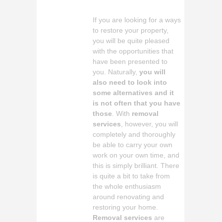
If you are looking for a ways
to restore your property,
you will be quite pleased
with the opportunities that
have been presented to
you. Naturally,
you will
also need to look into
some alternatives and it
is not often that you have
those
. With
removal
services
, however, you will
completely and thoroughly
be able to carry your own
work on your own time, and
this is simply brilliant. There
is quite a bit to take from
the whole enthusiasm
around renovating and
restoring your home.
Removal services
are