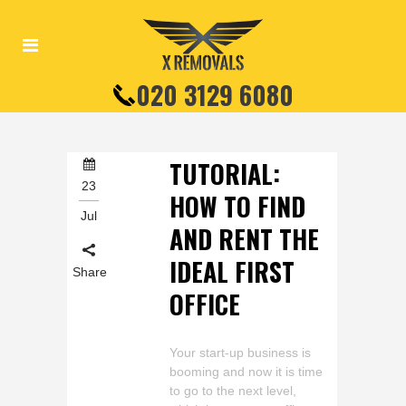
020 3129 6080
TUTORIAL:
23
HOW TO FIND
Jul
AND RENT THE
IDEAL FIRST
Share
OFFICE
Your start-up business is
booming and now it is time
to go to the next level,