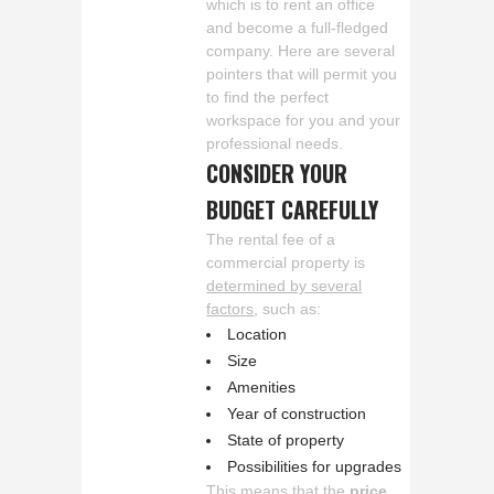
which is to rent an office
and become a full-fledged
company. Here are several
pointers that will permit you
to find the perfect
workspace for you and your
professional needs.
CONSIDER YOUR
BUDGET CAREFULLY
The rental fee of a
commercial property is
determined by several
factors
, such as:
Location
Size
Amenities
Year of construction
State of property
Possibilities for upgrades
This means that the
price