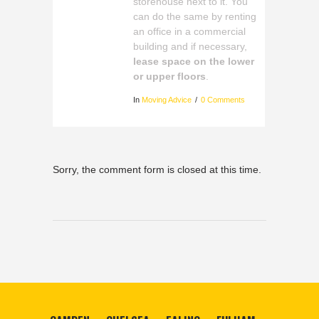
storehouse next to it. You
can do the same by renting
an office in a commercial
building and if necessary,
lease space on the lower
or upper floors
.
In
Moving Advice
0 Comments
Sorry, the comment form is closed at this time.