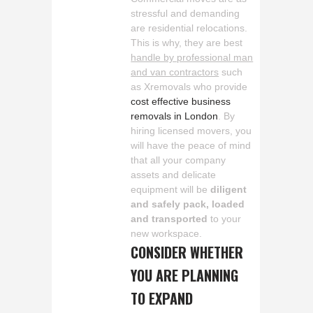
stressful and demanding
are residential relocations.
This is why, they are best
handle by professional man
and van contractors
such
as Xremovals who provide
cost effective business
removals in London
. By
hiring licensed movers, you
will have the peace of mind
that all your company
assets and delicate
equipment will be
diligent
and safely pack, loaded
and transported
to your
new workspace.
CONSIDER WHETHER
YOU ARE PLANNING
TO EXPAND