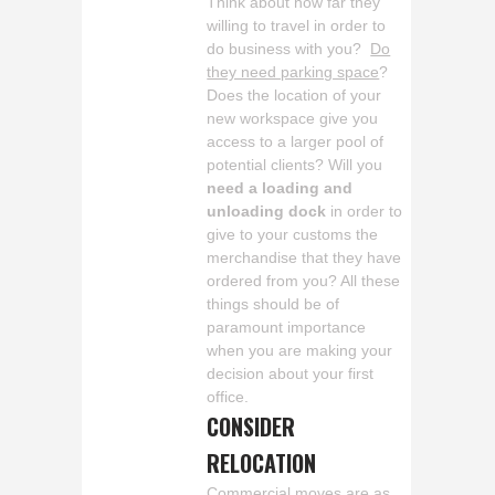
Think about how far they
willing to travel in order to
do business with you?
Do
they need parking space
?
Does the location of your
new workspace give you
access to a larger pool of
potential clients? Will you
need a loading and
unloading dock
in order to
give to your customs the
merchandise that they have
ordered from you? All these
things should be of
paramount importance
when you are making your
decision about your first
office.
CONSIDER
RELOCATION
Commercial moves are as