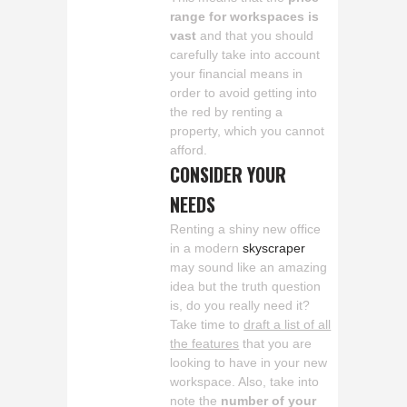
range for workspaces is
vast
and that you should
carefully take into account
your financial means in
order to avoid getting into
the red by renting a
property, which you cannot
afford.
CONSIDER YOUR
NEEDS
Renting a shiny new office
in a modern
skyscraper
may sound like an amazing
idea but the truth question
is, do you really need it?
Take time to
draft a list of all
the features
that you are
looking to have in your new
workspace. Also, take into
note the
number of your