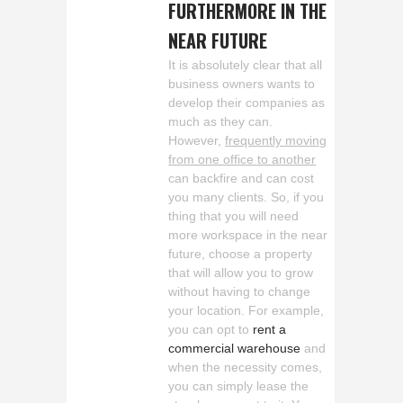
FURTHERMORE IN THE
NEAR FUTURE
It is absolutely clear that all
business owners wants to
develop their companies as
much as they can.
However,
frequently moving
from one office to another
can backfire and can cost
you many clients. So, if you
thing that you will need
more workspace in the near
future, choose a property
that will allow you to grow
without having to change
your location. For example,
you can opt to
rent a
commercial warehouse
and
when the necessity comes,
you can simply lease the