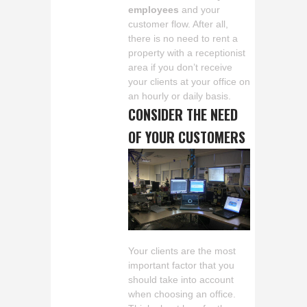
employees
and your
customer flow. After all,
there is no need to rent a
property with a receptionist
area if you don’t receive
your clients at your office on
an hourly or daily basis.
CONSIDER THE NEED
OF YOUR CUSTOMERS
Your clients are the most
important factor that you
should take into account
when choosing an office.