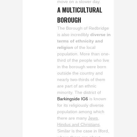
move on a slower day.
A MULTICULTURAL
BOROUGH
The Borough of Redbridge
is also incredibly
diverse in
terms of ethnicity and
religion
of the local
population. More than one-
third of the people who live
in the borough were born
outside the country and
nearly two-thirds of them
are part of an ethnic
minority. The district of
Barkingside IG6
is known
for its religiously diverse
population among which
there are many
Jews,
Hindus and Christians
.
Similar is the case in Ilford,