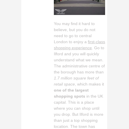
You may find it hard to
believe, but you do not
need to go to central
London to enjoy a
first-class
shopping experience
. Go to
Ilford and you will quickly
understand what we mean.
The administrative centre of
the borough has more than
1.7 million square feet of
retail space
, which makes it
one of the largest
shopping spots
in the UK
capital. This is a place
where you can shop until
you drop. But Ilford is more
than just a top shopping
location. The town has