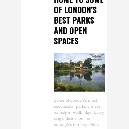
OF LONDON’S
BEST PARKS
AND OPEN
SPACES
Some of
London’s most
spectacular parks
are set
namely in Redbridge. Every
single district on the
borough’s territory offers