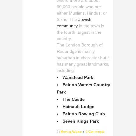
where there are about
30,000 people who are
either Muslims, Hindus, or
Sikhs. The
Jewish
community
in the town is
the fourth largest in the
country.
The London Borough of
Redbridge is mainly
suburban in character but it
has many great landmarks,
including:
Wanstead Park
Fairlop Waters Country
Park
The Castle
Hainault Lodge
Fairlop Rowing Club
Seven Kings Park
In
Moving Advice
0 Comments