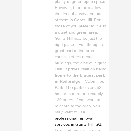
plenty of green open space.
However, there are a few
that lead the way and one
of them is Gants Hill. For
those of you prefer to live in
a quiet and green area,
Gants Hill may be just the
right place. Even though a
great part of the area
consists of residential
buildings, the district is quite
lush. It prides itself on being
home to the biggest park
in Redbridge
– Valentines
Park. The park covers 52
hectares or approximately
130 acres. If you want to
relocate to the area, you
may want to use
professional removal
services in Gants Hill IG2
.
Licensed movers rely on