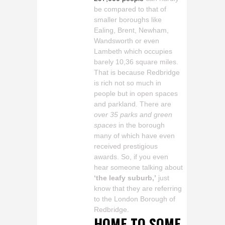
be compared to that of
smaller boroughs like
Ealing, Brent, Newham,
Wandsworth or even
Lambeth which occupies
barely 10,36 square miles.
That is because Redbridge
is rich not so much in
people but in open spaces
and parkland. There are
over 35 parks and green
spaces
in the borough
many of which have even
received prestigious
awards. So, if you even
hear someone talking about
‘the leafy suburb,’
just
know that they are referring
to the London Borough of
Redbridge.
HOME TO SOME