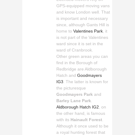
GPS-equipped moving vans
and know London well. That
is important and necessary
since, although Gants Hill is
home to
Valentines Park
, it
is not part of the Valentines
ward since it is set in the
ward of Cranbrook.
Other green areas you can
find in the Borough of
Redbridge are Aldborough
Hatch and
Goodmayers
IG3
. The latter is known for
the picturesque
Goodmayers Park
and
Barley Lane Park
.
Aldborough Hatch IG2
, on
the other hand, is famous
with its
Hainault Forest
.
Although it once used to be
a royal hunting forest that