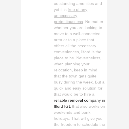
outstanding amenities and
yet it is
free of any
unnecessary
pretentiousness
. No matter
whether you are looking to
move to a well-connected
area or to a place that
offers all the necessary
conveniences, Ilford is the
place to be. Nevertheless,
when planning your
relocation, keep in mind
that the town gets quite
busy during the week. But a
quick and easy solution for
that would be to hire a
reliable removal company in
Ilford IG1
that also works on
weekends and bank
holidays. That will give you
the freedom to schedule the