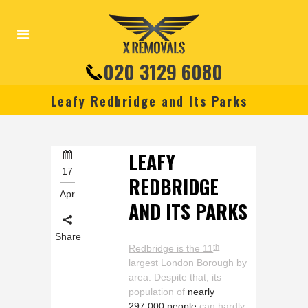
020 3129 6080
Leafy Redbridge and Its Parks
LEAFY
17
REDBRIDGE
Apr
AND ITS PARKS
Share
Redbridge is the 11
th
largest London Borough
by
area. Despite that, its
population of
nearly
297,000 people
can hardly