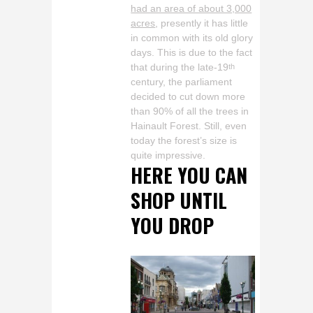
had an area of about 3,000
acres
, presently it has little
in common with its old glory
days. This is due to the fact
that during the late-19
th
century, the parliament
decided to cut down more
than 90% of all the trees in
Hainault Forest. Still, even
today the forest’s size is
quite impressive.
HERE YOU CAN
SHOP UNTIL
YOU DROP