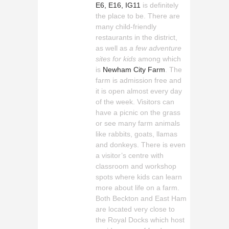
E6, E16, IG11
is definitely
the place to be. There are
many child-friendly
restaurants in the district,
as well as
a few adventure
sites for kids
among which
is
Newham City Farm
. The
farm is admission free and
it is open almost every day
of the week. Visitors can
have a picnic on the grass
or see many farm animals
like rabbits, goats, llamas
and donkeys. There is even
a visitor’s centre with
classroom and workshop
spots where kids can learn
more about life on a farm.
Both Beckton and East Ham
are located very close to
the Royal Docks which host