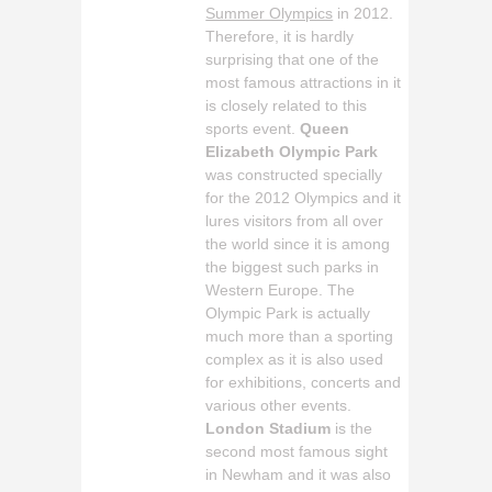
Summer Olympics
in 2012.
Therefore, it is hardly
surprising that one of the
most famous attractions in it
is closely related to this
sports event.
Queen
Elizabeth Olympic Park
was constructed specially
for the 2012 Olympics and it
lures visitors from all over
the world since it is among
the biggest such parks in
Western Europe. The
Olympic Park is actually
much more than a sporting
complex as it is also used
for exhibitions, concerts and
various other events.
London Stadium
is the
second most famous sight
in Newham and it was also