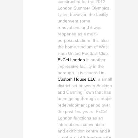
constructed for the 2012
London Summer Olympics.
Later, however, the facility
underwent some
renovations and it was
reopened as a multi-
purpose stadium. It is also
the home stadium of West
Ham United Football Club.
ExCel London
is another
impressive facility in the
borough. It is situated in
Custom House E16
, a small
district set between Beckton
and Canning Town that has
been going through a major
redevelopment period over
the past few years. ExCel
London functions as an
international convention
and exhibition centre and it
is
set on a 40-hectres site
.