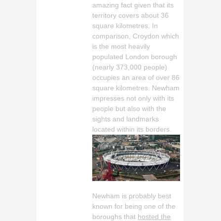
amazing fact given that its
territory covers about 36
square kilometres. In
comparison, Croydon which
is the most heavily
populated London borough
(nearly 373,000 people)
occupies an area of over 86
square kilometres. Newham
impresses not only with its
people but also with the
sights and landmarks
located within its borders.
Newham is probably best
known for being one of the
boroughs that
hosted the