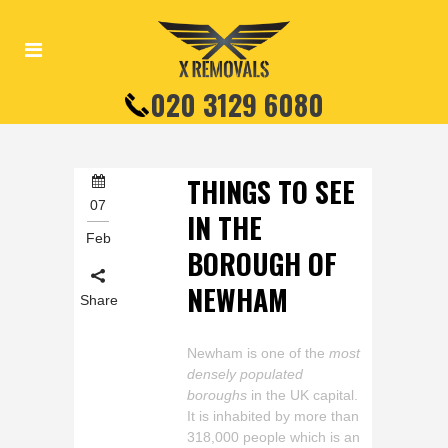
020 3129 6080
THINGS TO SEE
07
IN THE
Feb
BOROUGH OF
NEWHAM
Share
Newham is one of the
most
densely populated
boroughs
in the UK capital.
It is inhabited by more than
318,000 people which is an