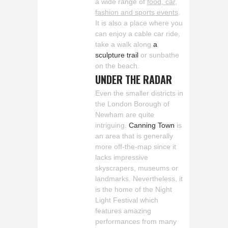
a wide range of
food, car,
fashion and sports events
.
It is also a place where you
can enjoy a cable car ride,
take a walk along
a
sculpture trail
or sunbathe
on the beach.
UNDER THE RADAR
Even the smaller districts in
the London Borough of
Newham are quite
intriguing.
Canning Town
is
an area that is generally
more off-the-map since it
lacks impressive
skyscrapers, museums or
landmarks. Nevertheless, it
is the home of the Night
Light Festival which
features amazing
performances from many