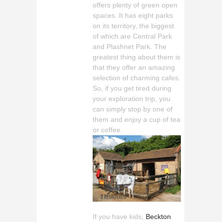
offers plenty of green open
spaces. It has eight parks
on its territory, the biggest
of which are Central Park
and Plashnet Park. The
greatest thing about them is
that they offer an amazing
selection of charming cafes.
So, if you get tired during
your exploration trip, you
can simply stop by one of
them and enjoy a cup of tea
or coffee.
If you have kids,
Beckton