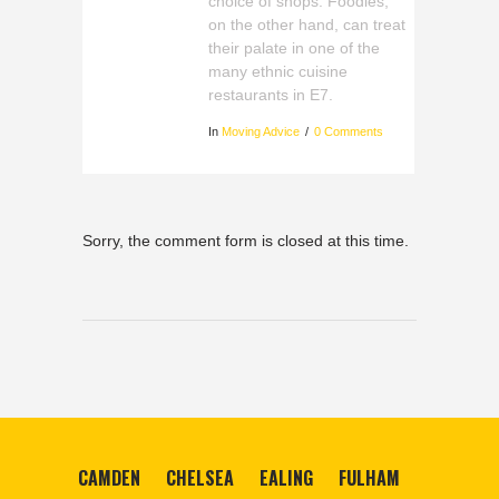
choice of shops. Foodies,
on the other hand, can treat
their palate in one of the
many ethnic cuisine
restaurants in E7.
In
Moving Advice
0 Comments
Sorry, the comment form is closed at this time.
CAMDEN
CHELSEA
EALING
FULHAM