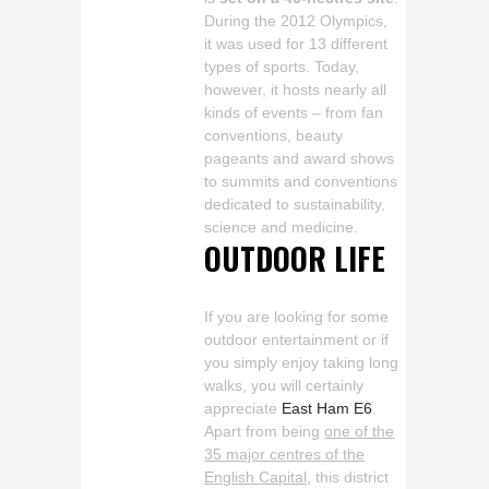
During the 2012 Olympics,
it was used for 13 different
types of sports. Today,
however, it hosts nearly all
kinds of events – from fan
conventions, beauty
pageants and award shows
to summits and conventions
dedicated to sustainability,
science and medicine.
OUTDOOR LIFE
If you are looking for some
outdoor entertainment or if
you simply enjoy taking long
walks, you will certainly
appreciate
East Ham E6
.
Apart from being
one of the
35 major centres of the
English Capital
, this district