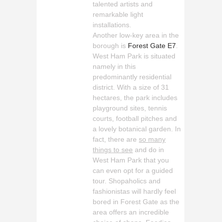
talented artists and
remarkable light
installations.
Another low-key area in the
borough is
Forest Gate E7
.
West Ham Park is situated
namely in this
predominantly residential
district. With a size of 31
hectares, the park includes
playground sites, tennis
courts, football pitches and
a lovely botanical garden. In
fact, there are
so many
things to see
and do in
West Ham Park that you
can even opt for a guided
tour. Shopaholics and
fashionistas will hardly feel
bored in Forest Gate as the
area offers an incredible